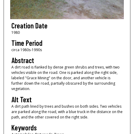
Creation Date
1980
Time Period
circa 1980s-1990s
Abstract
A dirt road is flanked by dense green shrubs and trees, with two
vehicles visible on the road. One is parked along the right side,
labeled "Grace Mining" on the door, and another vehicle is
further down the road, partially obscured by the surrounding
vegetation.
Alt Text
A dirt path lined by trees and bushes on both sides. Two vehicles
are parked along the road, with a blue truck in the distance on the
path, and the other covered on the right side.
Keywords