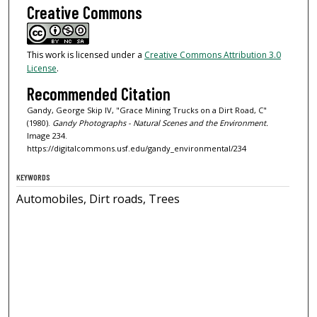
Creative Commons
This work is licensed under a
Creative Commons Attribution 3.0
License
.
Recommended Citation
Gandy, George Skip IV, "Grace Mining Trucks on a Dirt Road, C"
(1980).
Gandy Photographs - Natural Scenes and the Environment.
Image 234.
https://digitalcommons.usf.edu/gandy_environmental/234
KEYWORDS
Automobiles, Dirt roads, Trees