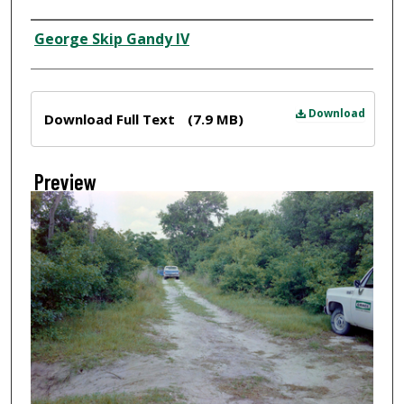
Creator
George Skip Gandy IV
Files
Download
Download Full Text
(7.9 MB)
Preview