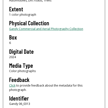
Automobiles, Dirt roads, Trees
Extent
1 color photograph
Physical Collection
Gandy Commercial and Aerial Photography Collection
Box
6
Digital Date
2024
Media Type
Color photographs
Feedback
Click
to provide feedback about the metadata for this
photograph.
Identifier
Gandy 06_0313