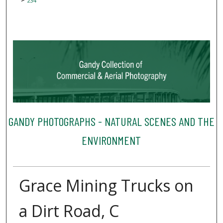
234
GANDY PHOTOGRAPHS - NATURAL SCENES AND THE
ENVIRONMENT
Grace Mining Trucks on
a Dirt Road, C