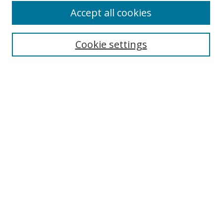
Accept all cookies
Cookie settings
Select context to search:
Advanced Search
Email Notifications and RSS
Browse By
All Collections
Author
USF
Faculty Publications
Open Access Journals
Conferences and Events
Theses and Dissertations
Textbooks Collection