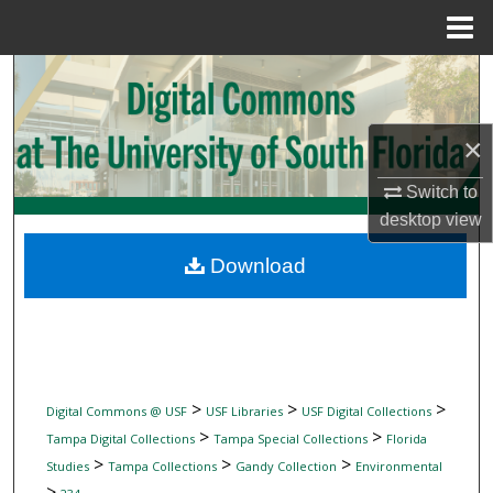
Menu
Home
Search
Browse Collections
×
My Account
Switch to
desktop
view
About
Download
Digital Commons Network™
>
>
>
Digital Commons @ USF
USF Libraries
USF Digital Collections
>
>
Tampa Digital Collections
Tampa Special Collections
Florida
>
>
>
Studies
Tampa Collections
Gandy Collection
Environmental
>