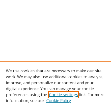
We use cookies that are necessary to make our site
work. We may also use additional cookies to analyze,
improve, and personalize our content and your
digital experience. You can manage your cookie
preferences using the
Cookie settings
link. For more
Search
information, see our
Cookie Policy
Enter search terms: