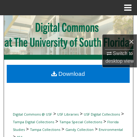
Menu
Home
Search
Browse Collections
×
My Account
Switch to
desktop
view
About
Download
Digital Commons Network™
>
>
>
Digital Commons @ USF
USF Libraries
USF Digital Collections
>
>
Tampa Digital Collections
Tampa Special Collections
Florida
>
>
>
Studies
Tampa Collections
Gandy Collection
Environmental
>