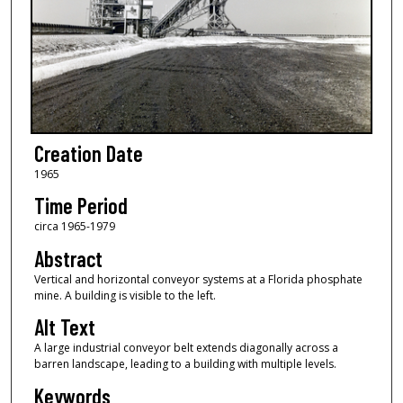
Creation Date
1965
Time Period
circa 1965-1979
Abstract
Vertical and horizontal conveyor systems at a Florida phosphate
mine. A building is visible to the left.
Alt Text
A large industrial conveyor belt extends diagonally across a
barren landscape, leading to a building with multiple levels.
Keywords