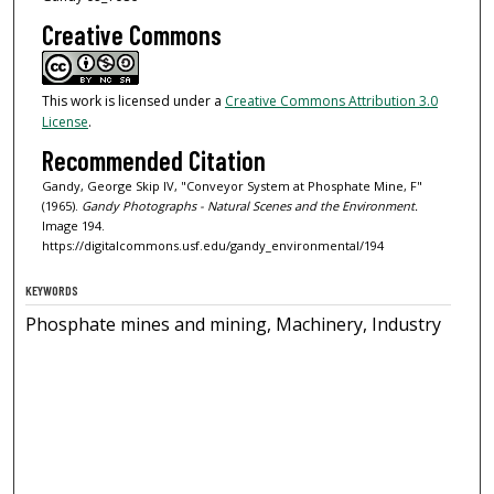
Creative Commons
This work is licensed under a
Creative Commons Attribution 3.0
License
.
Recommended Citation
Gandy, George Skip IV, "Conveyor System at Phosphate Mine, F"
(1965).
Gandy Photographs - Natural Scenes and the Environment.
Image 194.
https://digitalcommons.usf.edu/gandy_environmental/194
KEYWORDS
Phosphate mines and mining, Machinery, Industry