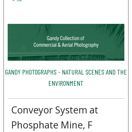
194
GANDY PHOTOGRAPHS - NATURAL SCENES AND THE
ENVIRONMENT
Conveyor System at
Phosphate Mine, F