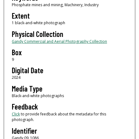
Phosphate mines and mining, Machinery, Industry
Extent
1 black-and-white photograph
Physical Collection
Gandy Commercial and Aerial Photography Collection
Box
9
Digital Date
2024
Media Type
Black-and-white photographs
Feedback
Click
to provide feedback about the metadata for this
photograph.
Identifier
Gandy 09_1086