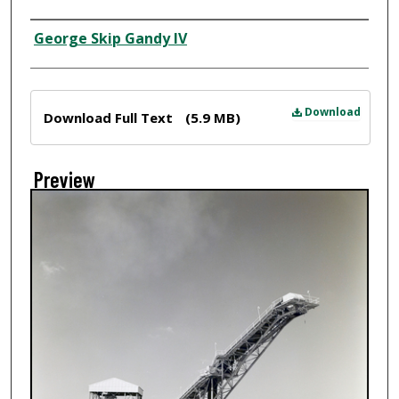
Creator
George Skip Gandy IV
Files
Download
Download Full Text
(5.9 MB)
Preview