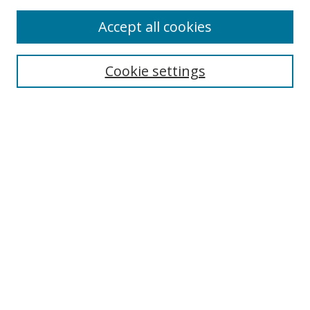
Enter search terms:
Accept all cookies
Cookie settings
Select context to search:
Advanced Search
Email Notifications and RSS
Browse By
All Collections
Author
USF
Faculty Publications
Open Access Journals
Conferences and Events
Theses and Dissertations
Textbooks Collection