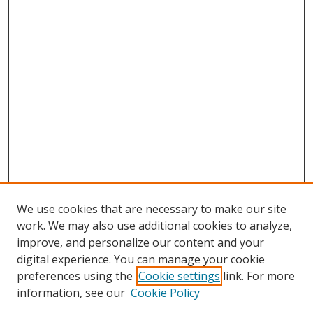
We use cookies that are necessary to make our site
work. We may also use additional cookies to analyze,
improve, and personalize our content and your
digital experience. You can manage your cookie
preferences using the
Cookie settings
link. For more
Search
information, see our
Cookie Policy