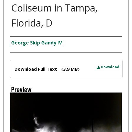
Coliseum in Tampa,
Florida, D
Creator
George Skip Gandy IV
Files
Download
Download Full Text
(3.9 MB)
Preview