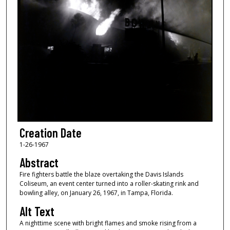
Creation Date
1-26-1967
Abstract
Fire fighters battle the blaze overtaking the Davis Islands
Coliseum, an event center turned into a roller-skating rink and
bowling alley, on January 26, 1967, in Tampa, Florida.
Alt Text
A nighttime scene with bright flames and smoke rising from a