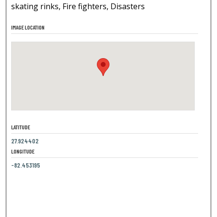
skating rinks, Fire fighters, Disasters
IMAGE LOCATION
LATITUDE
27.924402
LONGITUDE
-82.453195