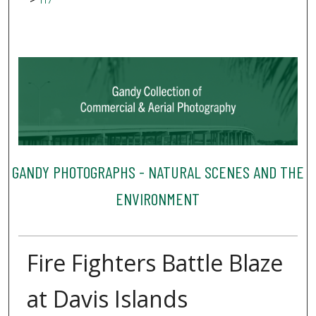
117
GANDY PHOTOGRAPHS - NATURAL SCENES AND THE
ENVIRONMENT
Fire Fighters Battle Blaze
at Davis Islands