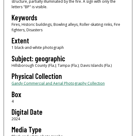
structure, partially illuminated by the fire. A sign with only the
letters "BP" is visible.
Keywords
Fires, Historic buildings, Bowling alleys, Roller-skating rinks, Fire
fighters, Disasters
Extent
1 black-and-white photograph
Subject: geographic
Hillsborough County (Fla.); Tampa (Fla.); Davis Islands (Fla.)
Physical Collection
Gandy Commercial and Aerial Photography Collection
Box
4
Digital Date
2024
Media Type