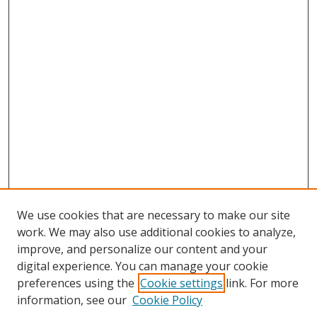
We use cookies that are necessary to make our site
work. We may also use additional cookies to analyze,
improve, and personalize our content and your
digital experience. You can manage your cookie
preferences using the
Cookie settings
link. For more
Search
information, see our
Cookie Policy