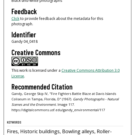
Black-and-white photographs
Feedback
Click
to provide feedback about the metadata for this
photograph.
Identifier
Gandy 04_0418
Creative Commons
This work is licensed under a
Creative Commons Attribution 3.0
License
.
Recommended Citation
Gandy, George Skip IV, "Fire Fighters Battle Blaze at Davis Islands
Coliseum in Tampa, Florida, D" (1967).
Gandy Photographs - Natural
Scenes and the Environment.
Image 117.
https://digitalcommons.usf.edu/gandy_environmental/117
KEYWORDS
Fires, Historic buildings, Bowling alleys, Roller-