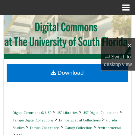
Menu
Home
Search
Browse Collections
×
My Account
Switch to
desktop
view
About
Download
Digital Commons Network™
>
>
>
Digital Commons @ USF
USF Libraries
USF Digital Collections
>
>
Tampa Digital Collections
Tampa Special Collections
Florida
>
>
>
Studies
Tampa Collections
Gandy Collection
Environmental
>