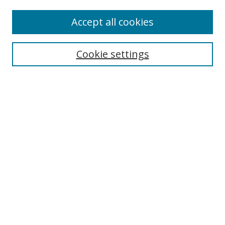
Enter search terms:
Accept all cookies
Cookie settings
Select context to search:
Advanced Search
Email Notifications and RSS
Browse By
All Collections
Author
USF
Faculty Publications
Open Access Journals
Conferences and Events
Theses and Dissertations
Textbooks Collection