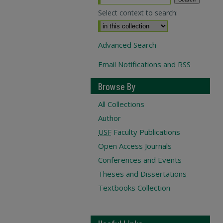
Select context to search:
Advanced Search
Email Notifications and RSS
Browse By
All Collections
Author
USF
Faculty Publications
Open Access Journals
Conferences and Events
Theses and Dissertations
Textbooks Collection