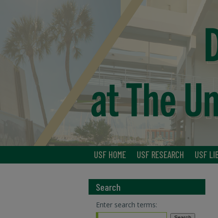
USF HOME
USF RESEARCH
USF LI
Search
Enter search terms: