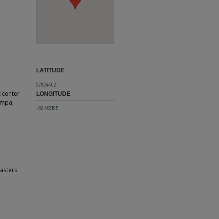
LATITUDE
27.924402
t center
LONGITUDE
Tampa,
-82.453195
sasters