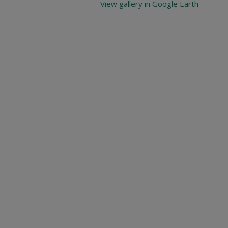
View gallery in Google Earth