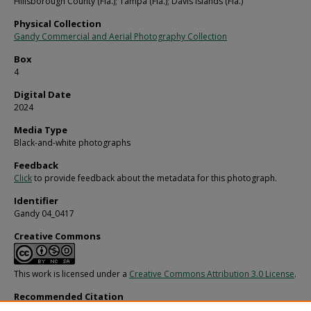
Hillsborough County (Fla.); Tampa (Fla.); Davis Islands (Fla.)
Physical Collection
Gandy Commercial and Aerial Photography Collection
Box
4
Digital Date
2024
Media Type
Black-and-white photographs
Feedback
Click
to provide feedback about the metadata for this photograph.
Identifier
Gandy 04_0417
Creative Commons
This work is licensed under a
Creative Commons Attribution 3.0 License
.
Recommended Citation
Gandy, George Skip IV, "Fire Fighters Battle Blaze at Davis Islands Coliseum in 