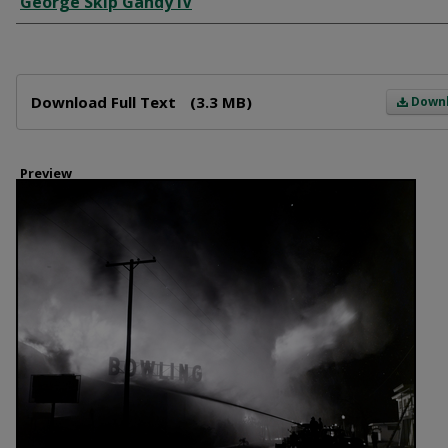
George Skip Gandy IV
Files
Download Full Text
(3.3 MB)
Down
Preview