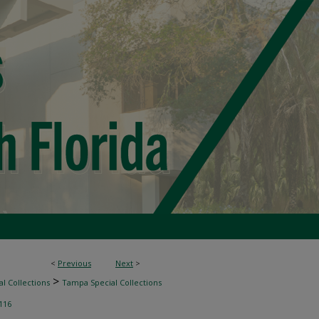
<
Previous
Next
>
>
l Collections
Tampa Special Collections
116