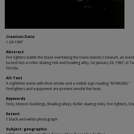
Creation Date
1-26-1967
Abstract
Fire fighters battle the blaze overtaking the Davis Islands Coliseum, an even
turned into a roller-skating rink and bowling alley, on January 26, 1967, in 
Florida.
Alt Text
A nighttime scene with thick smoke and a visible sign reading "BOWLING."
Firefighters and equipment are present amidst the haze.
Keywords
Fires, Historic buildings, Bowling alleys, Roller-skating rinks, Fire fighters, Di
Extent
1 black-and-white photograph
Subject: geographic