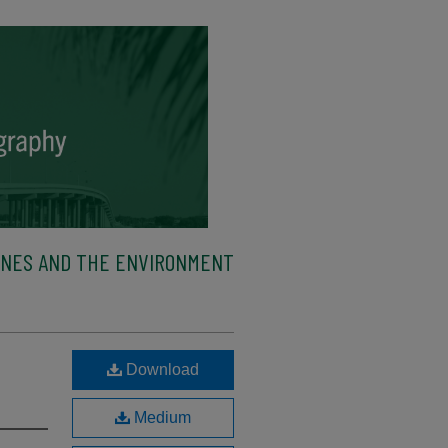
ENES AND THE ENVIRONMENT
s
Download
Medium