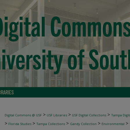
BRARIES
>
>
>
Digital Commons @ USF
USF Libraries
USF Digital Collections
Tampa Digita
>
>
>
>
>
Florida Studies
Tampa Collections
Gandy Collection
Environmental