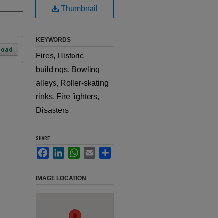
Thumbnail
KEYWORDS
load
Fires, Historic
buildings, Bowling
alleys, Roller-skating
rinks, Fire fighters,
Disasters
SHARE
Facebook
LinkedIn
WhatsApp
Email
Share
IMAGE LOCATION