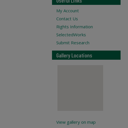
Useful Links
My Account
Contact Us
Rights Information
SelectedWorks
Submit Research
Gallery Locations
View gallery on map