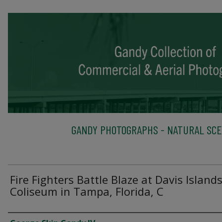
GANDY PHOTOGRAPHS - NATURAL SC
Fire Fighters Battle Blaze at Davis Island
Coliseum in Tampa, Florida, C
Creator