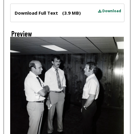
Files
Download
Download Full Text
(3.9 MB)
Preview