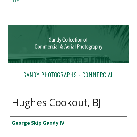
9974
GANDY PHOTOGRAPHS - COMMERCIAL
Hughes Cookout, BJ
Creator
George Skip Gandy IV