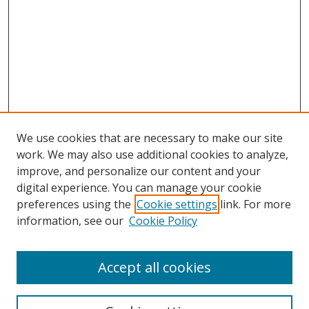
We use cookies that are necessary to make our site
work. We may also use additional cookies to analyze,
improve, and personalize our content and your
digital experience. You can manage your cookie
preferences using the
Cookie settings
link. For more
Search
information, see our
Cookie Policy
Enter search terms:
Accept all cookies