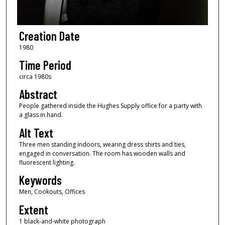
Creation Date
1980
Time Period
circa 1980s
Abstract
People gathered inside the Hughes Supply office for a party with
a glass in hand.
Alt Text
Three men standing indoors, wearing dress shirts and ties,
engaged in conversation. The room has wooden walls and
fluorescent lighting.
Keywords
Men, Cookouts, Offices
Extent
1 black-and-white photograph