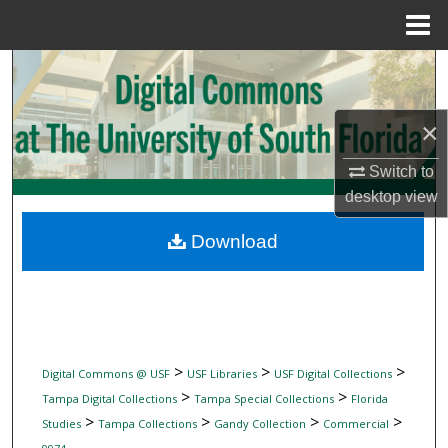
Menu
Home
Search
Browse Collections
×
My Account
Switch to
desktop
view
About
Download
Digital Commons Network™
>
>
>
Digital Commons @ USF
USF Libraries
USF Digital Collections
>
>
Tampa Digital Collections
Tampa Special Collections
Florida
>
>
>
>
Studies
Tampa Collections
Gandy Collection
Commercial