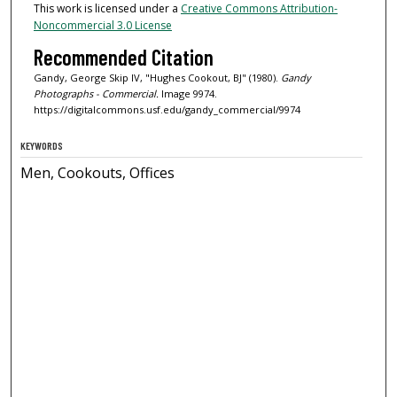
This work is licensed under a
Creative Commons Attribution-
Noncommercial 3.0 License
Recommended Citation
Gandy, George Skip IV, "Hughes Cookout, BJ" (1980).
Gandy
Photographs - Commercial.
Image 9974.
https://digitalcommons.usf.edu/gandy_commercial/9974
KEYWORDS
Men, Cookouts, Offices