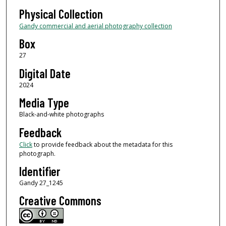
Physical Collection
Gandy commercial and aerial photography collection
Box
27
Digital Date
2024
Media Type
Black-and-white photographs
Feedback
Click
to provide feedback about the metadata for this
photograph.
Identifier
Gandy 27_1245
Creative Commons