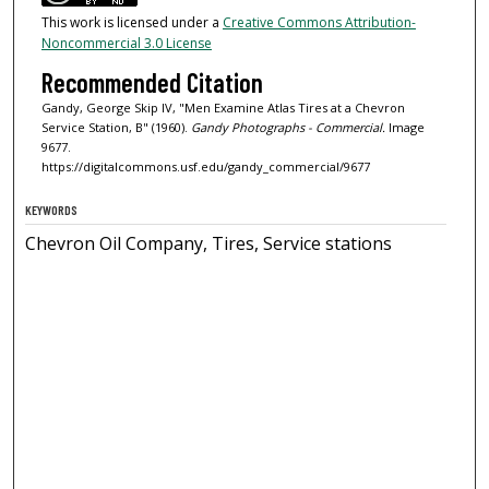
This work is licensed under a
Creative Commons Attribution-
Noncommercial 3.0 License
Recommended Citation
Gandy, George Skip IV, "Men Examine Atlas Tires at a Chevron
Service Station, B" (1960).
Gandy Photographs - Commercial.
Image
9677.
https://digitalcommons.usf.edu/gandy_commercial/9677
KEYWORDS
Chevron Oil Company, Tires, Service stations