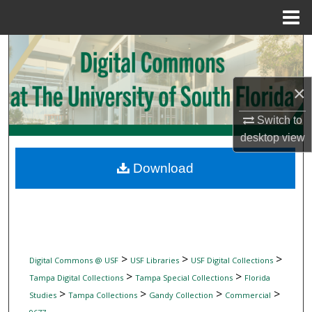
Menu
Home
Search
Browse Collections
×
My Account
Switch to
desktop
view
About
Download
Digital Commons Network™
>
>
>
Digital Commons @ USF
USF Libraries
USF Digital Collections
>
>
Tampa Digital Collections
Tampa Special Collections
Florida
>
>
>
>
Studies
Tampa Collections
Gandy Collection
Commercial