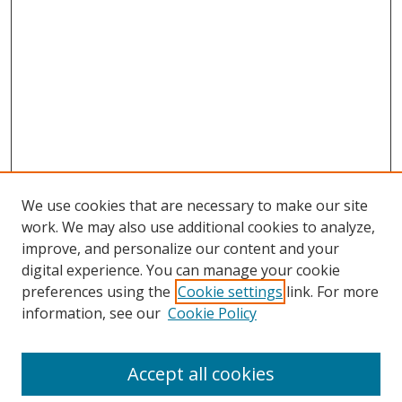
We use cookies that are necessary to make our site
work. We may also use additional cookies to analyze,
improve, and personalize our content and your
digital experience. You can manage your cookie
preferences using the
Cookie settings
link. For more
Search
information, see our
Cookie Policy
Enter search terms:
Accept all cookies