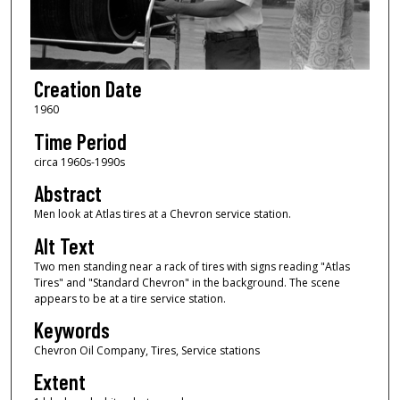
Creation Date
1960
Time Period
circa 1960s-1990s
Abstract
Men look at Atlas tires at a Chevron service station.
Alt Text
Two men standing near a rack of tires with signs reading "Atlas
Tires" and "Standard Chevron" in the background. The scene
appears to be at a tire service station.
Keywords
Chevron Oil Company, Tires, Service stations
Extent