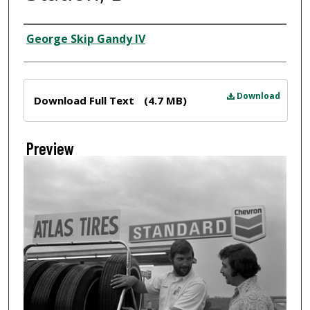
Creator
George Skip Gandy IV
Files
Download
Download Full Text
(4.7 MB)
Preview