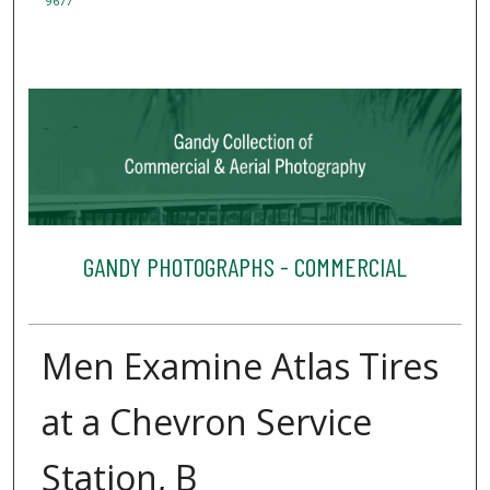
9677
GANDY PHOTOGRAPHS - COMMERCIAL
Men Examine Atlas Tires
at a Chevron Service
Station, B