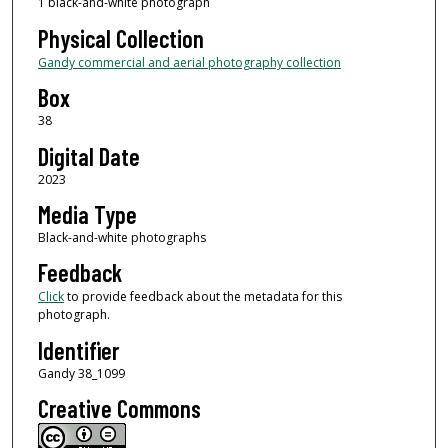
1 black-and-white photograph
Physical Collection
Gandy commercial and aerial photography collection
Box
38
Digital Date
2023
Media Type
Black-and-white photographs
Feedback
Click
to provide feedback about the metadata for this
photograph.
Identifier
Gandy 38_1099
Creative Commons