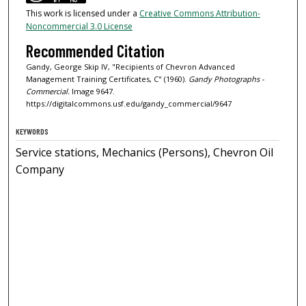
This work is licensed under a
Creative Commons Attribution-
Noncommercial 3.0 License
Recommended Citation
Gandy, George Skip IV, "Recipients of Chevron Advanced
Management Training Certificates, C" (1960).
Gandy Photographs -
Commercial.
Image 9647.
https://digitalcommons.usf.edu/gandy_commercial/9647
KEYWORDS
Service stations, Mechanics (Persons), Chevron Oil
Company