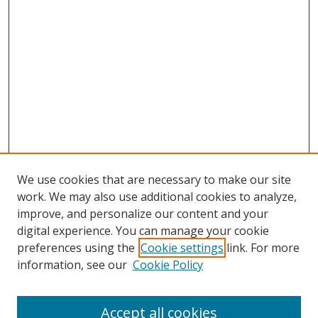
We use cookies that are necessary to make our site
work. We may also use additional cookies to analyze,
improve, and personalize our content and your
digital experience. You can manage your cookie
preferences using the
Cookie settings
link. For more
Search
information, see our
Cookie Policy
Enter search terms:
Accept all cookies