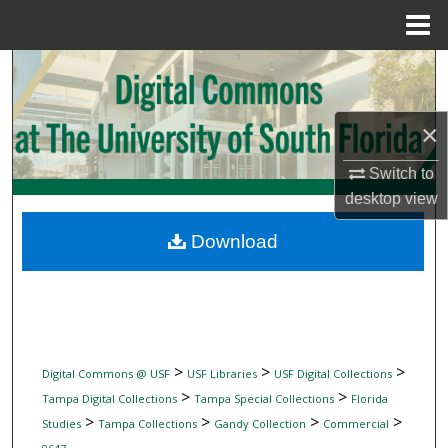
Menu
Home
Search
Browse Collections
×
My Account
Switch to
desktop
view
About
Download
Digital Commons Network™
>
>
>
Digital Commons @ USF
USF Libraries
USF Digital Collections
>
>
Tampa Digital Collections
Tampa Special Collections
Florida
>
>
>
>
Studies
Tampa Collections
Gandy Collection
Commercial