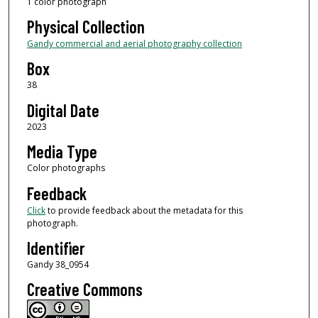
1 color photograph
Physical Collection
Gandy commercial and aerial photography collection
Box
38
Digital Date
2023
Media Type
Color photographs
Feedback
Click
to provide feedback about the metadata for this
photograph.
Identifier
Gandy 38_0954
Creative Commons