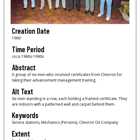
Creation Date
1960
Time Period
circa 1960s-1990s
Abstract
A group of six men who received certificates from Chevron for
taking their advancement management training.
Alt Text
Six men standing in a row, each holding a framed certificate. They
are indoors with a patterned wall and carpet behind them.
Keywords
Service stations, Mechanics (Persons), Chevron Oil Company
Extent