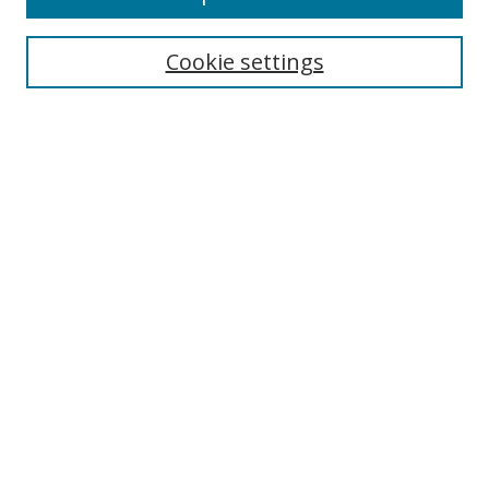
Cookie settings
Select context to search:
Advanced Search
Email Notifications and RSS
Browse By
All Collections
Author
USF
Faculty Publications
Open Access Journals
Conferences and Events
Theses and Dissertations
Textbooks Collection