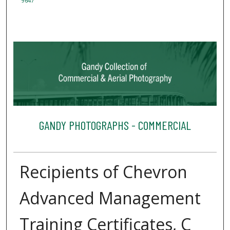
9647
GANDY PHOTOGRAPHS - COMMERCIAL
Recipients of Chevron
Advanced Management
Training Certificates, C