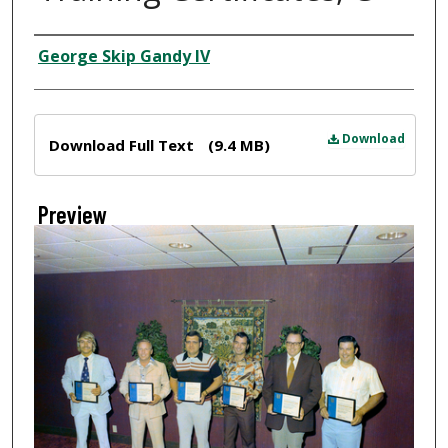
Creator
George Skip Gandy IV
Files
Download
Download Full Text
(9.4 MB)
Preview