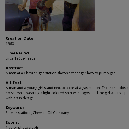
Creation Date
1960
Time Period
circa 1960s-1990s
Abstract
A man at a Chevron gas station shows a teenager how to pump gas.
Alt Text
A man and a young girl stand next to a car at a gas station. The man holds a
nozzle while wearing a light-colored shirt with logos, and the girl wears a pin
with a sun design.
Keywords
Service stations, Chevron Oil Company
Extent
1 color photograph