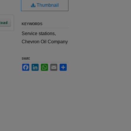
Thumbnail
load
KEYWORDS
Service stations,
Chevron Oil Company
SHARE
Facebook
LinkedIn
WhatsApp
Email
Share