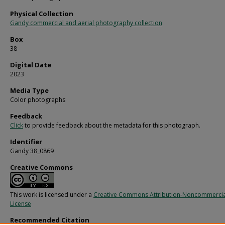
Physical Collection
Gandy commercial and aerial photography collection
Box
38
Digital Date
2023
Media Type
Color photographs
Feedback
Click
to provide feedback about the metadata for this photograph.
Identifier
Gandy 38_0869
Creative Commons
This work is licensed under a
Creative Commons Attribution-Noncommercia
License
Recommended Citation