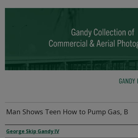
GANDY 
Man Shows Teen How to Pump Gas, B
Creator
George Skip Gandy IV