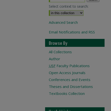
Select context to search:
Advanced Search
Email Notifications and RSS
Browse By
All Collections
Author
USF
Faculty Publications
Open Access Journals
Conferences and Events
Theses and Dissertations
Textbooks Collection