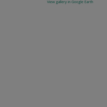
View gallery in Google Earth