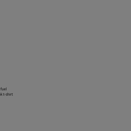
 fuel
k t-shirt