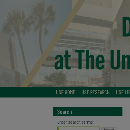
USF HOME
USF RESEARCH
USF LI
Search
Enter search terms: