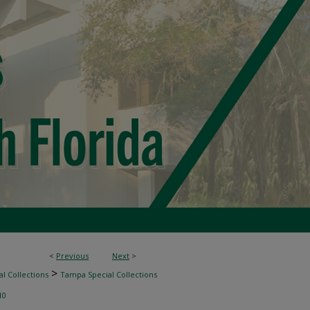
<
Previous
Next
>
>
l Collections
Tampa Special Collections
10