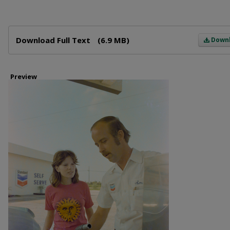
Files
Download Full Text
(6.9 MB)
Down
Preview