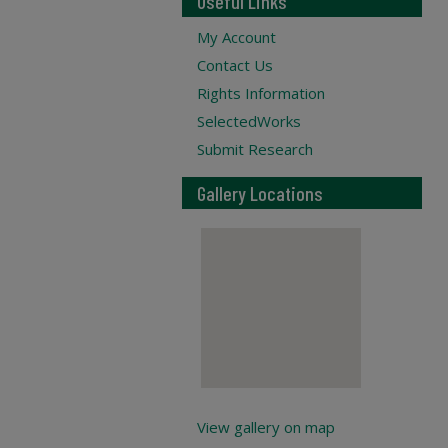
Useful Links
My Account
Contact Us
Rights Information
SelectedWorks
Submit Research
Gallery Locations
View gallery on map