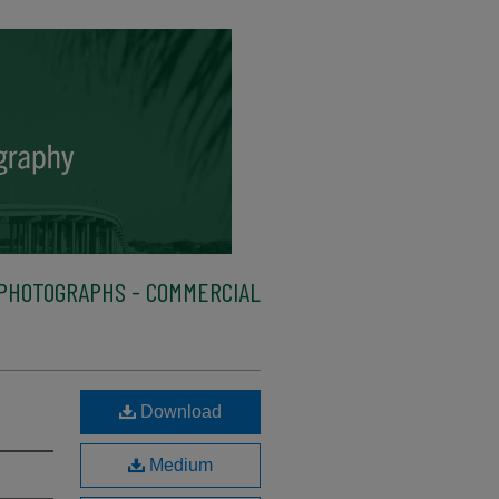
PHOTOGRAPHS - COMMERCIAL
Download
Medium