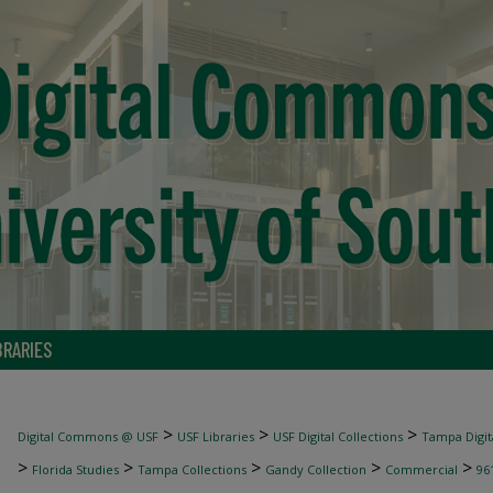
BRARIES
>
>
>
Digital Commons @ USF
USF Libraries
USF Digital Collections
Tampa Digita
>
>
>
>
>
Florida Studies
Tampa Collections
Gandy Collection
Commercial
96