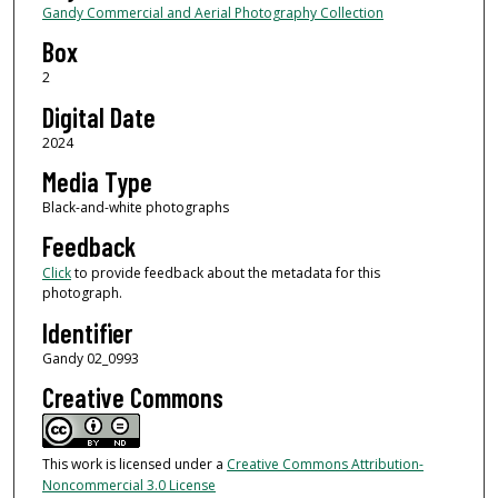
Gandy Commercial and Aerial Photography Collection
Box
2
Digital Date
2024
Media Type
Black-and-white photographs
Feedback
Click
to provide feedback about the metadata for this
photograph.
Identifier
Gandy 02_0993
Creative Commons
This work is licensed under a
Creative Commons Attribution-
Noncommercial 3.0 License