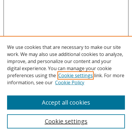
We use cookies that are necessary to make our site
work. We may also use additional cookies to analyze,
improve, and personalize our content and your
digital experience. You can manage your cookie
preferences using the
Cookie settings
link. For more
Search
information, see our
Cookie Policy
Enter search terms:
Accept all cookies
Cookie settings
Select context to search: