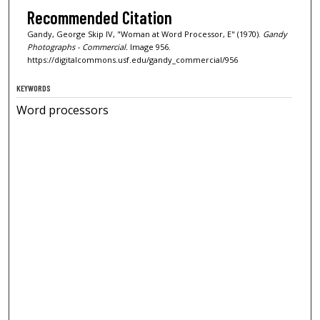
Recommended Citation
Gandy, George Skip IV, "Woman at Word Processor, E" (1970).
Gandy
Photographs - Commercial.
Image 956.
https://digitalcommons.usf.edu/gandy_commercial/956
KEYWORDS
Word processors