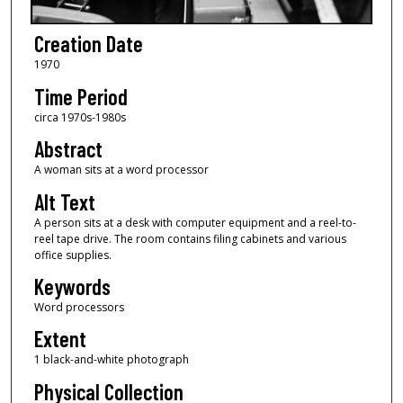
Creation Date
1970
Time Period
circa 1970s-1980s
Abstract
A woman sits at a word processor
Alt Text
A person sits at a desk with computer equipment and a reel-to-
reel tape drive. The room contains filing cabinets and various
office supplies.
Keywords
Word processors
Extent
1 black-and-white photograph
Physical Collection