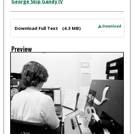
Creator
George Skip Gandy IV
Files
Download
Download Full Text
(4.3 MB)
Preview