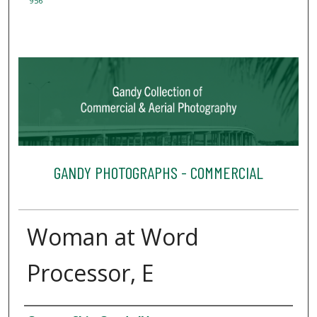
956
GANDY PHOTOGRAPHS - COMMERCIAL
Woman at Word
Processor, E