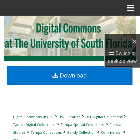
Menu
Home
Search
Browse Collections
×
My Account
Switch to
desktop
view
About
Download
Digital Commons Network™
>
>
>
Digital Commons @ USF
USF Libraries
USF Digital Collections
>
>
Tampa Digital Collections
Tampa Special Collections
Florida
>
>
>
>
Studies
Tampa Collections
Gandy Collection
Commercial