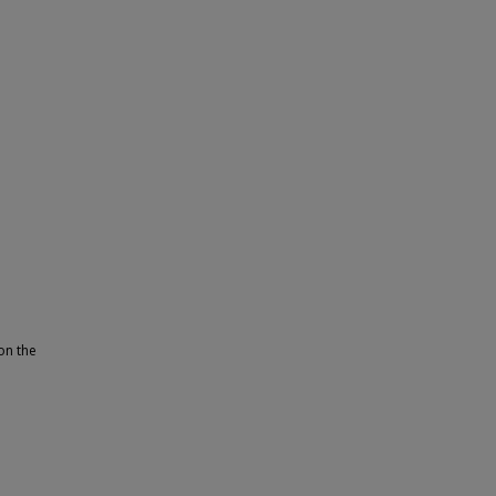
on the