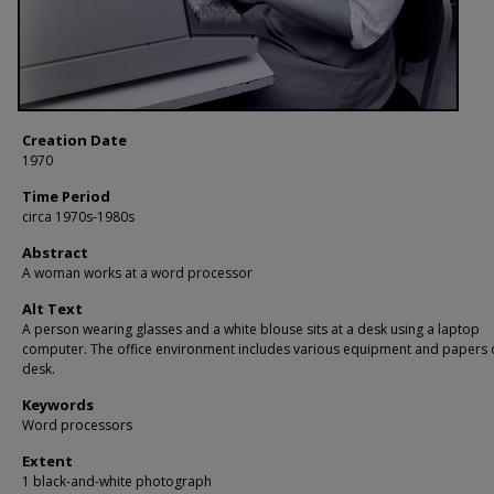
Creation Date
1970
Time Period
circa 1970s-1980s
Abstract
A woman works at a word processor
Alt Text
A person wearing glasses and a white blouse sits at a desk using a laptop
computer. The office environment includes various equipment and papers 
desk.
Keywords
Word processors
Extent
1 black-and-white photograph