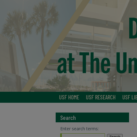
USF HOME
USF RESEARCH
USF LI
Search
Enter search terms: