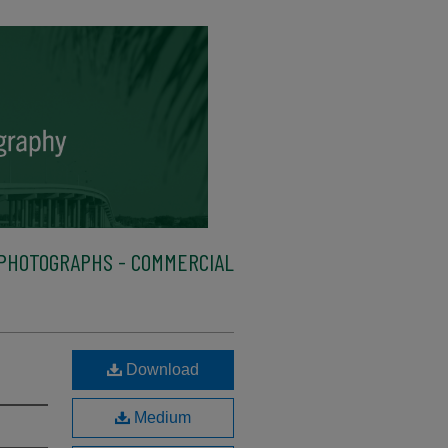
PHOTOGRAPHS - COMMERCIAL
Download
Medium