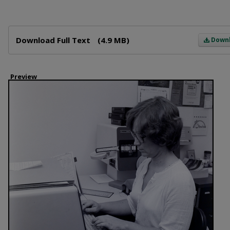
Files
Download Full Text
(4.9 MB)
Down
Preview