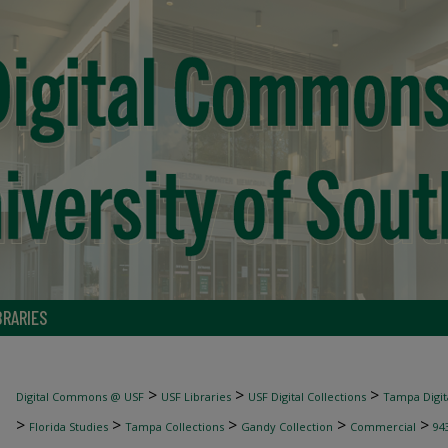
BRARIES
>
>
>
Digital Commons @ USF
USF Libraries
USF Digital Collections
Tampa Digita
>
>
>
>
>
Florida Studies
Tampa Collections
Gandy Collection
Commercial
94