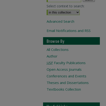
Select context to search:
Advanced Search
Email Notifications and RSS
Browse By
All Collections
Author
USF
Faculty Publications
Open Access Journals
Conferences and Events
Theses and Dissertations
Textbooks Collection