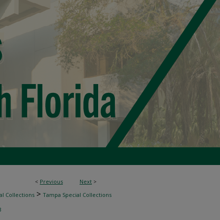
<
Previous
Next
>
>
l Collections
Tampa Special Collections
3