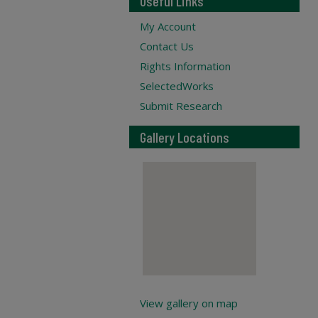
Useful Links
My Account
Contact Us
Rights Information
SelectedWorks
Submit Research
Gallery Locations
View gallery on map