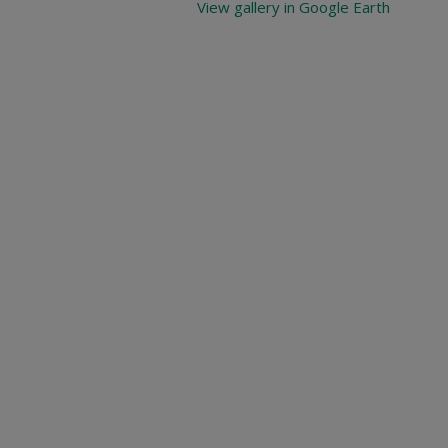
View gallery in Google Earth