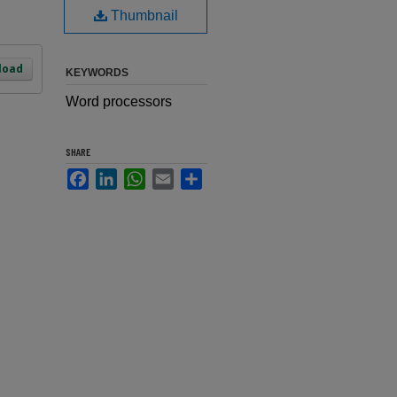
Thumbnail
load
KEYWORDS
Word processors
SHARE
Facebook
LinkedIn
WhatsApp
Email
Share