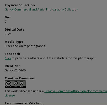
Physical Collection
Gandy Commercial and Aerial Photography Collection
Box
2
Digital Date
2024
Media Type
Black-and-white photographs
Feedback
Click
to provide feedback about the metadata for this photograph.
Identifier
Gandy 02_0966
Creative Commons
This work is licensed under a
Creative Commons Attribution-Noncommercia
License
Recommended Citation