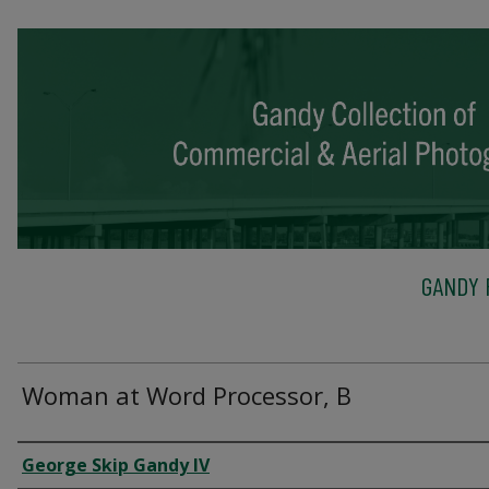
GANDY 
Woman at Word Processor, B
Creator
George Skip Gandy IV