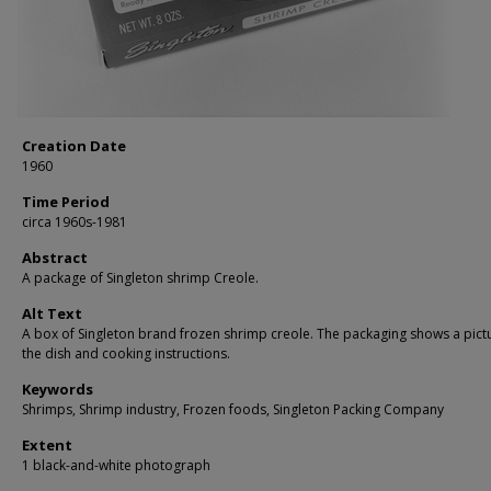
Creation Date
1960
Time Period
circa 1960s-1981
Abstract
A package of Singleton shrimp Creole.
Alt Text
A box of Singleton brand frozen shrimp creole. The packaging shows a pict
the dish and cooking instructions.
Keywords
Shrimps, Shrimp industry, Frozen foods, Singleton Packing Company
Extent
1 black-and-white photograph