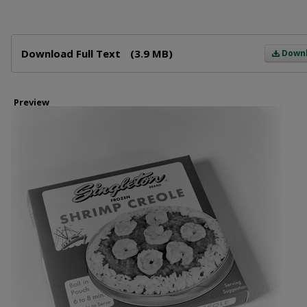
Files
Download Full Text
(3.9 MB)
Down
Preview