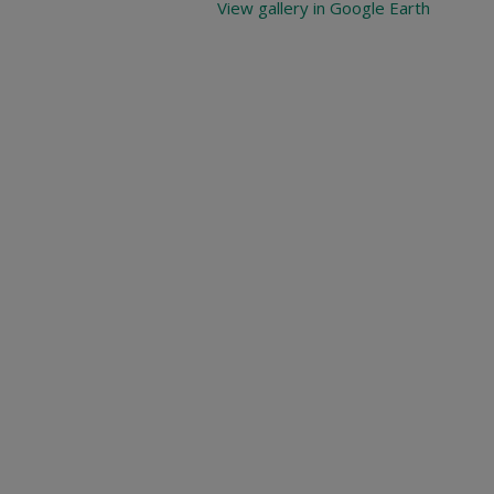
View gallery in Google Earth