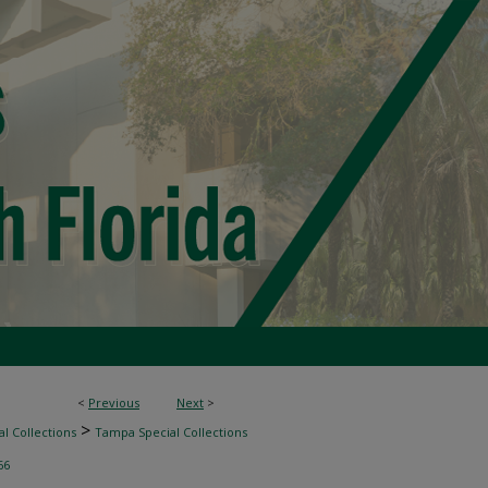
<
Previous
Next
>
>
l Collections
Tampa Special Collections
66