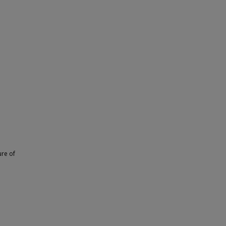
ure of