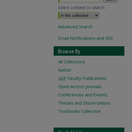
Select context to search:
Advanced Search
Email Notifications and RSS
Browse By
All Collections
Author
USF
Faculty Publications
Open Access Journals
Conferences and Events
Theses and Dissertations
Textbooks Collection