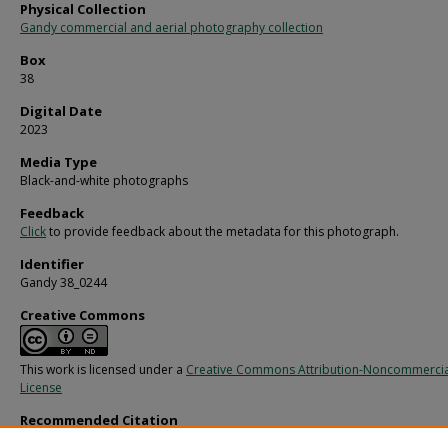
Physical Collection
Gandy commercial and aerial photography collection
Box
38
Digital Date
2023
Media Type
Black-and-white photographs
Feedback
Click
to provide feedback about the metadata for this photograph.
Identifier
Gandy 38_0244
Creative Commons
This work is licensed under a
Creative Commons Attribution-Noncommercia
License
Recommended Citation
Gandy, George Skip IV, "Package of Singleton Shrimp Creole, B" (1960).
Gandy