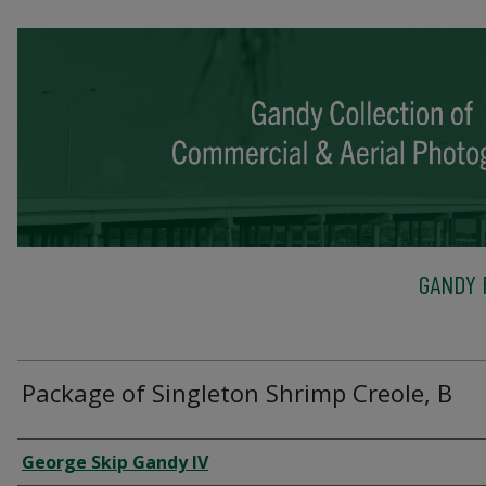
GANDY 
Package of Singleton Shrimp Creole, B
Creator
George Skip Gandy IV