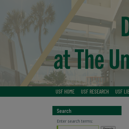
USF HOME
USF RESEARCH
USF LI
Search
Enter search terms: