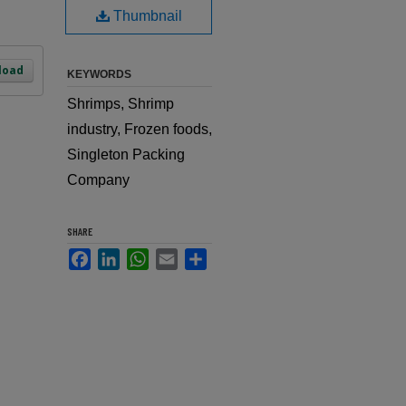
Thumbnail
load
KEYWORDS
Shrimps, Shrimp
industry, Frozen foods,
Singleton Packing
Company
SHARE
Facebook
LinkedIn
WhatsApp
Email
Share