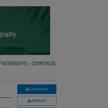
PHOTOGRAPHS - COMMERCIAL
Download
Medium