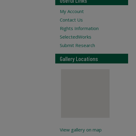
Useful Links
My Account
Contact Us
Rights Information
SelectedWorks
Submit Research
Gallery Locations
View gallery on map