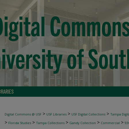
BRARIES
>
>
>
Digital Commons @ USF
USF Libraries
USF Digital Collections
Tampa Digita
>
>
>
>
>
Florida Studies
Tampa Collections
Gandy Collection
Commercial
93