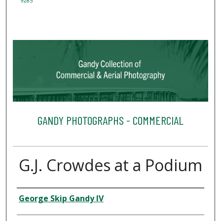
9285
GANDY PHOTOGRAPHS - COMMERCIAL
G.J. Crowdes at a Podium
Creator
George Skip Gandy IV