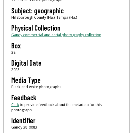
Subject: geographic
Hillsborough County (Fla.); Tampa (Fla.)
Physical Collection
Gandy commercial and aerial photography collection
Box
38
Digital Date
2023
Media Type
Black-and-white photographs
Feedback
Click
to provide feedback about the metadata for this
photograph.
Identifier
Gandy 38_0083