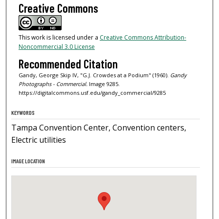
Creative Commons
This work is licensed under a
Creative Commons Attribution-
Noncommercial 3.0 License
Recommended Citation
Gandy, George Skip IV, "G.J. Crowdes at a Podium" (1960).
Gandy
Photographs - Commercial.
Image 9285.
https://digitalcommons.usf.edu/gandy_commercial/9285
KEYWORDS
Tampa Convention Center, Convention centers,
Electric utilities
IMAGE LOCATION