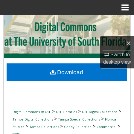
Menu
Home
Search
Browse Collections
×
My Account
Switch to
desktop
view
About
Download
Digital Commons Network™
>
>
>
Digital Commons @ USF
USF Libraries
USF Digital Collections
>
>
Tampa Digital Collections
Tampa Special Collections
Florida
>
>
>
>
Studies
Tampa Collections
Gandy Collection
Commercial