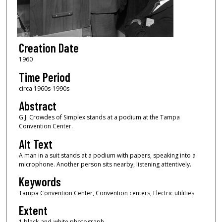
Creation Date
1960
Time Period
circa 1960s-1990s
Abstract
G.J. Crowdes of Simplex stands at a podium at the Tampa
Convention Center.
Alt Text
A man in a suit stands at a podium with papers, speaking into a
microphone. Another person sits nearby, listening attentively.
Keywords
Tampa Convention Center, Convention centers, Electric utilities
Extent
1 black-and-white photograph