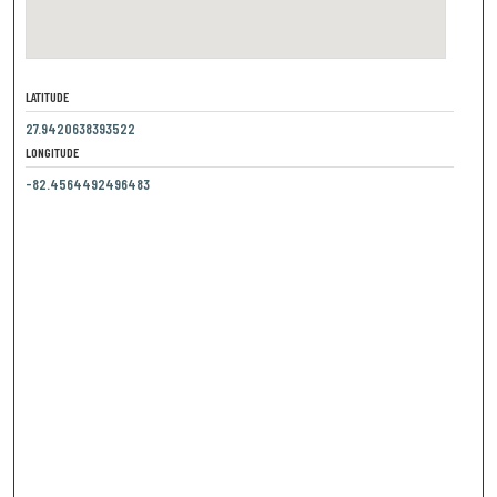
LATITUDE
27.9420638393522
LONGITUDE
-82.4564492496483