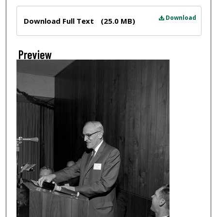
Files
Download
Download Full Text
(25.0 MB)
Preview