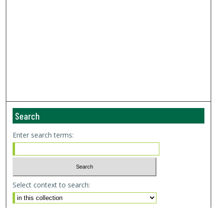
Search
Enter search terms:
Select context to search:
Advanced Search