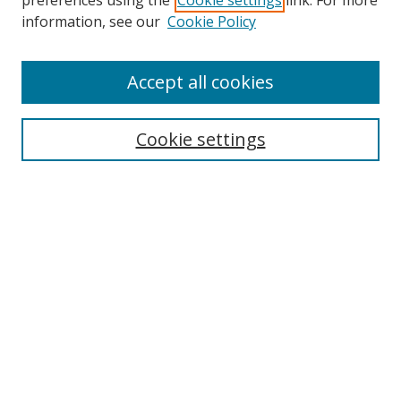
preferences using the
Cookie settings
link. For more
Search
information, see our
Cookie Policy
Enter search terms:
Accept all cookies
Cookie settings
Select context to search:
Advanced Search
Email Notifications and RSS
Browse By
All Collections
Author
USF
Faculty Publications
Open Access Journals
Conferences and Events