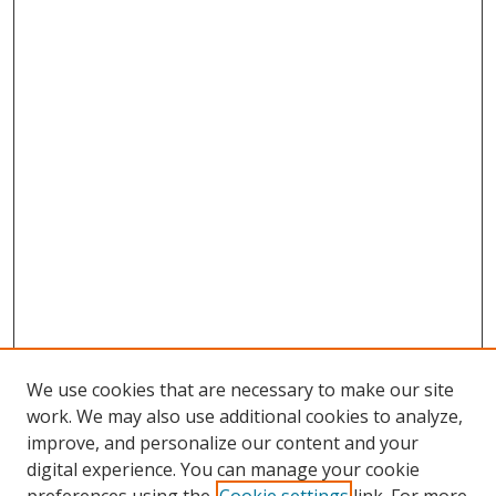
We use cookies that are necessary to make our site
work. We may also use additional cookies to analyze,
improve, and personalize our content and your
digital experience. You can manage your cookie