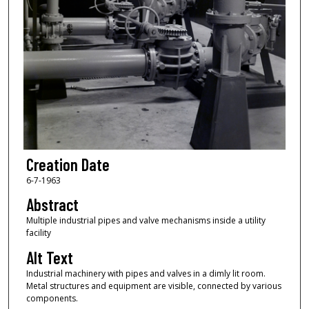
Creation Date
6-7-1963
Abstract
Multiple industrial pipes and valve mechanisms inside a utility
facility
Alt Text
Industrial machinery with pipes and valves in a dimly lit room.
Metal structures and equipment are visible, connected by various
components.