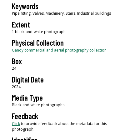
Keywords
Pipe fitting, Valves, Machinery, Stairs, Industrial buildings
Extent
1 black-and-white photograph
Physical Collection
Gandy commercial and aerial photography collection
Box
24
Digital Date
2024
Media Type
Black-and-white photographs
Feedback
Click
to provide feedback about the metadata for this
photograph.