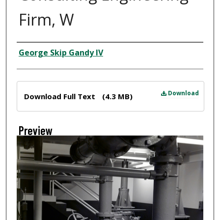
Firm, W
Creator
George Skip Gandy IV
Files
Download
Download Full Text
(4.3 MB)
Preview