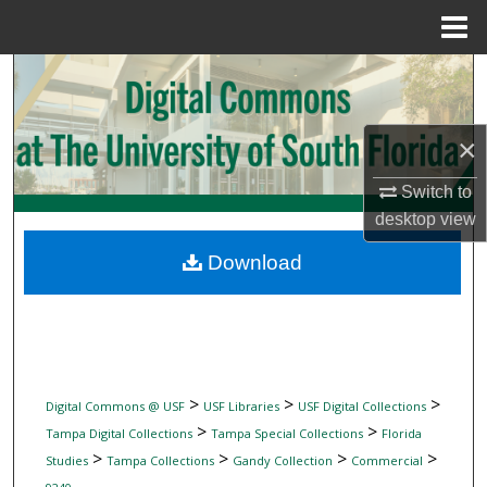
Menu
Home
Search
Browse Collections
×
My Account
Switch to
desktop
view
About
Download
Digital Commons Network™
>
>
>
Digital Commons @ USF
USF Libraries
USF Digital Collections
>
>
Tampa Digital Collections
Tampa Special Collections
Florida
>
>
>
>
Studies
Tampa Collections
Gandy Collection
Commercial