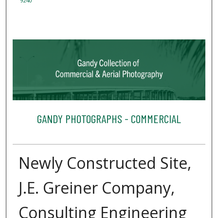
9240
GANDY PHOTOGRAPHS - COMMERCIAL
Newly Constructed Site,
J.E. Greiner Company,
Consulting Engineering