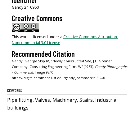
Identifier
Gandy 24_0960
Creative Commons
This work is licensed under a
Creative Commons Attribution-
Noncommercial 3.0 License
Recommended Citation
Gandy, George Skip IV, "Newly Constructed Site, J.E. Greiner
Company, Consulting Engineering Firm, W" (1963).
Gandy Photographs
- Commercial.
Image 9240.
https://digitalcommons.usf.edu/gandy_commercial/9240
KEYWORDS
Pipe fitting, Valves, Machinery, Stairs, Industrial
buildings