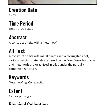
Creation Date
1970
Time Period
circa 1970s-1980s
Abstract
A construction site with a metal roof
Alt Text
A construction site with metal beams and a corrugated roof,
various building materials scattered on the floor. Wooden planks
and metal rods are organized in piles under the partially
completed structure.
Keywords
Metal roofing, Construction
Extent
1 color photograph
Physical Collection