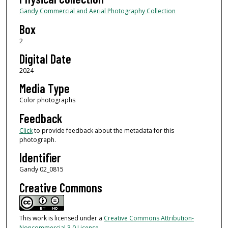
Gandy Commercial and Aerial Photography Collection
Box
2
Digital Date
2024
Media Type
Color photographs
Feedback
Click
to provide feedback about the metadata for this
photograph.
Identifier
Gandy 02_0815
Creative Commons
This work is licensed under a
Creative Commons Attribution-
Noncommercial 3.0 License