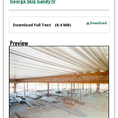
Creator
George Skip Gandy IV
Files
Download
Download Full Text
(8.4 MB)
Preview