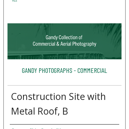
922
GANDY PHOTOGRAPHS - COMMERCIAL
Construction Site with
Metal Roof, B