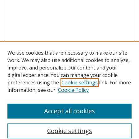
We use cookies that are necessary to make our site
work. We may also use additional cookies to analyze,
improve, and personalize our content and your
digital experience. You can manage your cookie
preferences using the
Cookie settings
link. For more
Search
information, see our
Cookie Policy
Enter search terms:
Accept all cookies
Cookie settings
Select context to search: