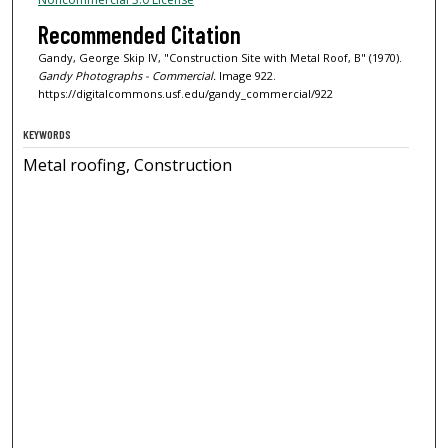
Recommended Citation
Gandy, George Skip IV, "Construction Site with Metal Roof, B" (1970).
Gandy Photographs - Commercial.
Image 922.
https://digitalcommons.usf.edu/gandy_commercial/922
KEYWORDS
Metal roofing, Construction