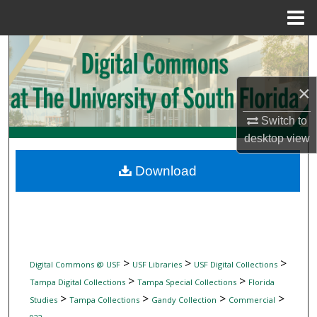
Menu
Home
Search
Browse Collections
×
My Account
Switch to
desktop
view
About
Download
Digital Commons Network™
>
>
>
Digital Commons @ USF
USF Libraries
USF Digital Collections
>
>
Tampa Digital Collections
Tampa Special Collections
Florida
>
>
>
>
Studies
Tampa Collections
Gandy Collection
Commercial