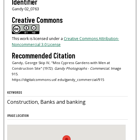
Identifier
Gandy 02_0763
Creative Commons
This work is licensed under a
Creative Commons Attribution-
Noncommercial 3.0 License
Recommended Citation
Gandy, George Skip IV, "Miss Cypress Gardens with Men at
Construction Site" (1972).
Gandy Photographs - Commercial.
Image
915.
https://digitalcommons.usf.edu/gandy_commercial/915
KEYWORDS
Construction, Banks and banking
IMAGE LOCATION