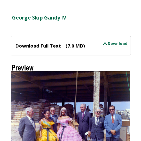
Creator
George Skip Gandy IV
Files
Download
Download Full Text
(7.0 MB)
Preview