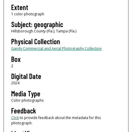
Extent
1 color photograph
Subject: geographic
Hillsborough County (Fla.); Tampa (Fla.)
Physical Collection
Gandy Commercial and Aerial Photography Collection
Box
2
Digital Date
2024
Media Type
Color photographs
Feedback
Click
to provide feedback about the metadata for this
photograph.