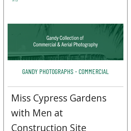
915
GANDY PHOTOGRAPHS - COMMERCIAL
Miss Cypress Gardens
with Men at
Construction Site