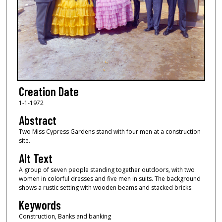
Creation Date
1-1-1972
Abstract
Two Miss Cypress Gardens stand with four men at a construction
site.
Alt Text
A group of seven people standing together outdoors, with two
women in colorful dresses and five men in suits. The background
shows a rustic setting with wooden beams and stacked bricks.
Keywords
Construction, Banks and banking