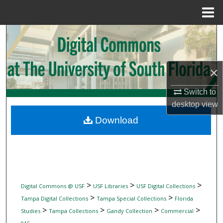
Menu
Home
Search
Browse Collections
×
My Account
Switch to
desktop
view
About
Download
Digital Commons Network™
>
>
>
Digital Commons @ USF
USF Libraries
USF Digital Collections
>
>
Tampa Digital Collections
Tampa Special Collections
Florida
>
>
>
>
Studies
Tampa Collections
Gandy Collection
Commercial