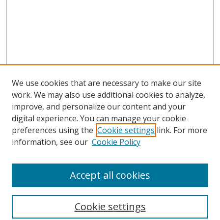
We use cookies that are necessary to make our site
work. We may also use additional cookies to analyze,
improve, and personalize our content and your
digital experience. You can manage your cookie
preferences using the
Cookie settings
link. For more
Search
information, see our
Cookie Policy
Enter search terms:
Accept all cookies
Cookie settings
Select context to search: