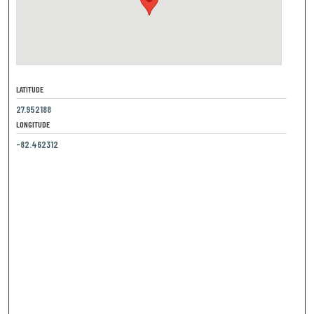
LATITUDE
27.952188
LONGITUDE
-82.462312