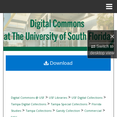
Menu
Home
Search
Browse Collections
×
My Account
Switch to
desktop
view
About
Download
Digital Commons Network™
>
>
>
Digital Commons @ USF
USF Libraries
USF Digital Collections
>
>
Tampa Digital Collections
Tampa Special Collections
Florida
>
>
>
>
Studies
Tampa Collections
Gandy Collection
Commercial