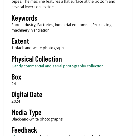
pipes. The machine features a flat surface at the bottom and
several levers on its side.
Keywords
Food industry, Factories, Industrial equipment, Processing
machinery, Ventilation
Extent
1 black-and-white photograph
Physical Collection
Gandy commercial and aerial photography collection
Box
24
Digital Date
2024
Media Type
Black-and-white photographs
Feedback