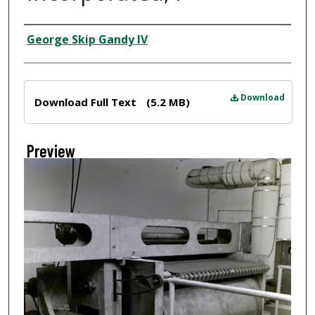
Creator
George Skip Gandy IV
Files
Download
Download Full Text
(5.2 MB)
Preview