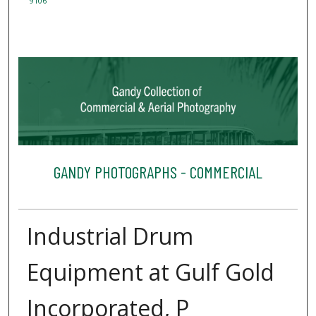
9106
GANDY PHOTOGRAPHS - COMMERCIAL
Industrial Drum
Equipment at Gulf Gold
Incorporated, P