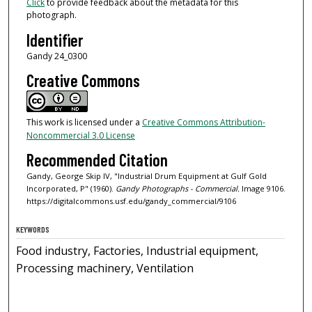
Click
to provide feedback about the metadata for this
photograph.
Identifier
Gandy 24_0300
Creative Commons
This work is licensed under a
Creative Commons Attribution-
Noncommercial 3.0 License
Recommended Citation
Gandy, George Skip IV, "Industrial Drum Equipment at Gulf Gold
Incorporated, P" (1960).
Gandy Photographs - Commercial.
Image 9106.
https://digitalcommons.usf.edu/gandy_commercial/9106
KEYWORDS
Food industry, Factories, Industrial equipment,
Processing machinery, Ventilation