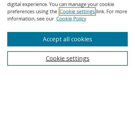
digital experience. You can manage your cookie
preferences using the
Cookie settings
link. For more
Search
information, see our
Cookie Policy
Enter search terms:
Accept all cookies
Cookie settings
Select context to search:
Advanced Search
Email Notifications and RSS
Browse By
All Collections
Author
USF
Faculty Publications