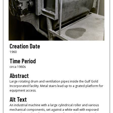
Creation Date
1960
Time Period
circa 1960s
Abstract
Large rotating drum and ventilation pipes inside the Gulf Gold
Incorporated facility. Metal stairs lead up to a grated platform for
equipment access.
Alt Text
An industrial machine with a large cylindrical roller and various
mechanical components, set against a white wall with exposed