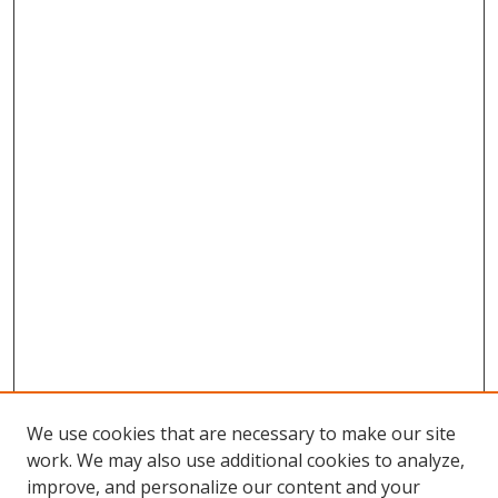
We use cookies that are necessary to make our site
work. We may also use additional cookies to analyze,
improve, and personalize our content and your