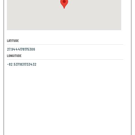
LATITUDE
27.9444178175306
LONGITUDE
-82.5371831733432