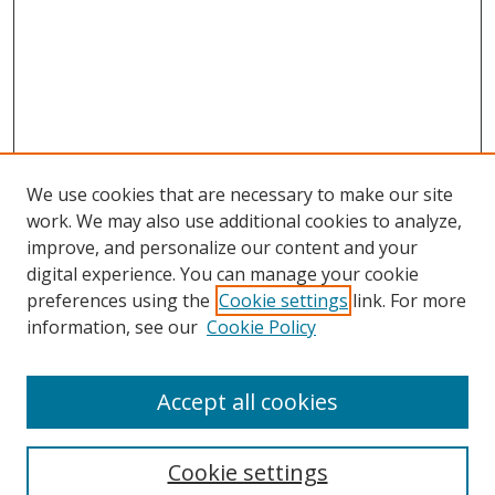
We use cookies that are necessary to make our site
work. We may also use additional cookies to analyze,
improve, and personalize our content and your
digital experience. You can manage your cookie
preferences using the
Cookie settings
link. For more
Search
information, see our
Cookie Policy
Enter search terms:
Accept all cookies
Cookie settings
Select context to search: