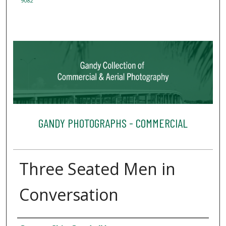
9082
GANDY PHOTOGRAPHS - COMMERCIAL
Three Seated Men in
Conversation