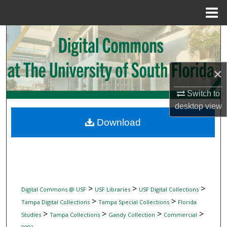
Menu
Home
Search
Browse Collections
×
My Account
Switch to
desktop
view
About
Download
Digital Commons Network™
>
>
>
Digital Commons @ USF
USF Libraries
USF Digital Collections
>
>
Tampa Digital Collections
Tampa Special Collections
Florida
>
>
>
>
Studies
Tampa Collections
Gandy Collection
Commercial