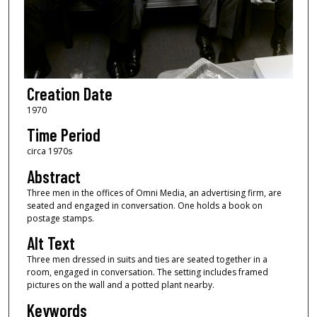
Creation Date
1970
Time Period
circa 1970s
Abstract
Three men in the offices of Omni Media, an advertising firm, are
seated and engaged in conversation. One holds a book on
postage stamps.
Alt Text
Three men dressed in suits and ties are seated together in a
room, engaged in conversation. The setting includes framed
pictures on the wall and a potted plant nearby.
Keywords