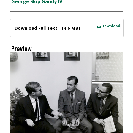
Creator
George Skip Gandy IV
Files
Download
Download Full Text
(4.6 MB)
Preview