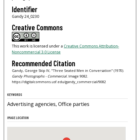
Identifier
Gandy 24_0230
Creative Commons
This work is licensed under a
Creative Commons Attribution-
Noncommercial 3.0 License
Recommended Citation
Gandy, George Skip IV, "Three Seated Men in Conversation" (1970).
Gandy Photographs - Commercial.
Image 9082.
https://digitalcommons.usf.edu/gandy_commercial/9082
KEYWORDS
Advertising agencies, Office parties
IMAGE LOCATION