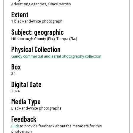
Advertising agencies, Office parties
Extent
1 black-and-white photograph
Subject: geographic
Hillsborough County (Fla.); Tampa (Fla.)
Physical Collection
Gandy commercial and aerial photography collection
Box
24
Digital Date
2024
Media Type
Black-and-white photographs
Feedback
Click
to provide feedback about the metadata for this
photograph.