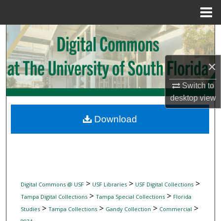
Menu
Home
Search
Browse Collections
×
My Account
Switch to
desktop
view
About
Download
Digital Commons Network™
>
>
>
Digital Commons @ USF
USF Libraries
USF Digital Collections
>
>
Tampa Digital Collections
Tampa Special Collections
Florida
>
>
>
>
Studies
Tampa Collections
Gandy Collection
Commercial