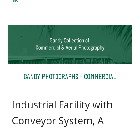
8934
GANDY PHOTOGRAPHS - COMMERCIAL
Industrial Facility with
Conveyor System, A