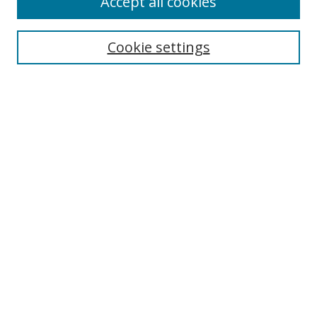
Accept all cookies
Cookie settings
Select context to search:
Advanced Search
Email Notifications and RSS
Browse By
All Collections
Author
USF
Faculty Publications
Open Access Journals
Conferences and Events
Theses and Dissertations
Textbooks Collection