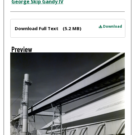
Creator
George Skip Gandy IV
Files
Download
Download Full Text
(5.2 MB)
Preview