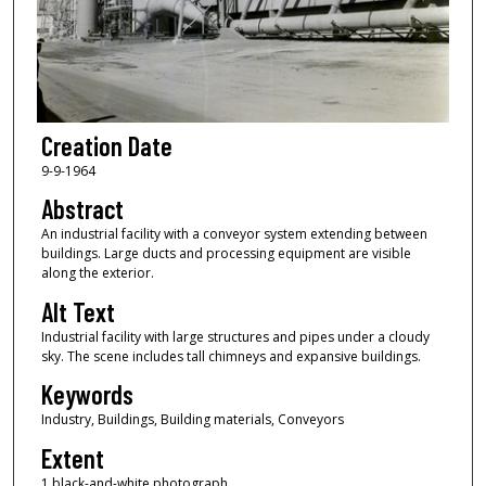
Creation Date
9-9-1964
Abstract
An industrial facility with a conveyor system extending between
buildings. Large ducts and processing equipment are visible
along the exterior.
Alt Text
Industrial facility with large structures and pipes under a cloudy
sky. The scene includes tall chimneys and expansive buildings.
Keywords
Industry, Buildings, Building materials, Conveyors
Extent
1 black-and-white photograph