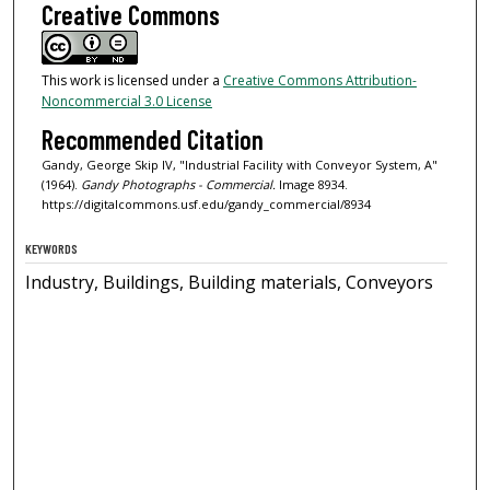
Creative Commons
This work is licensed under a
Creative Commons Attribution-
Noncommercial 3.0 License
Recommended Citation
Gandy, George Skip IV, "Industrial Facility with Conveyor System, A"
(1964).
Gandy Photographs - Commercial.
Image 8934.
https://digitalcommons.usf.edu/gandy_commercial/8934
KEYWORDS
Industry, Buildings, Building materials, Conveyors