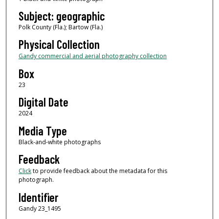
Subject: geographic
Polk County (Fla.); Bartow (Fla.)
Physical Collection
Gandy commercial and aerial photography collection
Box
23
Digital Date
2024
Media Type
Black-and-white photographs
Feedback
Click
to provide feedback about the metadata for this
photograph.
Identifier
Gandy 23_1495