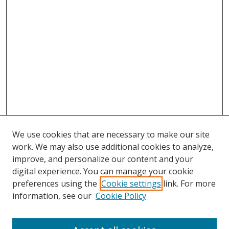
We use cookies that are necessary to make our site
work. We may also use additional cookies to analyze,
improve, and personalize our content and your
digital experience. You can manage your cookie
preferences using the
Cookie settings
link. For more
Search
information, see our
Cookie Policy
Enter search terms: