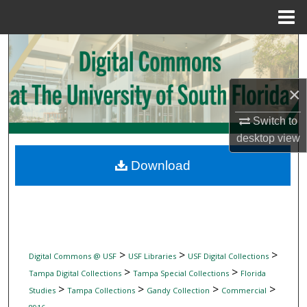
Menu
Home
Search
Browse Collections
×
My Account
Switch to
desktop
view
About
Download
Digital Commons Network™
>
>
>
Digital Commons @ USF
USF Libraries
USF Digital Collections
>
>
Tampa Digital Collections
Tampa Special Collections
Florida
>
>
>
>
Studies
Tampa Collections
Gandy Collection
Commercial