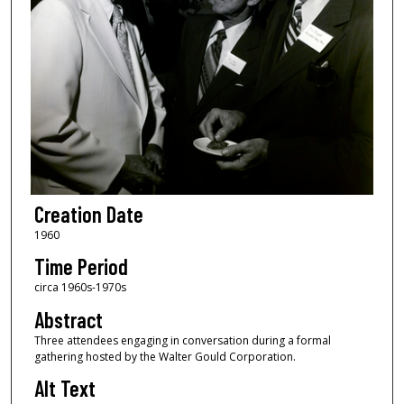
Creation Date
1960
Time Period
circa 1960s-1970s
Abstract
Three attendees engaging in conversation during a formal
gathering hosted by the Walter Gould Corporation.
Alt Text