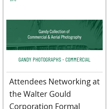
8916
GANDY PHOTOGRAPHS - COMMERCIAL
Attendees Networking at
the Walter Gould
Corporation Formal