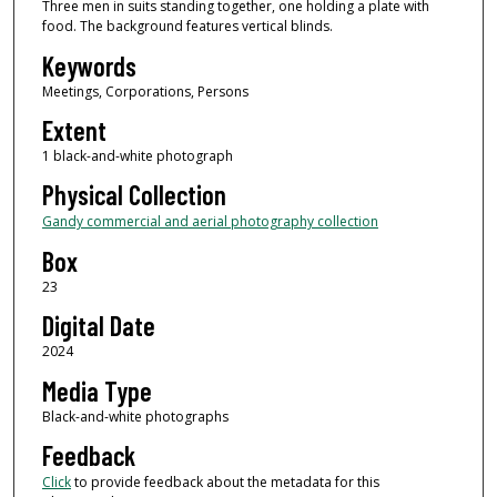
Three men in suits standing together, one holding a plate with
food. The background features vertical blinds.
Keywords
Meetings, Corporations, Persons
Extent
1 black-and-white photograph
Physical Collection
Gandy commercial and aerial photography collection
Box
23
Digital Date
2024
Media Type
Black-and-white photographs
Feedback
Click
to provide feedback about the metadata for this