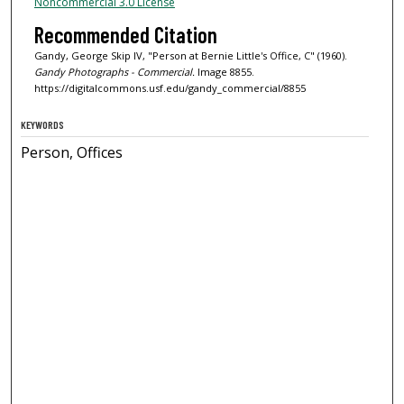
Noncommercial 3.0 License
Recommended Citation
Gandy, George Skip IV, "Person at Bernie Little's Office, C" (1960).
Gandy Photographs - Commercial.
Image 8855.
https://digitalcommons.usf.edu/gandy_commercial/8855
KEYWORDS
Person, Offices