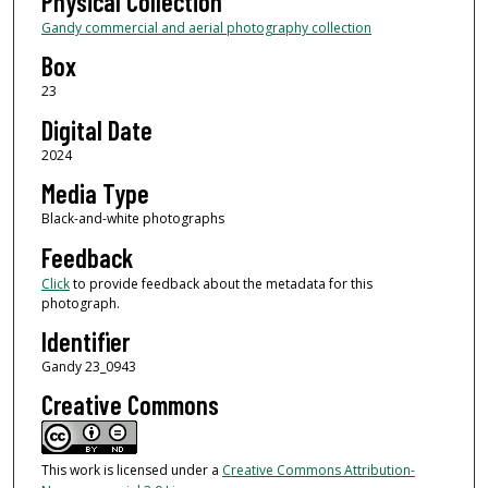
Physical Collection
Gandy commercial and aerial photography collection
Box
23
Digital Date
2024
Media Type
Black-and-white photographs
Feedback
Click
to provide feedback about the metadata for this
photograph.
Identifier
Gandy 23_0943
Creative Commons
This work is licensed under a
Creative Commons Attribution-