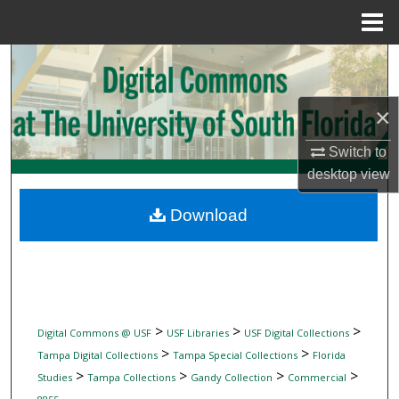
Menu
Home
Search
Browse Collections
×
My Account
Switch to
desktop
view
About
Download
Digital Commons Network™
>
>
>
Digital Commons @ USF
USF Libraries
USF Digital Collections
>
>
Tampa Digital Collections
Tampa Special Collections
Florida
>
>
>
>
Studies
Tampa Collections
Gandy Collection
Commercial