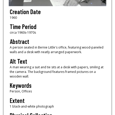
Creation Date
1960
Time Period
circa 1960s-1970s
Abstract
A person seated in Bernie Little's office, featuring wood-paneled
walls and a desk with neatly arranged paperwork.
Alt Text
A man wearing a suit and tie sits at a desk with papers, smiling at
the camera. The background features framed pictures on a
wooden wall.
Keywords
Person, Offices
Extent
1 black-and-white photograph