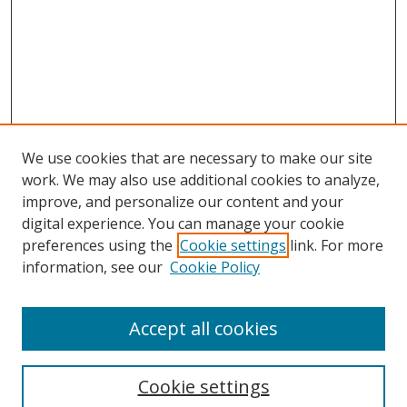
We use cookies that are necessary to make our site
work. We may also use additional cookies to analyze,
improve, and personalize our content and your
digital experience. You can manage your cookie
preferences using the
Cookie settings
link. For more
Search
information, see our
Cookie Policy
Enter search terms:
Accept all cookies
Cookie settings
Select context to search: