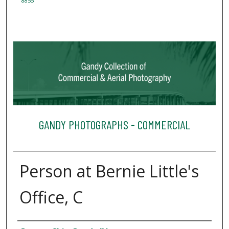
8855
GANDY PHOTOGRAPHS - COMMERCIAL
Person at Bernie Little's
Office, C