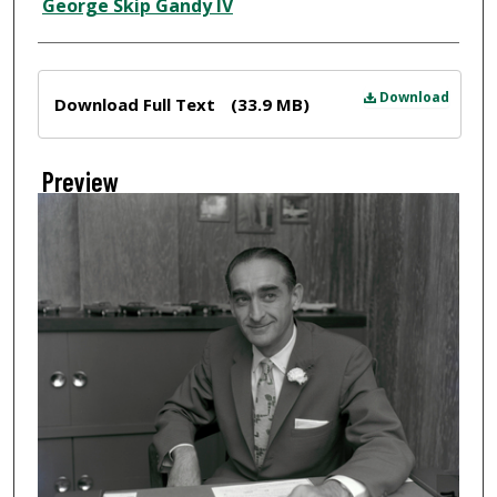
Creator
George Skip Gandy IV
Files
Download
Download Full Text
(33.9 MB)
Preview