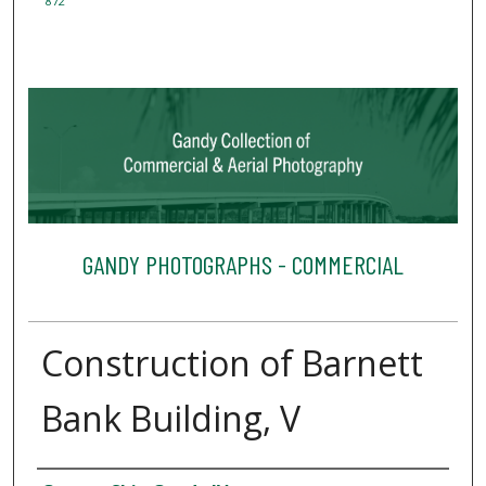
872
GANDY PHOTOGRAPHS - COMMERCIAL
Construction of Barnett
Bank Building, V