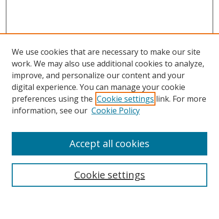
We use cookies that are necessary to make our site
work. We may also use additional cookies to analyze,
improve, and personalize our content and your
digital experience. You can manage your cookie
preferences using the
Cookie settings
link. For more
Search
information, see our
Cookie Policy
Enter search terms:
Accept all cookies
Cookie settings
Select context to search:
Advanced Search