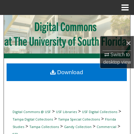
Menu
Home
Search
Browse Collections
×
My Account
Switch to
desktop
view
About
Download
Digital Commons Network™
>
>
>
Digital Commons @ USF
USF Libraries
USF Digital Collections
>
>
Tampa Digital Collections
Tampa Special Collections
Florida
>
>
>
>
Studies
Tampa Collections
Gandy Collection
Commercial