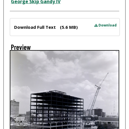
Creator
George Skip Gandy IV
Files
Download
Download Full Text
(5.6 MB)
Preview