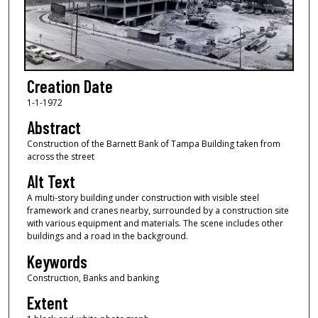
Creation Date
1-1-1972
Abstract
Construction of the Barnett Bank of Tampa Building taken from
across the street
Alt Text
A multi-story building under construction with visible steel
framework and cranes nearby, surrounded by a construction site
with various equipment and materials. The scene includes other
buildings and a road in the background.
Keywords
Construction, Banks and banking
Extent