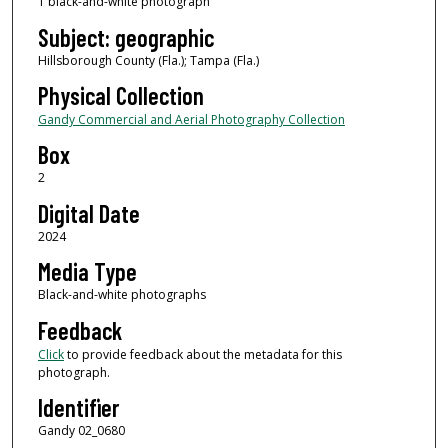
1 black-and-white photograph
Subject: geographic
Hillsborough County (Fla.); Tampa (Fla.)
Physical Collection
Gandy Commercial and Aerial Photography Collection
Box
2
Digital Date
2024
Media Type
Black-and-white photographs
Feedback
Click
to provide feedback about the metadata for this
photograph.
Identifier
Gandy 02_0680