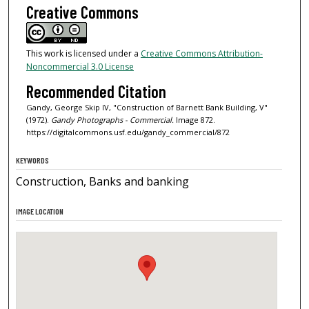
Creative Commons
This work is licensed under a
Creative Commons Attribution-
Noncommercial 3.0 License
Recommended Citation
Gandy, George Skip IV, "Construction of Barnett Bank Building, V"
(1972).
Gandy Photographs - Commercial.
Image 872.
https://digitalcommons.usf.edu/gandy_commercial/872
KEYWORDS
Construction, Banks and banking
IMAGE LOCATION