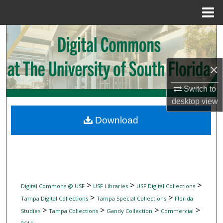
Menu
Home
Search
Browse Collections
×
My Account
Switch to
desktop
view
About
Download
Digital Commons Network™
>
>
>
Digital Commons @ USF
USF Libraries
USF Digital Collections
>
>
Tampa Digital Collections
Tampa Special Collections
Florida
>
>
>
>
Studies
Tampa Collections
Gandy Collection
Commercial