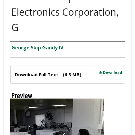
Electronics Corporation,
G
Creator
George Skip Gandy IV
Files
Download
Download Full Text
(6.3 MB)
Preview