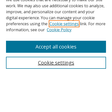
work. We may also use additional cookies to analyze,
improve, and personalize our content and your
digital experience. You can manage your cookie
preferences using the
Cookie settings
link. For more
Search
information, see our
Cookie Policy
Enter search terms:
Accept all cookies
Cookie settings
Select context to search:
Advanced Search
Email Notifications and RSS
Browse By
All Collections
Author