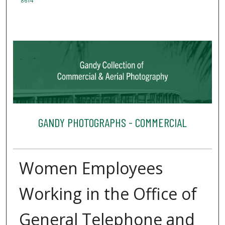
8614
GANDY PHOTOGRAPHS - COMMERCIAL
Women Employees
Working in the Office of
General Telephone and