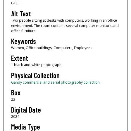
GTE.
Alt Text
Two people sitting at desks with computers, working in an office
environment. The room contains several computer monitors and
office furniture.
Keywords
Women, Office buildings, Computers, Employees
Extent
1 black-and-white photograph
Physical Collection
Gandy commercial and aerial photography collection
Box
23
Digital Date
2024
Media Type