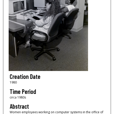
Creation Date
1980
Time Period
circa 1980s
Abstract
Women employees working on computer systems in the office of