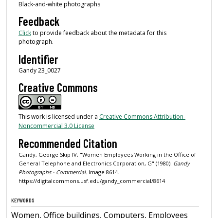
Black-and-white photographs
Feedback
Click
to provide feedback about the metadata for this
photograph.
Identifier
Gandy 23_0027
Creative Commons
This work is licensed under a
Creative Commons Attribution-
Noncommercial 3.0 License
Recommended Citation
Gandy, George Skip IV, "Women Employees Working in the Office of
General Telephone and Electronics Corporation, G" (1980).
Gandy
Photographs - Commercial.
Image 8614.
https://digitalcommons.usf.edu/gandy_commercial/8614
KEYWORDS
Women, Office buildings, Computers, Employees