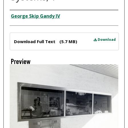
Creator
George Skip Gandy IV
Files
Download
Download Full Text
(5.7 MB)
Preview