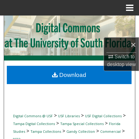
Menu
Home
Search
Browse Collections
×
My Account
Switch to
desktop
view
About
Download
Digital Commons Network™
>
>
>
Digital Commons @ USF
USF Libraries
USF Digital Collections
>
>
Tampa Digital Collections
Tampa Special Collections
Florida
>
>
>
>
Studies
Tampa Collections
Gandy Collection
Commercial