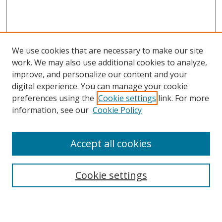
We use cookies that are necessary to make our site
work. We may also use additional cookies to analyze,
improve, and personalize our content and your
digital experience. You can manage your cookie
preferences using the
Cookie settings
link. For more
Search
information, see our
Cookie Policy
Enter search terms:
Accept all cookies
Cookie settings
Select context to search:
Advanced Search
Email Notifications and RSS