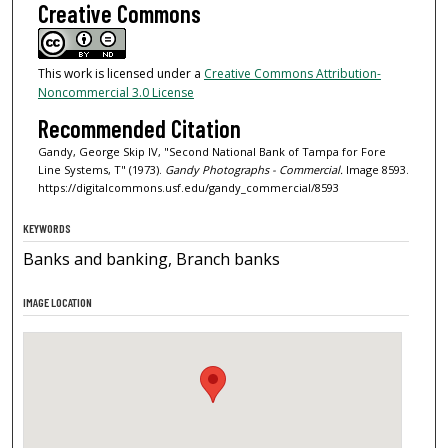
Creative Commons
This work is licensed under a
Creative Commons Attribution-
Noncommercial 3.0 License
Recommended Citation
Gandy, George Skip IV, "Second National Bank of Tampa for Fore
Line Systems, T" (1973).
Gandy Photographs - Commercial.
Image 8593.
https://digitalcommons.usf.edu/gandy_commercial/8593
KEYWORDS
Banks and banking, Branch banks
IMAGE LOCATION