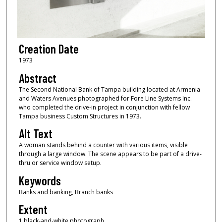
Creation Date
1973
Abstract
The Second National Bank of Tampa building located at Armenia
and Waters Avenues photographed for Fore Line Systems Inc.
who completed the drive-in project in conjunction with fellow
Tampa business Custom Structures in 1973.
Alt Text
A woman stands behind a counter with various items, visible
through a large window. The scene appears to be part of a drive-
thru or service window setup.
Keywords
Banks and banking, Branch banks
Extent
1 black-and-white photograph