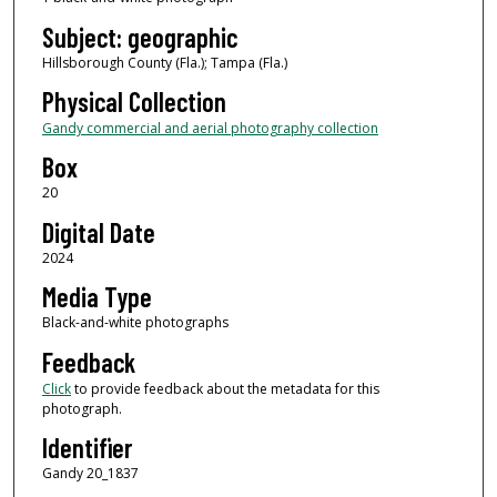
Subject: geographic
Hillsborough County (Fla.); Tampa (Fla.)
Physical Collection
Gandy commercial and aerial photography collection
Box
20
Digital Date
2024
Media Type
Black-and-white photographs
Feedback
Click
to provide feedback about the metadata for this
photograph.
Identifier
Gandy 20_1837