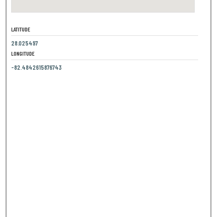
LATITUDE
28.025497
LONGITUDE
-82.4842615876743