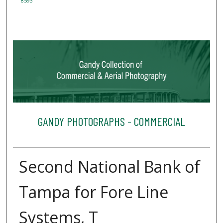
8593
GANDY PHOTOGRAPHS - COMMERCIAL
Second National Bank of
Tampa for Fore Line
Systems, T