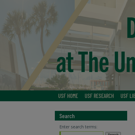
USF HOME
USF RESEARCH
USF LI
Search
Enter search terms: