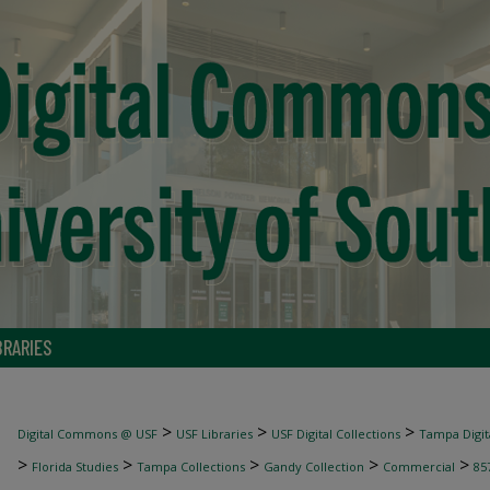
BRARIES
>
>
>
Digital Commons @ USF
USF Libraries
USF Digital Collections
Tampa Digita
>
>
>
>
>
Florida Studies
Tampa Collections
Gandy Collection
Commercial
85