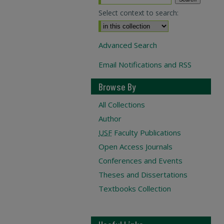
Select context to search:
Advanced Search
Email Notifications and RSS
Browse By
All Collections
Author
USF
Faculty Publications
Open Access Journals
Conferences and Events
Theses and Dissertations
Textbooks Collection