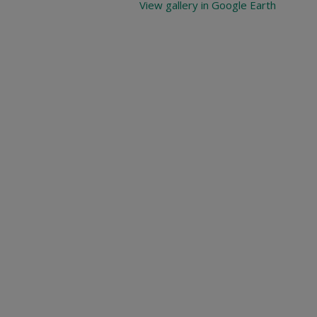
View gallery in Google Earth