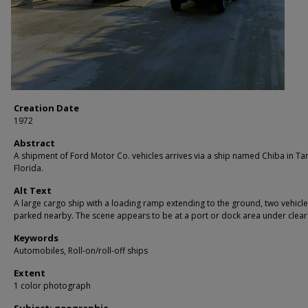
Creation Date
1972
Abstract
A shipment of Ford Motor Co. vehicles arrives via a ship named Chiba in T
Florida.
Alt Text
A large cargo ship with a loading ramp extending to the ground, two vehicl
parked nearby. The scene appears to be at a port or dock area under clear 
Keywords
Automobiles, Roll-on/roll-off ships
Extent
1 color photograph