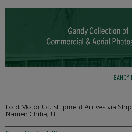
GANDY 
Ford Motor Co. Shipment Arrives via Ship
Named Chiba, U
Creator