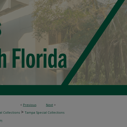
<
Previous
Next
>
>
l Collections
Tampa Special Collections
71