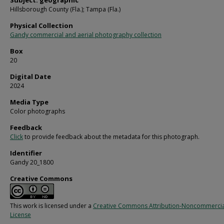
Subject: geographic
Hillsborough County (Fla.); Tampa (Fla.)
Physical Collection
Gandy commercial and aerial photography collection
Box
20
Digital Date
2024
Media Type
Color photographs
Feedback
Click
to provide feedback about the metadata for this photograph.
Identifier
Gandy 20_1800
Creative Commons
This work is licensed under a
Creative Commons Attribution-Noncommercia
License