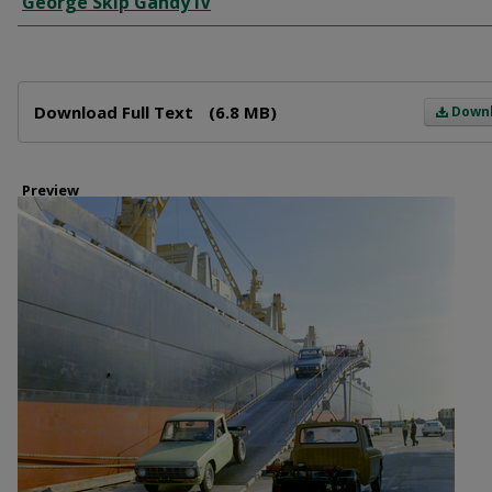
George Skip Gandy IV
Files
Download Full Text
(6.8 MB)
Down
Preview