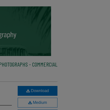
PHOTOGRAPHS - COMMERCIAL
Download
Medium