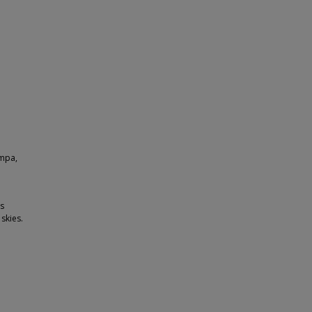
ampa,
es
skies.