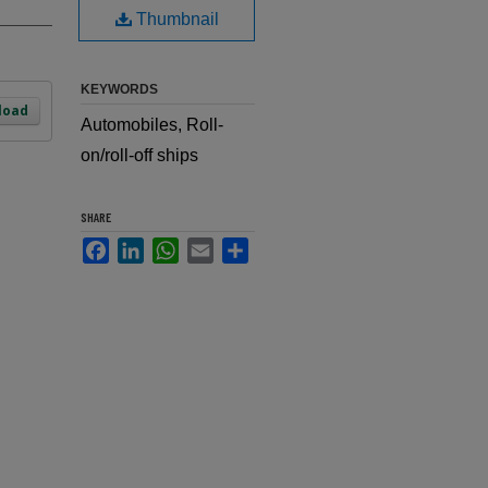
Thumbnail
KEYWORDS
load
Automobiles, Roll-
on/roll-off ships
SHARE
Facebook
LinkedIn
WhatsApp
Email
Share