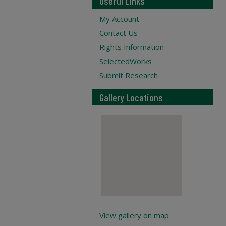
Useful Links
My Account
Contact Us
Rights Information
SelectedWorks
Submit Research
Gallery Locations
View gallery on map