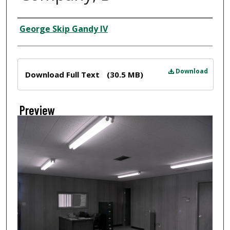
Creator
George Skip Gandy IV
Files
Download
Download Full Text
(30.5 MB)
Preview