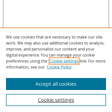
We use cookies that are necessary to make our site
work. We may also use additional cookies to analyze,
improve, and personalize our content and your
digital experience. You can manage your cookie
preferences using the
Cookie settings
link. For more
Search
information, see our
Cookie Policy
Enter search terms:
Accept all cookies
Cookie settings
Select context to search: