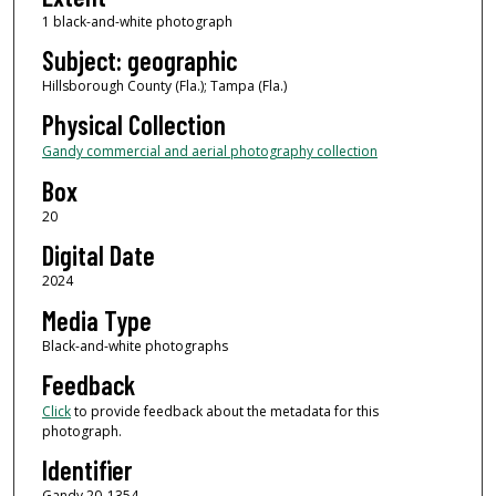
1 black-and-white photograph
Subject: geographic
Hillsborough County (Fla.); Tampa (Fla.)
Physical Collection
Gandy commercial and aerial photography collection
Box
20
Digital Date
2024
Media Type
Black-and-white photographs
Feedback
Click
to provide feedback about the metadata for this
photograph.
Identifier
Gandy 20_1354