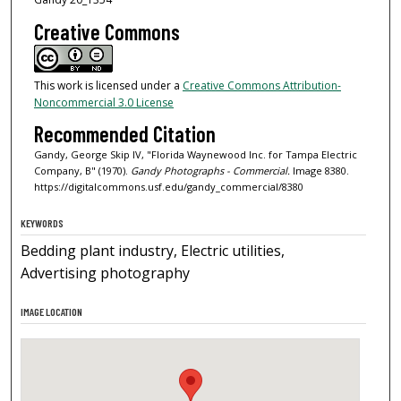
Creative Commons
This work is licensed under a
Creative Commons Attribution-
Noncommercial 3.0 License
Recommended Citation
Gandy, George Skip IV, "Florida Waynewood Inc. for Tampa Electric
Company, B" (1970).
Gandy Photographs - Commercial.
Image 8380.
https://digitalcommons.usf.edu/gandy_commercial/8380
KEYWORDS
Bedding plant industry, Electric utilities,
Advertising photography
IMAGE LOCATION