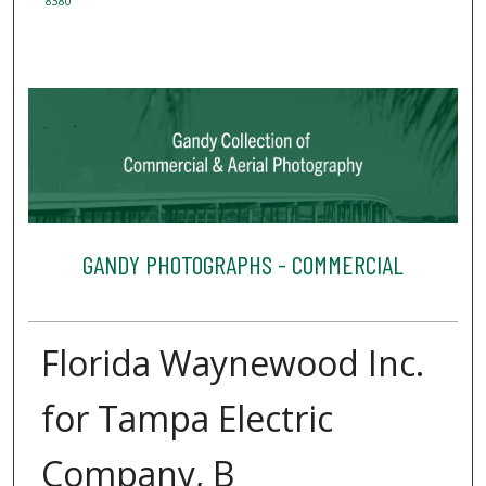
8380
GANDY PHOTOGRAPHS - COMMERCIAL
Florida Waynewood Inc.
for Tampa Electric
Company, B