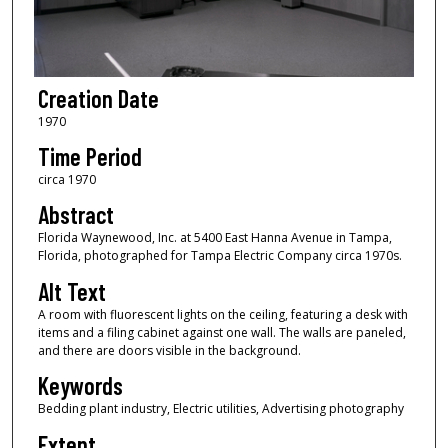
Creation Date
1970
Time Period
circa 1970
Abstract
Florida Waynewood, Inc. at 5400 East Hanna Avenue in Tampa,
Florida, photographed for Tampa Electric Company circa 1970s.
Alt Text
A room with fluorescent lights on the ceiling, featuring a desk with
items and a filing cabinet against one wall. The walls are paneled,
and there are doors visible in the background.
Keywords
Bedding plant industry, Electric utilities, Advertising photography
Extent