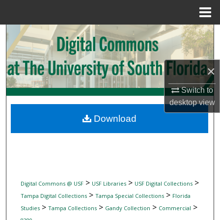
Menu
Home
Search
Browse Collections
×
My Account
Switch to
desktop
view
About
Download
Digital Commons Network™
>
>
>
Digital Commons @ USF
USF Libraries
USF Digital Collections
>
>
Tampa Digital Collections
Tampa Special Collections
Florida
>
>
>
>
Studies
Tampa Collections
Gandy Collection
Commercial