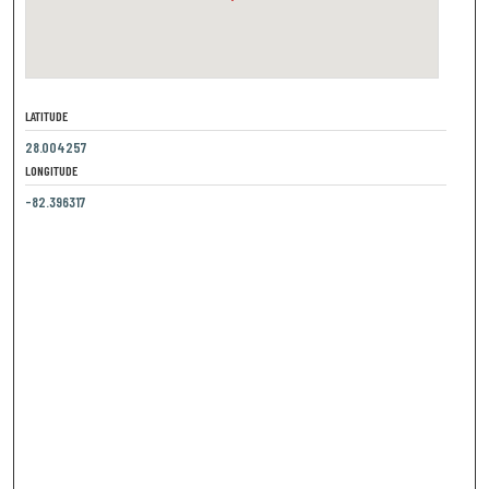
LATITUDE
28.004257
LONGITUDE
-82.396317