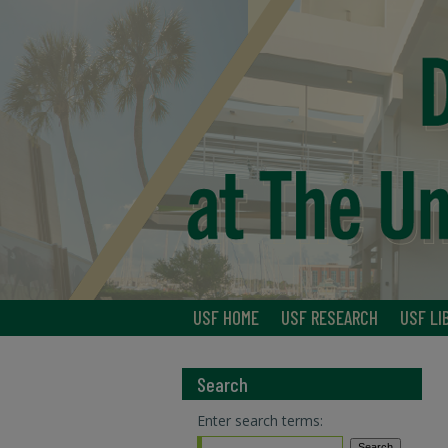
USF HOME
USF RESEARCH
USF LI
Search
Enter search terms: