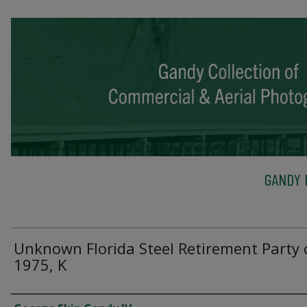
GANDY 
Unknown Florida Steel Retirement Party 
1975, K
Creator