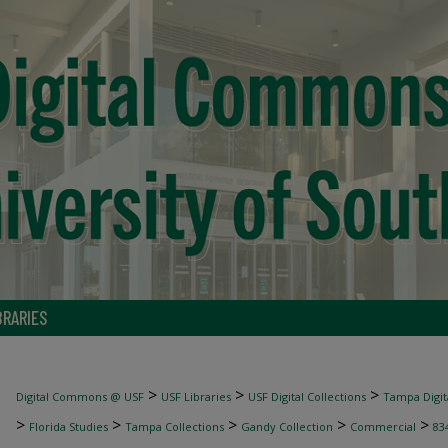
BRARIES
>
>
>
Digital Commons @ USF
USF Libraries
USF Digital Collections
Tampa Digita
>
>
>
>
>
Florida Studies
Tampa Collections
Gandy Collection
Commercial
83