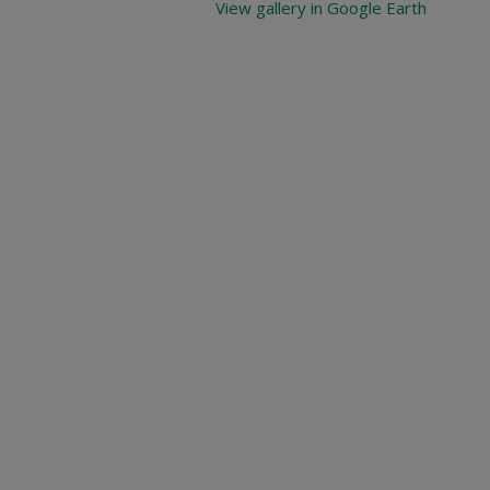
View gallery in Google Earth