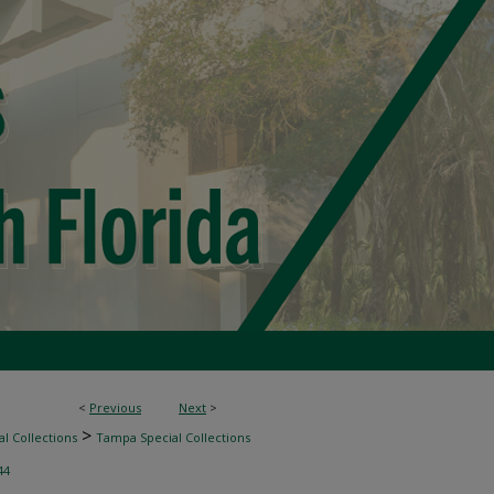
<
Previous
Next
>
>
l Collections
Tampa Special Collections
44