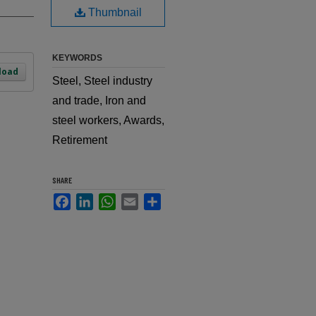
Thumbnail
KEYWORDS
load
Steel, Steel industry
and trade, Iron and
steel workers, Awards,
Retirement
SHARE
Facebook
LinkedIn
WhatsApp
Email
Share