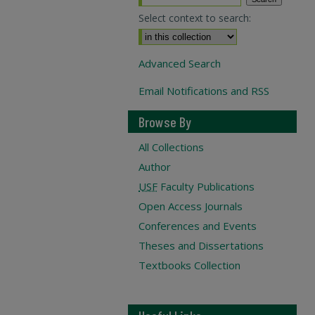
Select context to search:
Advanced Search
Email Notifications and RSS
Browse By
All Collections
Author
USF
Faculty Publications
Open Access Journals
Conferences and Events
Theses and Dissertations
Textbooks Collection