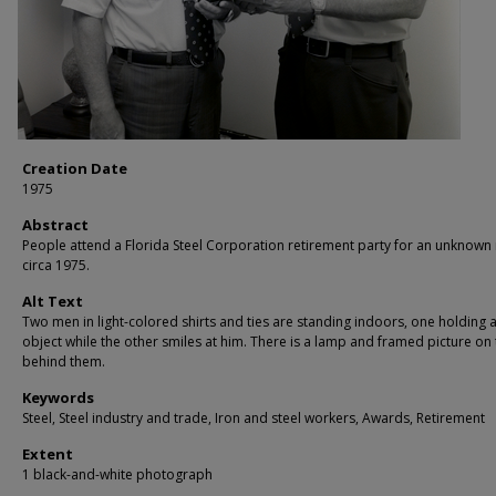
Creation Date
1975
Abstract
People attend a Florida Steel Corporation retirement party for an unknown 
circa 1975.
Alt Text
Two men in light-colored shirts and ties are standing indoors, one holding 
object while the other smiles at him. There is a lamp and framed picture on 
behind them.
Keywords
Steel, Steel industry and trade, Iron and steel workers, Awards, Retirement
Extent
1 black-and-white photograph