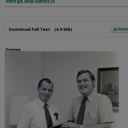
George Skip Gandy IV
Files
Download Full Text
(4.9 MB)
Down
Preview