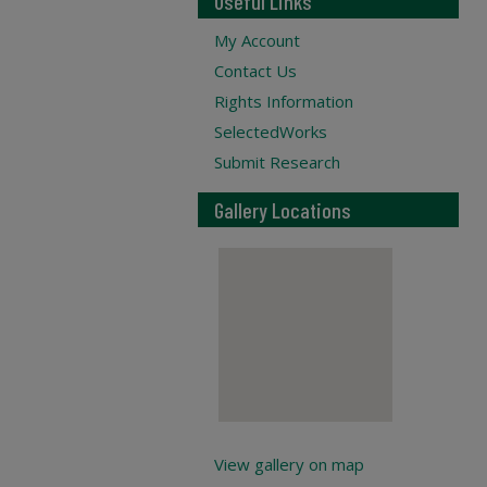
Useful Links
My Account
Contact Us
Rights Information
SelectedWorks
Submit Research
Gallery Locations
View gallery on map