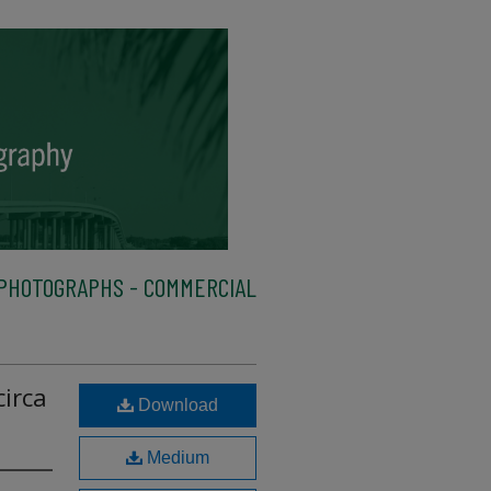
PHOTOGRAPHS - COMMERCIAL
circa
Download
Medium