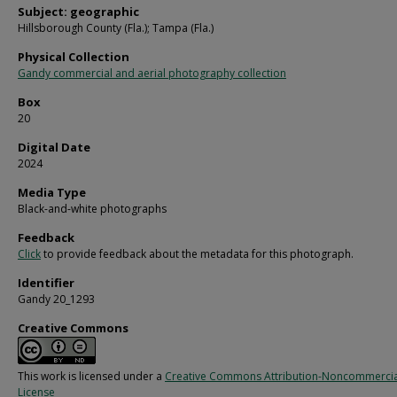
Subject: geographic
Hillsborough County (Fla.); Tampa (Fla.)
Physical Collection
Gandy commercial and aerial photography collection
Box
20
Digital Date
2024
Media Type
Black-and-white photographs
Feedback
Click
to provide feedback about the metadata for this photograph.
Identifier
Gandy 20_1293
Creative Commons
This work is licensed under a
Creative Commons Attribution-Noncommercia
License