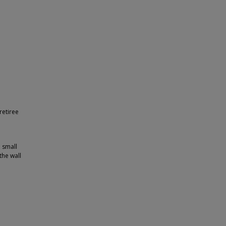
retiree
a small
the wall