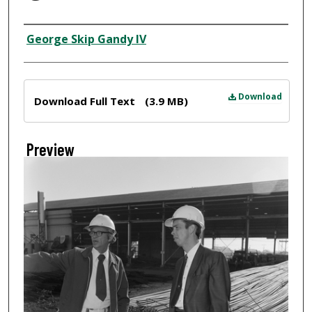
Creator
George Skip Gandy IV
Files
Download
Download Full Text
(3.9 MB)
Preview