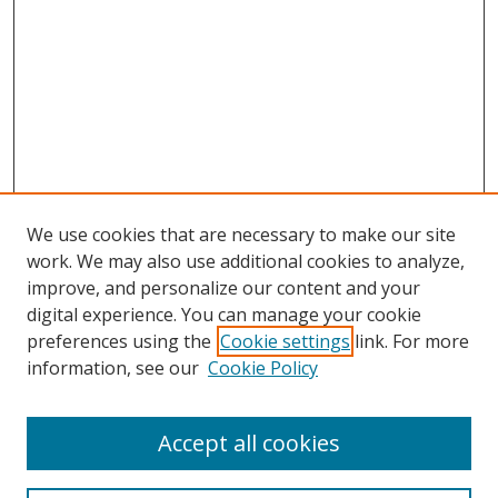
We use cookies that are necessary to make our site
work. We may also use additional cookies to analyze,
improve, and personalize our content and your
digital experience. You can manage your cookie
preferences using the
Cookie settings
link. For more
Search
information, see our
Cookie Policy
Enter search terms:
Accept all cookies