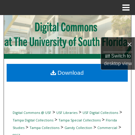
Menu
Home
Search
Browse Collections
×
My Account
Switch to
desktop
view
About
Download
Digital Commons Network™
>
>
>
Digital Commons @ USF
USF Libraries
USF Digital Collections
>
>
Tampa Digital Collections
Tampa Special Collections
Florida
>
>
>
>
Studies
Tampa Collections
Gandy Collection
Commercial