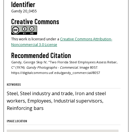
Identifier
Gandy 20_0455
Creative Commons
This work is licensed under a
Creative Commons Attribution-
Noncommercial 3.0 License
Recommended Citation
Gandy, George Skip IV, "Two Florida Steel Employees Assess Rebar,
C" (1974).
Gandy Photographs - Commercial.
Image 8057.
https://digitalcommons.usf.edu/gandy_commercial/8057
KEYWORDS
Steel, Steel industry and trade, Iron and steel
workers, Employees, Industrial supervisors,
Reinforcing bars
IMAGE LOCATION