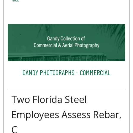
8057
GANDY PHOTOGRAPHS - COMMERCIAL
Two Florida Steel
Employees Assess Rebar,
C