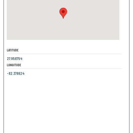
LATITUDE
27.958754
LONGITUDE
-82.378624