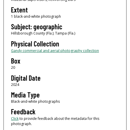
Extent
1 black-and-white photograph
Subject: geographic
Hillsborough County (Fla.); Tampa (Fla.)
Physical Collection
Gandy commercial and aerial photography collection
Box
20
Digital Date
2024
Media Type
Black-and-white photographs
Feedback
Click
to provide feedback about the metadata for this
photograph.