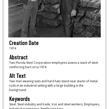
Creation Date
1974
Abstract
Two Florida Steel Corporation employees assess a stack of steel
reinforcing bars circa 1974.
Alt Text
Two men wearing suits and hard hats stand near stacks of metal
rods in an industrial setting with a large building in the
background.
Keywords
Steel, Steel industry and trade, Iron and steel workers, Employees,
Industrial supervisors, Reinforcing bars