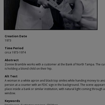
Creation Date
1973
Time Period
circa 1973-1974
Abstract
Zonnie Bramble works with a customer at the Bank of North Tampa. The c
is holding a blond child on their hip.
Alt Text
A woman in a white apron and black top smiles while handing money to an
person at a counter with an FDIC sign in the background. The scene appears
place inside a bank or similar institution, with natural light coming through a
window.
Keywords