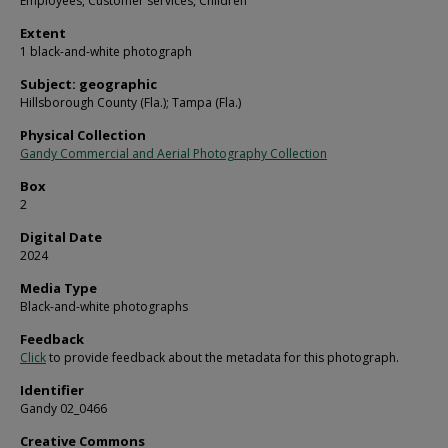
Employees, Customer services, Children
Extent
1 black-and-white photograph
Subject: geographic
Hillsborough County (Fla.); Tampa (Fla.)
Physical Collection
Gandy Commercial and Aerial Photography Collection
Box
2
Digital Date
2024
Media Type
Black-and-white photographs
Feedback
Click
to provide feedback about the metadata for this photograph.
Identifier
Gandy 02_0466
Creative Commons