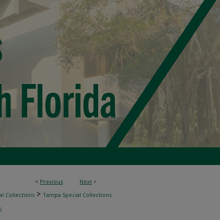
<
Previous
Next
>
>
l Collections
Tampa Special Collections
5