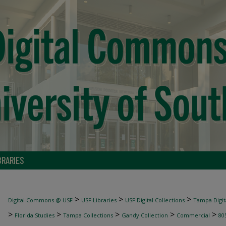
BRARIES
>
>
>
Digital Commons @ USF
USF Libraries
USF Digital Collections
Tampa Digita
>
>
>
>
>
Florida Studies
Tampa Collections
Gandy Collection
Commercial
80