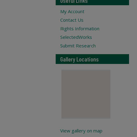
Useful Links
My Account
Contact Us
Rights Information
SelectedWorks
Submit Research
Gallery Locations
View gallery on map