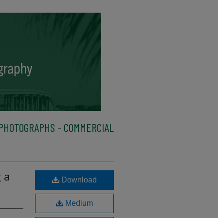
PHOTOGRAPHS - COMMERCIAL
 a
Download
Medium