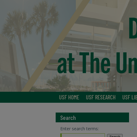
USF HOME
USF RESEARCH
USF LI
Search
Enter search terms: