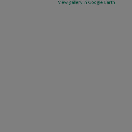
View gallery in Google Earth