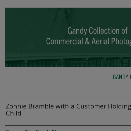
GANDY 
Zonnie Bramble with a Customer Holding
Child
Creator