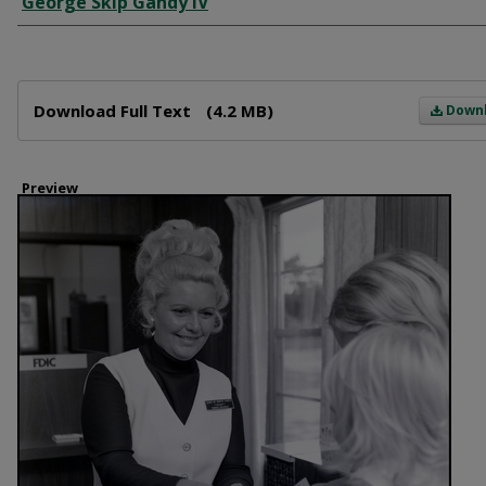
George Skip Gandy IV
Files
Download Full Text
(4.2 MB)
Down
Preview