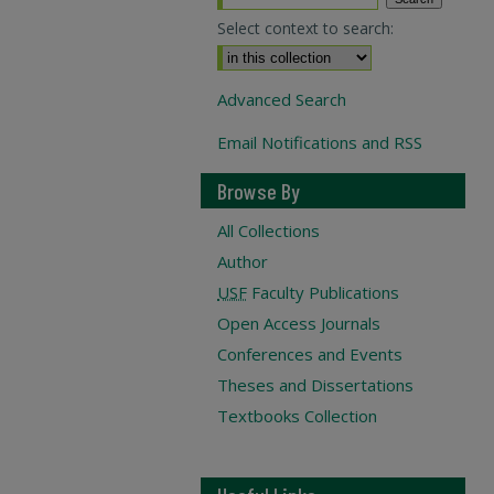
Select context to search:
Advanced Search
Email Notifications and RSS
Browse By
All Collections
Author
USF
Faculty Publications
Open Access Journals
Conferences and Events
Theses and Dissertations
Textbooks Collection