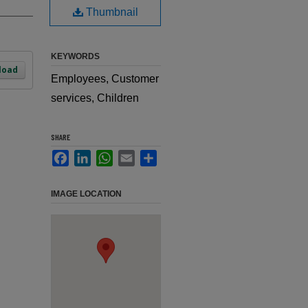
Thumbnail
KEYWORDS
load
Employees, Customer
services, Children
SHARE
Facebook
LinkedIn
WhatsApp
Email
Share
IMAGE LOCATION