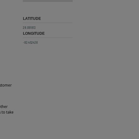
LATITUDE
28.091813
LONGITUDE
-82.452438
ustomer
other
 to take