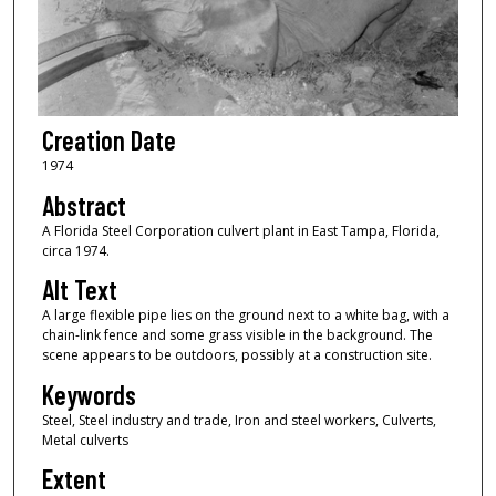
Creation Date
1974
Abstract
A Florida Steel Corporation culvert plant in East Tampa, Florida,
circa 1974.
Alt Text
A large flexible pipe lies on the ground next to a white bag, with a
chain-link fence and some grass visible in the background. The
scene appears to be outdoors, possibly at a construction site.
Keywords
Steel, Steel industry and trade, Iron and steel workers, Culverts,
Metal culverts
Extent