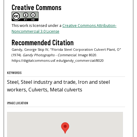
Creative Commons
This work is licensed under a
Creative Commons Attribution-
Noncommercial 3.0 License
Recommended Citation
Gandy, George Skip IV, "Florida Steel Corporation Culvert Plant, O"
(1974).
Gandy Photographs - Commercial.
Image 8020.
https://digitalcommons.usf.edu/gandy_commercial/8020
KEYWORDS
Steel, Steel industry and trade, Iron and steel
workers, Culverts, Metal culverts
IMAGE LOCATION