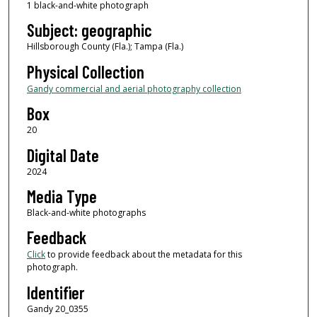
1 black-and-white photograph
Subject: geographic
Hillsborough County (Fla.); Tampa (Fla.)
Physical Collection
Gandy commercial and aerial photography collection
Box
20
Digital Date
2024
Media Type
Black-and-white photographs
Feedback
Click
to provide feedback about the metadata for this
photograph.
Identifier
Gandy 20_0355