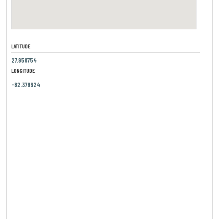
LATITUDE
27.958754
LONGITUDE
-82.378624