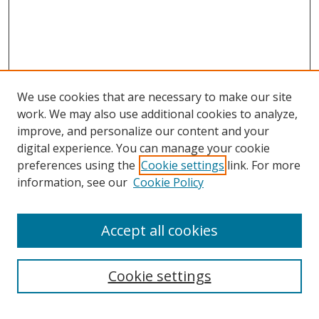
We use cookies that are necessary to make our site
work. We may also use additional cookies to analyze,
improve, and personalize our content and your
digital experience. You can manage your cookie
preferences using the
Cookie settings
link. For more
Search
information, see our
Cookie Policy
Enter search terms:
Accept all cookies
Cookie settings
Select context to search: