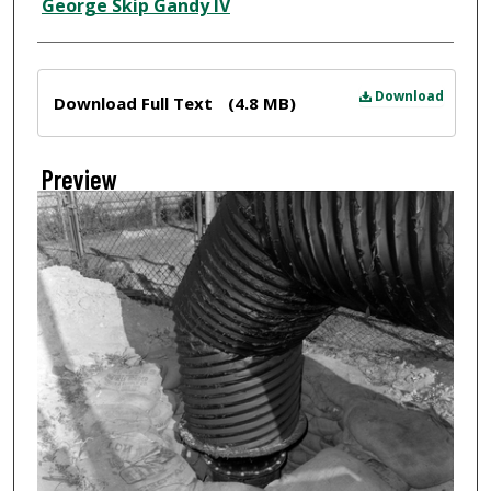
Creator
George Skip Gandy IV
Files
Download
Download Full Text
(4.8 MB)
Preview