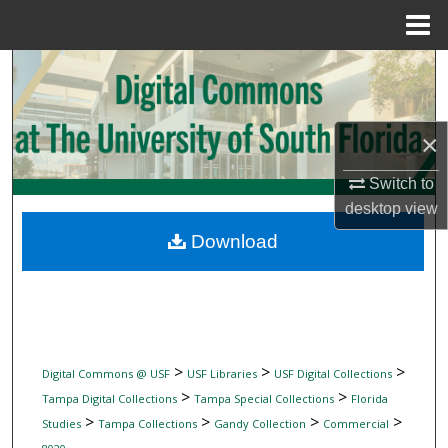
Menu
Home
Search
Browse Collections
×
My Account
Switch to
desktop
view
About
Download
Digital Commons Network™
>
>
>
Digital Commons @ USF
USF Libraries
USF Digital Collections
>
>
Tampa Digital Collections
Tampa Special Collections
Florida
>
>
>
>
Studies
Tampa Collections
Gandy Collection
Commercial