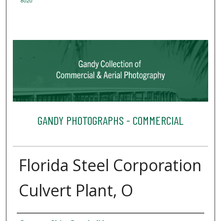
8020
GANDY PHOTOGRAPHS - COMMERCIAL
Florida Steel Corporation
Culvert Plant, O