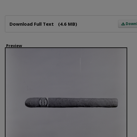
Files
Download Full Text
(4.6 MB)
Down
Preview