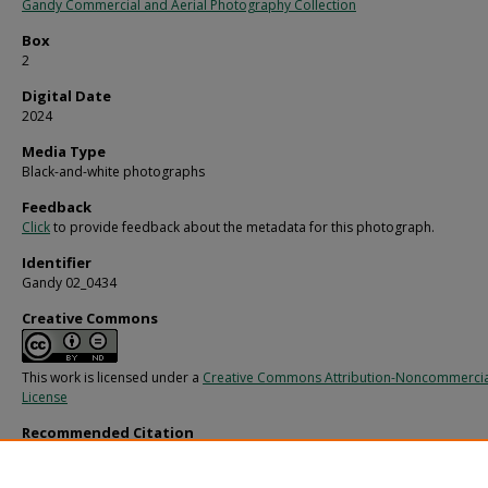
Gandy Commercial and Aerial Photography Collection
Box
2
Digital Date
2024
Media Type
Black-and-white photographs
Feedback
Click
to provide feedback about the metadata for this photograph.
Identifier
Gandy 02_0434
Creative Commons
This work is licensed under a
Creative Commons Attribution-Noncommercia
License
Recommended Citation
Gandy, George Skip IV, "Individual Bances Cigar, B" (1970).
Gandy Photographs -
Commercial.
Image 793.