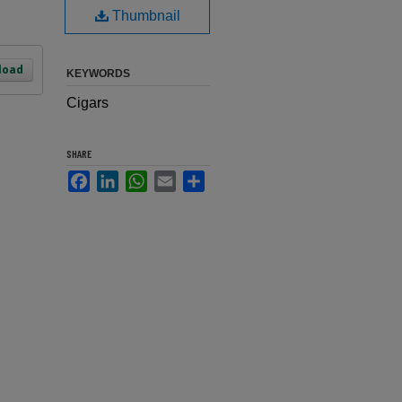
Thumbnail
load
KEYWORDS
Cigars
SHARE
Facebook
LinkedIn
WhatsApp
Email
Share