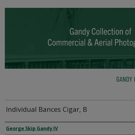
GANDY 
Individual Bances Cigar, B
Creator
George Skip Gandy IV