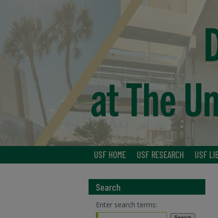
USF HOME
USF RESEARCH
USF LI
Search
Enter search terms: