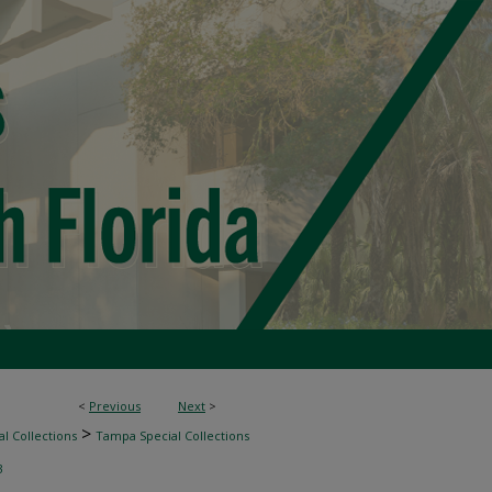
<
Previous
Next
>
>
l Collections
Tampa Special Collections
3