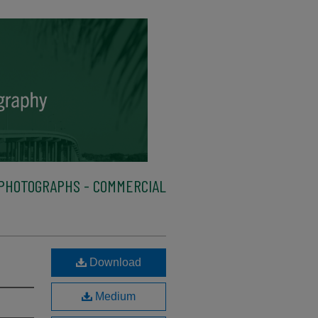
PHOTOGRAPHS - COMMERCIAL
Download
Medium