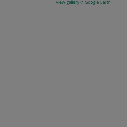
View gallery in Google Earth