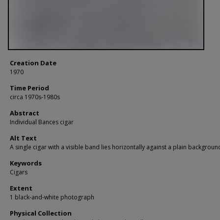
Creation Date
1970
Time Period
circa 1970s-1980s
Abstract
Individual Bances cigar
Alt Text
A single cigar with a visible band lies horizontally against a plain backgroun
Keywords
Cigars
Extent
1 black-and-white photograph
Physical Collection