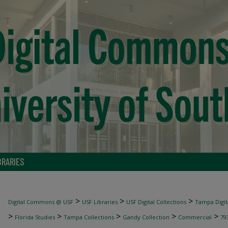
BRARIES
>
>
>
Digital Commons @ USF
USF Libraries
USF Digital Collections
Tampa Digita
>
>
>
>
>
Florida Studies
Tampa Collections
Gandy Collection
Commercial
79