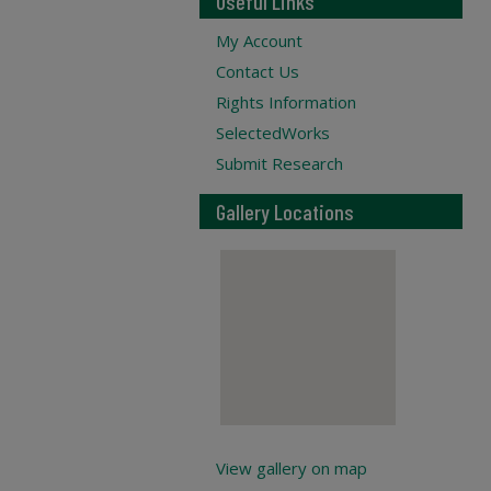
Useful Links
My Account
Contact Us
Rights Information
SelectedWorks
Submit Research
Gallery Locations
View gallery on map