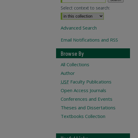
Select context to search:
Advanced Search
Email Notifications and RSS
Browse By
All Collections
Author
USF
Faculty Publications
Open Access Journals
Conferences and Events
Theses and Dissertations
Textbooks Collection