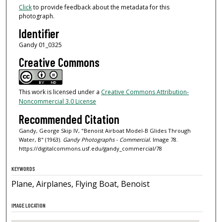
Click
to provide feedback about the metadata for this
photograph.
Identifier
Gandy 01_0325
Creative Commons
This work is licensed under a
Creative Commons Attribution-
Noncommercial 3.0 License
Recommended Citation
Gandy, George Skip IV, "Benoist Airboat Model-B Glides Through
Water, B" (1963).
Gandy Photographs - Commercial.
Image 78.
https://digitalcommons.usf.edu/gandy_commercial/78
KEYWORDS
Plane, Airplanes, Flying Boat, Benoist
IMAGE LOCATION