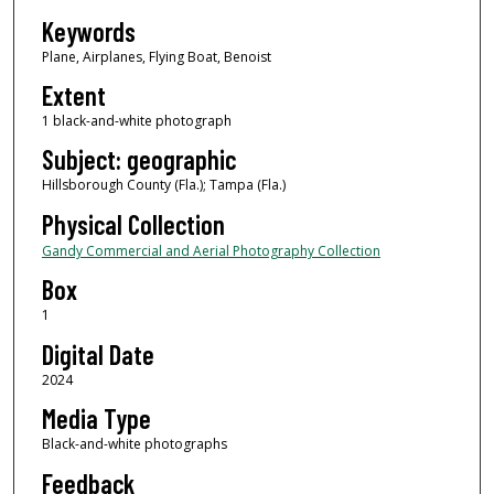
Keywords
Plane, Airplanes, Flying Boat, Benoist
Extent
1 black-and-white photograph
Subject: geographic
Hillsborough County (Fla.); Tampa (Fla.)
Physical Collection
Gandy Commercial and Aerial Photography Collection
Box
1
Digital Date
2024
Media Type
Black-and-white photographs
Feedback