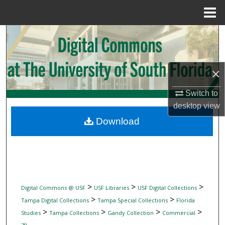
Menu
Home
Search
Browse Collections
×
My Account
Switch to
desktop
view
About
Download
Digital Commons Network™
>
>
>
Digital Commons @ USF
USF Libraries
USF Digital Collections
>
>
Tampa Digital Collections
Tampa Special Collections
Florida
>
>
>
>
Studies
Tampa Collections
Gandy Collection
Commercial