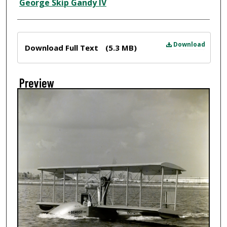
Creator
George Skip Gandy IV
Files
Download
Download Full Text
(5.3 MB)
Preview