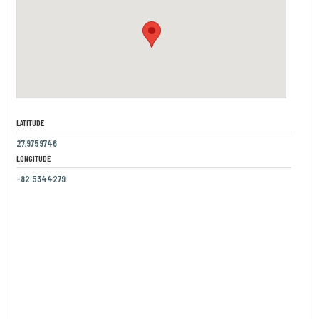
LATITUDE
27.9759746
LONGITUDE
-82.5344279