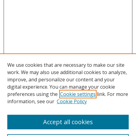
We use cookies that are necessary to make our site
work. We may also use additional cookies to analyze,
improve, and personalize our content and your
digital experience. You can manage your cookie
preferences using the
Cookie settings
link. For more
Search
information, see our
Cookie Policy
Enter search terms:
Accept all cookies