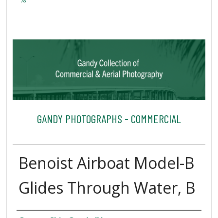
78
GANDY PHOTOGRAPHS - COMMERCIAL
Benoist Airboat Model-B
Glides Through Water, B