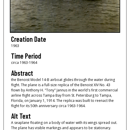
Creation Date
1963
Time Period
circa 1963-1964
Abstract
the Benoist Model 14-B airboat glides through the water during
flight. The plane is a full-size replica of the Benoist XIV No. 43
flown by Anthony H. "Tony" Jannus in the world's first commercial
airline flight across Tampa Bay from St. Petersburg to Tampa,
Florida, on January 1, 1914. The replica was built to reenact the
flight for its 50th anniversary circa 1963-1964.
Alt Text
A seaplane floating on a body of water with its wings spread out.
The plane has visible markings and appears to be stationary.