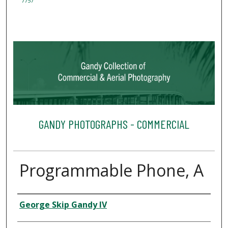
7757
GANDY PHOTOGRAPHS - COMMERCIAL
Programmable Phone, A
Creator
George Skip Gandy IV