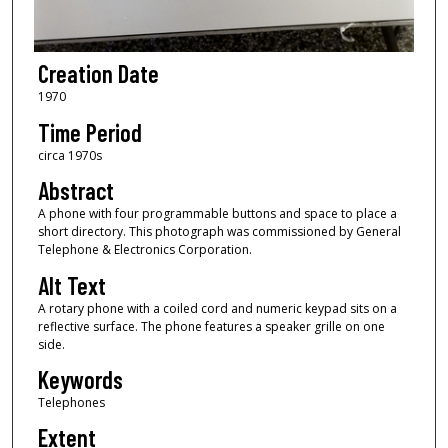
Creation Date
1970
Time Period
circa 1970s
Abstract
A phone with four programmable buttons and space to place a
short directory. This photograph was commissioned by General
Telephone & Electronics Corporation.
Alt Text
A rotary phone with a coiled cord and numeric keypad sits on a
reflective surface. The phone features a speaker grille on one
side.
Keywords
Telephones
Extent