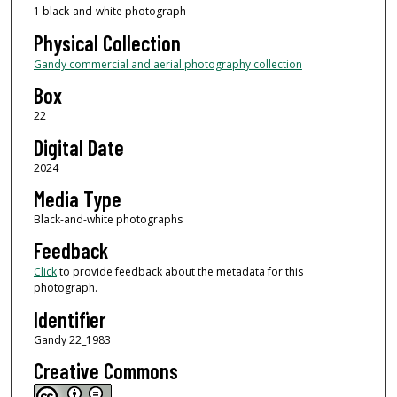
1 black-and-white photograph
Physical Collection
Gandy commercial and aerial photography collection
Box
22
Digital Date
2024
Media Type
Black-and-white photographs
Feedback
Click
to provide feedback about the metadata for this
photograph.
Identifier
Gandy 22_1983
Creative Commons