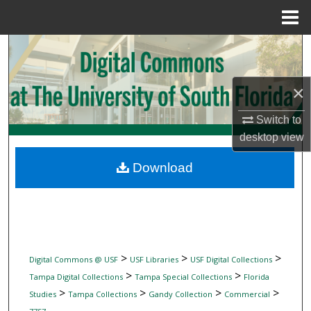
Menu
Home
Search
Browse Collections
×
My Account
Switch to
desktop
view
About
Download
Digital Commons Network™
>
>
>
Digital Commons @ USF
USF Libraries
USF Digital Collections
>
>
Tampa Digital Collections
Tampa Special Collections
Florida
>
>
>
>
Studies
Tampa Collections
Gandy Collection
Commercial