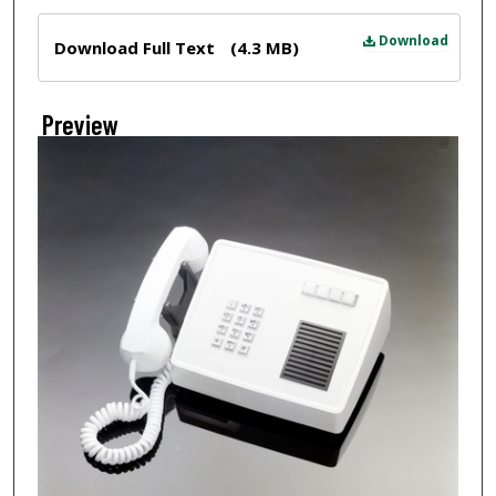
Files
Download
Download Full Text
(4.3 MB)
Preview