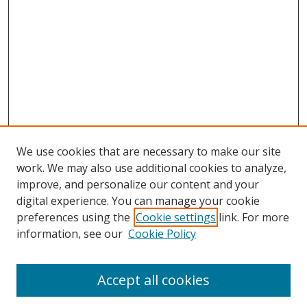
We use cookies that are necessary to make our site
work. We may also use additional cookies to analyze,
improve, and personalize our content and your
digital experience. You can manage your cookie
preferences using the
Cookie settings
link. For more
Search
information, see our
Cookie Policy
Enter search terms:
Accept all cookies