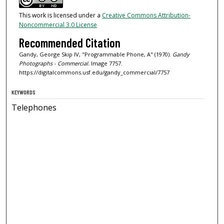
This work is licensed under a
Creative Commons Attribution-
Noncommercial 3.0 License
Recommended Citation
Gandy, George Skip IV, "Programmable Phone, A" (1970).
Gandy
Photographs - Commercial.
Image 7757.
https://digitalcommons.usf.edu/gandy_commercial/7757
KEYWORDS
Telephones