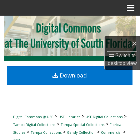
Menu
Home
Search
Browse Collections
×
My Account
Switch to
desktop
view
About
Download
Digital Commons Network™
>
>
>
Digital Commons @ USF
USF Libraries
USF Digital Collections
>
>
Tampa Digital Collections
Tampa Special Collections
Florida
>
>
>
>
Studies
Tampa Collections
Gandy Collection
Commercial