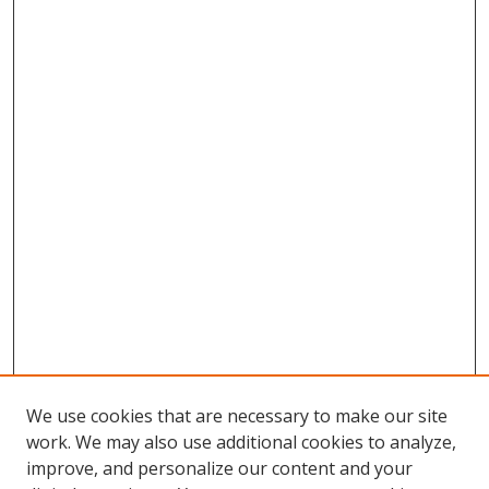
We use cookies that are necessary to make our site
work. We may also use additional cookies to analyze,
improve, and personalize our content and your