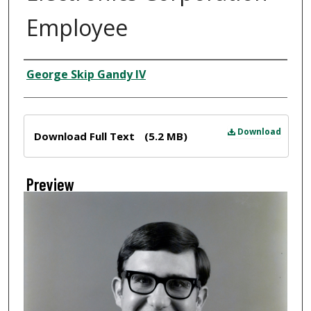
Employee
Creator
George Skip Gandy IV
Files
Download
Download Full Text
(5.2 MB)
Preview