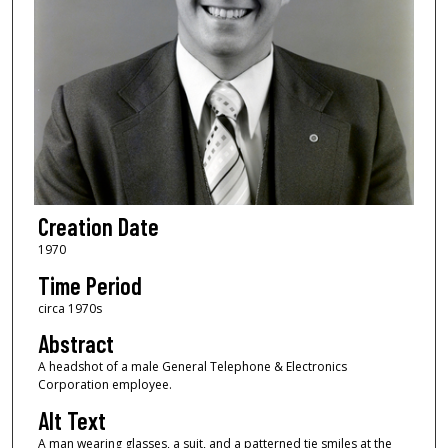
Creation Date
1970
Time Period
circa 1970s
Abstract
A headshot of a male General Telephone & Electronics
Corporation employee.
Alt Text
A man wearing glasses, a suit, and a patterned tie smiles at the