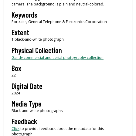
camera. The background is plain and neutral-colored.
Keywords
Portraits, General Telephone & Electronics Corporation
Extent
1 black-and-white photograph
Physical Collection
Gandy commercial and aerial photography collection
Box
22
Digital Date
2024
Media Type
Black-and-white photographs
Feedback
Click
to provide feedback about the metadata for this
photograph.