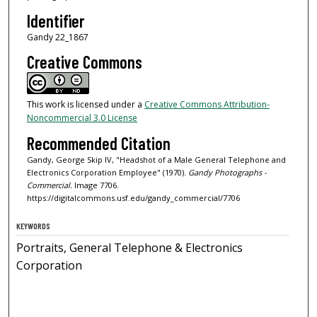
Identifier
Gandy 22_1867
Creative Commons
This work is licensed under a
Creative Commons Attribution-
Noncommercial 3.0 License
Recommended Citation
Gandy, George Skip IV, "Headshot of a Male General Telephone and
Electronics Corporation Employee" (1970).
Gandy Photographs -
Commercial.
Image 7706.
https://digitalcommons.usf.edu/gandy_commercial/7706
KEYWORDS
Portraits, General Telephone & Electronics
Corporation