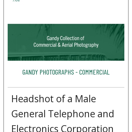
7706
GANDY PHOTOGRAPHS - COMMERCIAL
Headshot of a Male
General Telephone and
Electronics Corporation