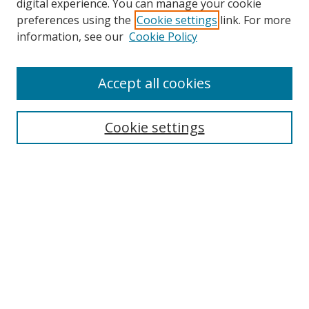
digital experience. You can manage your cookie
preferences using the
Cookie settings
link. For more
Search
information, see our
Cookie Policy
Enter search terms:
Accept all cookies
Cookie settings
Select context to search:
Advanced Search
Email Notifications and RSS
Browse By
All Collections
Author
USF
Faculty Publications
Open Access Journals