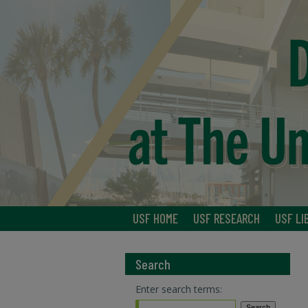
USF HOME
USF RESEARCH
USF LI
Search
Enter search terms: