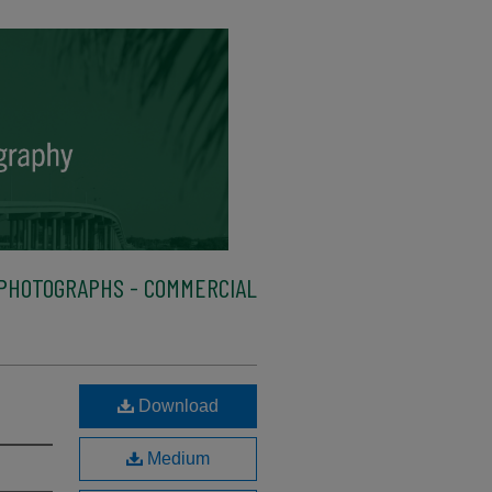
PHOTOGRAPHS - COMMERCIAL
Download
Medium