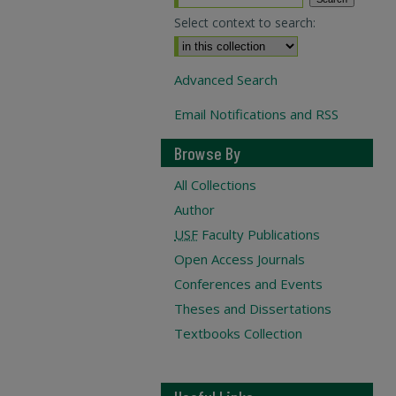
Select context to search:
Advanced Search
Email Notifications and RSS
Browse By
All Collections
Author
USF
Faculty Publications
Open Access Journals
Conferences and Events
Theses and Dissertations
Textbooks Collection