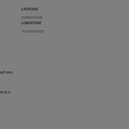
LATITUDE
27.9619209788169
LONGITUDE
-82.5043164573128
raph was
ainst a