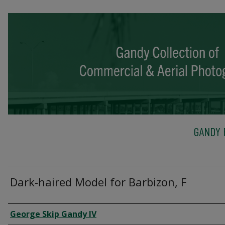
GANDY 
Dark-haired Model for Barbizon, F
Creator
George Skip Gandy IV