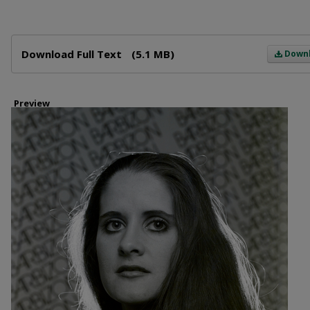
Files
Download Full Text
(5.1 MB)
Down
Preview