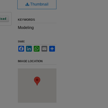
Thumbnail
load
KEYWORDS
Modeling
SHARE
Facebook
LinkedIn
WhatsApp
Email
Share
IMAGE LOCATION