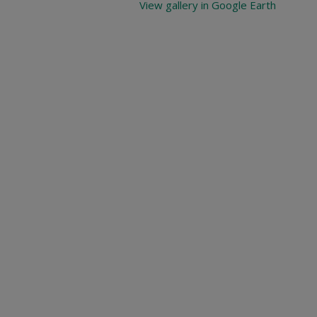
View gallery in Google Earth