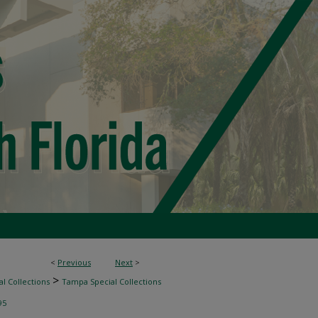
<
Previous
Next
>
>
l Collections
Tampa Special Collections
95