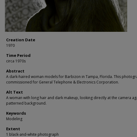
Creation Date
1970
Time Period
circa 1970s
Abstract
A dark-haired woman models for Barbizon in Tampa, Florida. This photog
commissioned for General Telephone & Electronics Corporation.
Alt Text
A woman with long hair and dark makeup, looking directly at the camera ag
patterned background.
Keywords
Modeling
Extent
1 black-and-white photograph