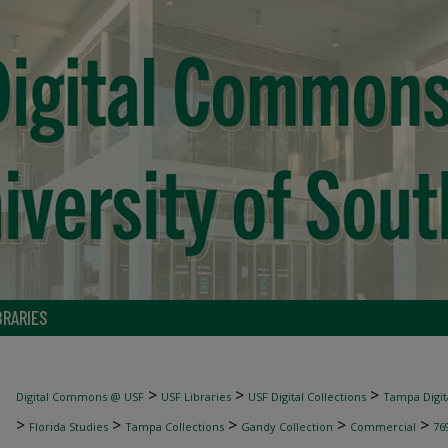
BRARIES
>
>
>
Digital Commons @ USF
USF Libraries
USF Digital Collections
Tampa Digita
>
>
>
>
>
Florida Studies
Tampa Collections
Gandy Collection
Commercial
76