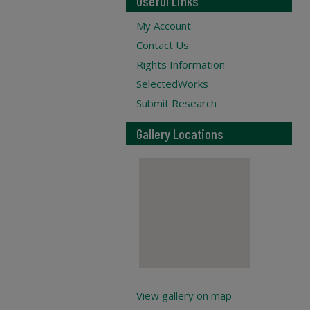
Useful Links
My Account
Contact Us
Rights Information
SelectedWorks
Submit Research
Gallery Locations
View gallery on map