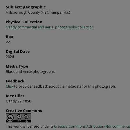
Subject: geographic
Hillsborough County (Fla.); Tampa (Fla.)
Physical Collection
Gandy commercial and aerial photography collection
Box
22
Digital Date
2024
Media Type
Black-and-white photographs
Feedback
Click
to provide feedback about the metadata for this photograph.
Identifier
Gandy 22_1850
Creative Commons
This work is licensed under a
Creative Commons Attribution-Noncommercia