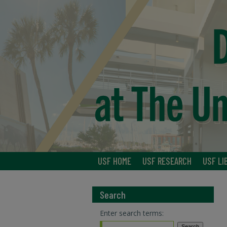
USF HOME
USF RESEARCH
USF LI
Search
Enter search terms: