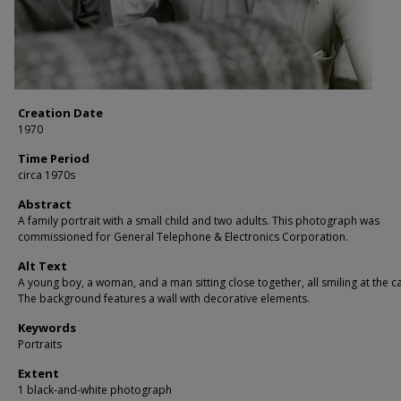
Creation Date
1970
Time Period
circa 1970s
Abstract
A family portrait with a small child and two adults. This photograph was
commissioned for General Telephone & Electronics Corporation.
Alt Text
A young boy, a woman, and a man sitting close together, all smiling at the 
The background features a wall with decorative elements.
Keywords
Portraits
Extent
1 black-and-white photograph