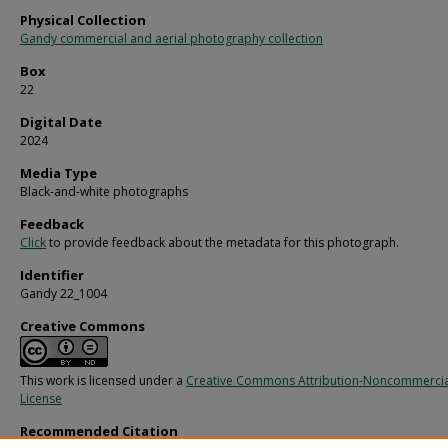
Physical Collection
Gandy commercial and aerial photography collection
Box
22
Digital Date
2024
Media Type
Black-and-white photographs
Feedback
Click
to provide feedback about the metadata for this photograph.
Identifier
Gandy 22_1004
Creative Commons
This work is licensed under a
Creative Commons Attribution-Noncommercia
License
Recommended Citation