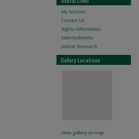
Useful Links
My Account
Contact Us
Rights Information
SelectedWorks
Submit Research
Gallery Locations
View gallery on map