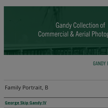
GANDY 
Family Portrait, B
Creator
George Skip Gandy IV