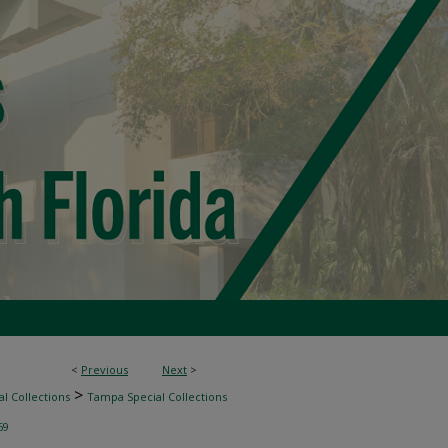
<
Previous
Next
>
>
l Collections
Tampa Special Collections
69