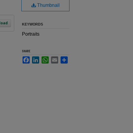
Thumbnail
load
KEYWORDS
Portraits
SHARE
Facebook
LinkedIn
WhatsApp
Email
Share