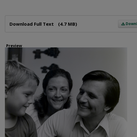
Files
Download Full Text
(4.7 MB)
Down
Preview