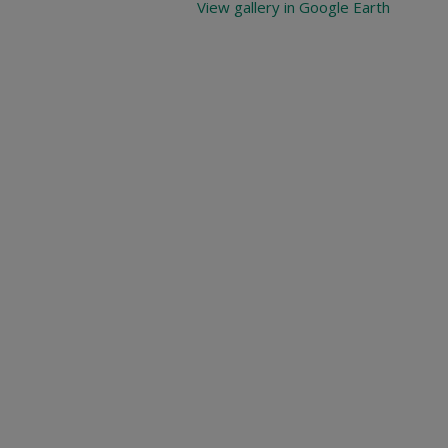
View gallery in Google Earth