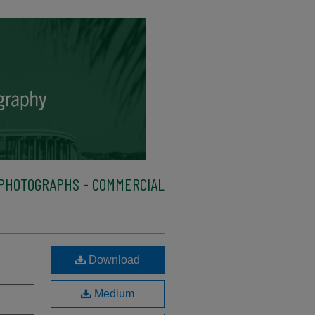
PHOTOGRAPHS - COMMERCIAL
Download
Medium