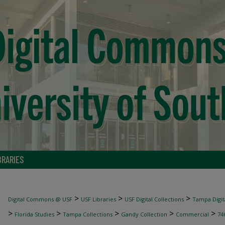
BRARIES
>
>
>
Digital Commons @ USF
USF Libraries
USF Digital Collections
Tampa Digita
>
>
>
>
>
Florida Studies
Tampa Collections
Gandy Collection
Commercial
74