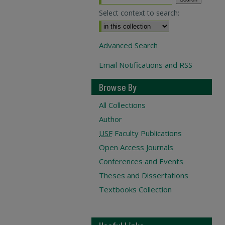
Select context to search:
Advanced Search
Email Notifications and RSS
Browse By
All Collections
Author
USF
Faculty Publications
Open Access Journals
Conferences and Events
Theses and Dissertations
Textbooks Collection