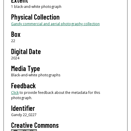
1 black-and-white photograph
Physical Collection
Gandy commercial and aerial photography collection
Box
22
Digital Date
2024
Media Type
Black-and-white photographs
Feedback
Click
to provide feedback about the metadata for this
photograph.
Identifier
Gandy 22_0227
Creative Commons