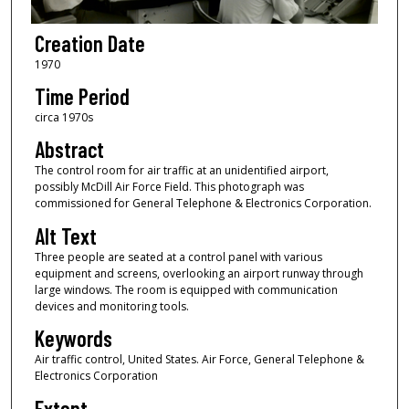
Creation Date
1970
Time Period
circa 1970s
Abstract
The control room for air traffic at an unidentified airport,
possibly McDill Air Force Field. This photograph was
commissioned for General Telephone & Electronics Corporation.
Alt Text
Three people are seated at a control panel with various
equipment and screens, overlooking an airport runway through
large windows. The room is equipped with communication
devices and monitoring tools.
Keywords
Air traffic control, United States. Air Force, General Telephone &
Electronics Corporation
Extent