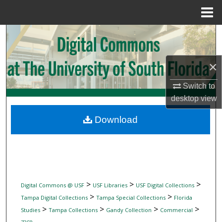
Menu
Home
Search
Browse Collections
×
My Account
Switch to
desktop
view
About
Download
Digital Commons Network™
>
>
>
Digital Commons @ USF
USF Libraries
USF Digital Collections
>
>
Tampa Digital Collections
Tampa Special Collections
Florida
>
>
>
>
Studies
Tampa Collections
Gandy Collection
Commercial