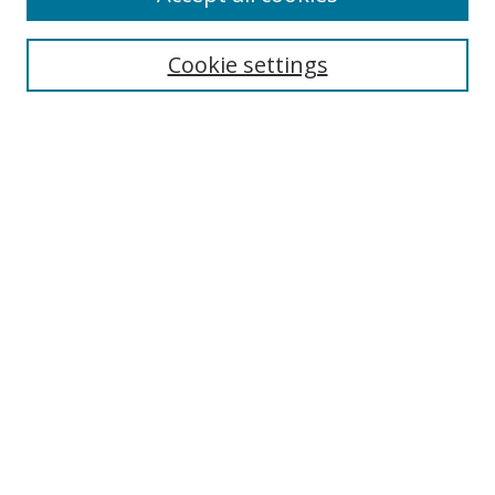
Cookie settings
Select context to search:
Advanced Search
Email Notifications and RSS
Browse By
All Collections
Author
USF
Faculty Publications
Open Access Journals
Conferences and Events
Theses and Dissertations
Textbooks Collection