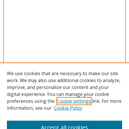
We use cookies that are necessary to make our site
work. We may also use additional cookies to analyze,
improve, and personalize our content and your
digital experience. You can manage your cookie
preferences using the
Cookie settings
link. For more
Search
information, see our
Cookie Policy
Enter search terms:
Accept all cookies