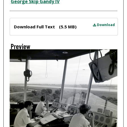
Creator
George Skip Gandy IV
Files
Download
Download Full Text
(5.5 MB)
Preview