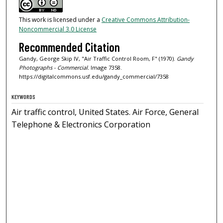
This work is licensed under a
Creative Commons Attribution-
Noncommercial 3.0 License
Recommended Citation
Gandy, George Skip IV, "Air Traffic Control Room, F" (1970).
Gandy
Photographs - Commercial.
Image 7358.
https://digitalcommons.usf.edu/gandy_commercial/7358
KEYWORDS
Air traffic control, United States. Air Force, General
Telephone & Electronics Corporation