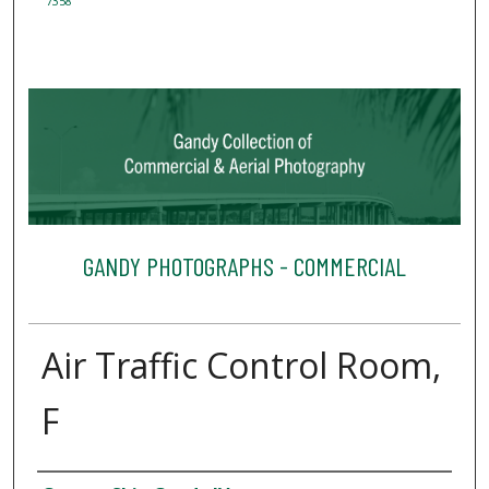
7358
GANDY PHOTOGRAPHS - COMMERCIAL
Air Traffic Control Room,
F