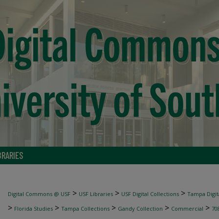
BRARIES
>
>
>
Digital Commons @ USF
USF Libraries
USF Digital Collections
Tampa Digita
>
>
>
>
>
Florida Studies
Tampa Collections
Gandy Collection
Commercial
70