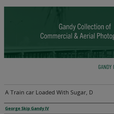
GANDY 
A Train car Loaded With Sugar, D
Creator
George Skip Gandy IV