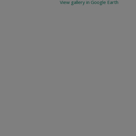
View gallery in Google Earth