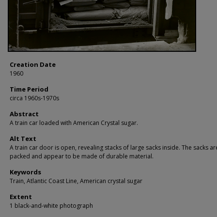
Creation Date
1960
Time Period
circa 1960s-1970s
Abstract
A train car loaded with American Crystal sugar.
Alt Text
A train car door is open, revealing stacks of large sacks inside. The sacks are
packed and appear to be made of durable material.
Keywords
Train, Atlantic Coast Line, American crystal sugar
Extent
1 black-and-white photograph