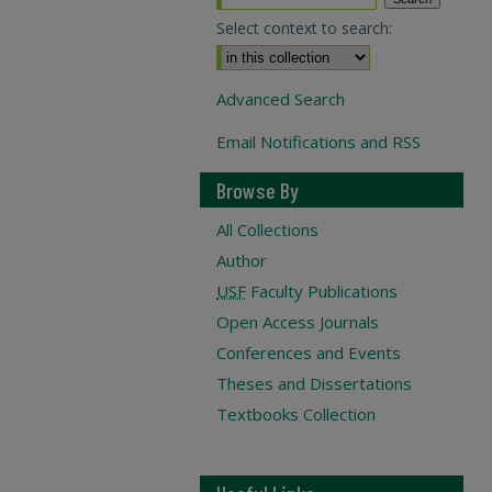
Select context to search:
Advanced Search
Email Notifications and RSS
Browse By
All Collections
Author
USF
Faculty Publications
Open Access Journals
Conferences and Events
Theses and Dissertations
Textbooks Collection