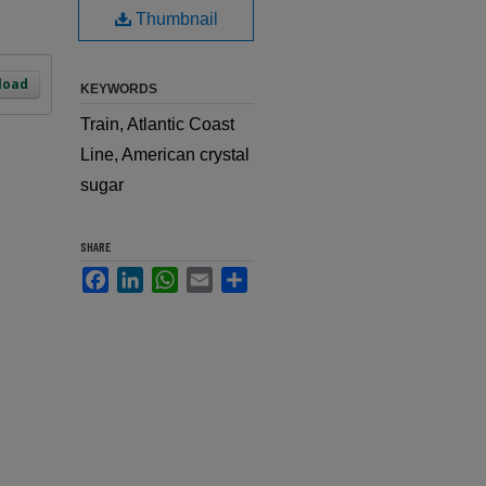
Thumbnail
load
KEYWORDS
Train, Atlantic Coast
Line, American crystal
sugar
SHARE
Facebook
LinkedIn
WhatsApp
Email
Share