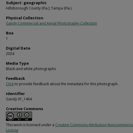
Subject: geographic
Hillsborough County (Fla.); Tampa (Fla.)
Physical Collection
Gandy Commercial and Aerial Photography Collection
Box
1
Digital Date
2024
Media Type
Black-and-white photographs
Feedback
Click
to provide feedback about the metadata for this photograph.
Identifier
Gandy 01_1464
Creative Commons
This work is licensed under a
Creative Commons Attribution-Noncommercia
License