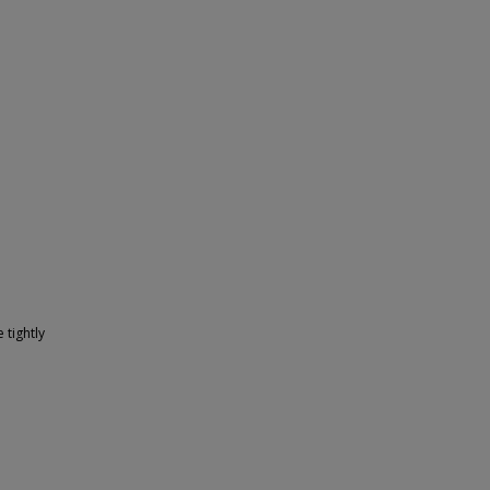
 tightly