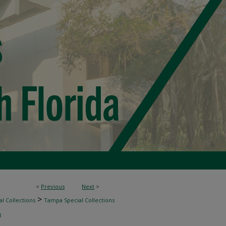
<
Previous
Next
>
>
l Collections
Tampa Special Collections
8