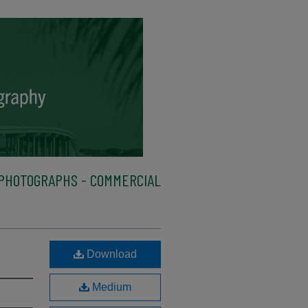
PHOTOGRAPHS - COMMERCIAL
Download
Medium