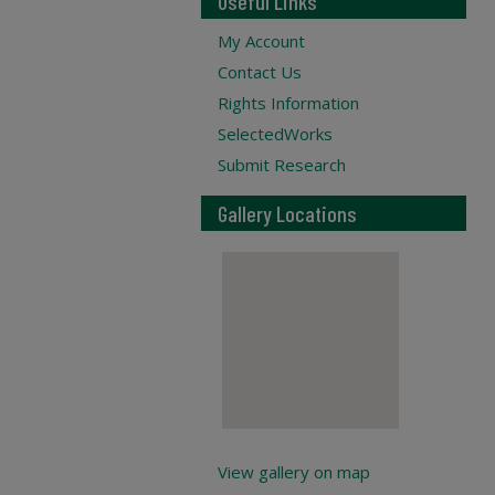
Useful Links
My Account
Contact Us
Rights Information
SelectedWorks
Submit Research
Gallery Locations
View gallery on map