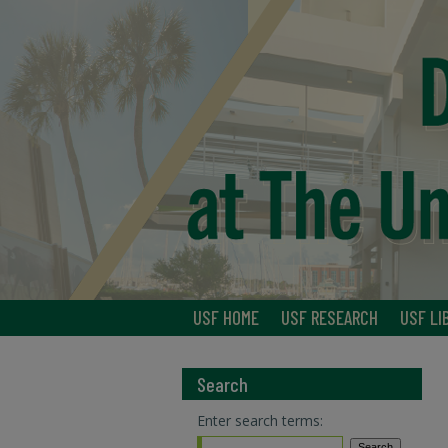
USF HOME
USF RESEARCH
USF LI
Search
Enter search terms: