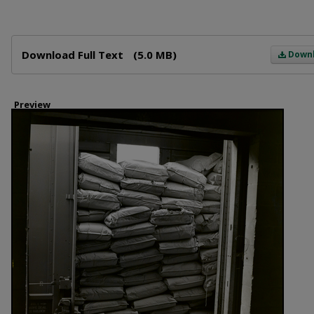
Files
Download Full Text
(5.0 MB)
Down
Preview