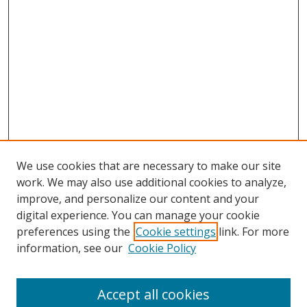
We use cookies that are necessary to make our site
work. We may also use additional cookies to analyze,
improve, and personalize our content and your
digital experience. You can manage your cookie
preferences using the
Cookie settings
link. For more
Search
information, see our
Cookie Policy
Enter search terms:
Accept all cookies