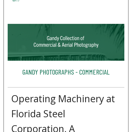
6917
GANDY PHOTOGRAPHS - COMMERCIAL
Operating Machinery at
Florida Steel
Corporation, A