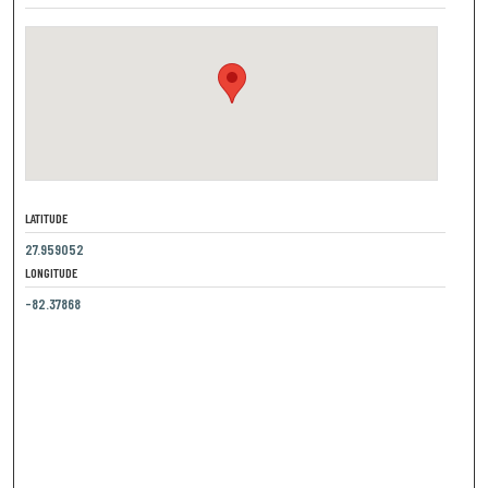
LATITUDE
27.959052
LONGITUDE
-82.37868