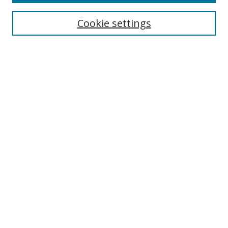
Cookie settings
Select context to search:
Advanced Search
Email Notifications and RSS
Browse By
All Collections
Author
USF
Faculty Publications
Open Access Journals
Conferences and Events
Theses and Dissertations
Textbooks Collection
Useful Links