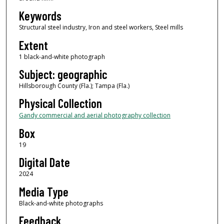
Keywords
Structural steel industry, Iron and steel workers, Steel mills
Extent
1 black-and-white photograph
Subject: geographic
Hillsborough County (Fla.); Tampa (Fla.)
Physical Collection
Gandy commercial and aerial photography collection
Box
19
Digital Date
2024
Media Type
Black-and-white photographs
Feedback