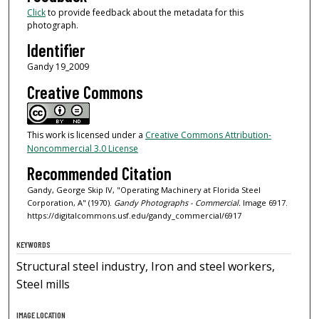
Click
to provide feedback about the metadata for this
photograph.
Identifier
Gandy 19_2009
Creative Commons
This work is licensed under a
Creative Commons Attribution-
Noncommercial 3.0 License
Recommended Citation
Gandy, George Skip IV, "Operating Machinery at Florida Steel
Corporation, A" (1970).
Gandy Photographs - Commercial.
Image 6917.
https://digitalcommons.usf.edu/gandy_commercial/6917
KEYWORDS
Structural steel industry, Iron and steel workers,
Steel mills
IMAGE LOCATION