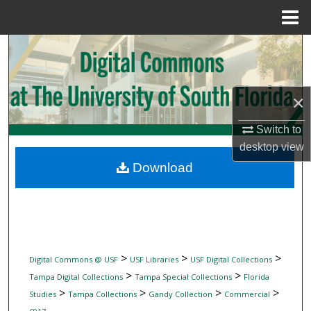
Menu
Home
Search
Browse Collections
×
My Account
Switch to
desktop
view
About
Download
Digital Commons Network™
>
>
>
Digital Commons @ USF
USF Libraries
USF Digital Collections
>
>
Tampa Digital Collections
Tampa Special Collections
Florida
>
>
>
>
Studies
Tampa Collections
Gandy Collection
Commercial