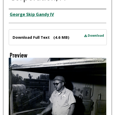
Creator
George Skip Gandy IV
Files
Download
Download Full Text
(4.6 MB)
Preview