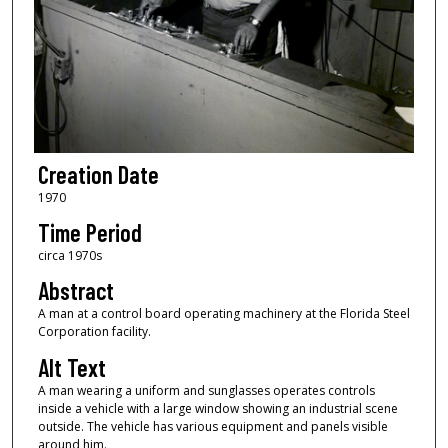
Creation Date
1970
Time Period
circa 1970s
Abstract
A man at a control board operating machinery at the Florida Steel
Corporation facility.
Alt Text
A man wearing a uniform and sunglasses operates controls
inside a vehicle with a large window showing an industrial scene
outside. The vehicle has various equipment and panels visible
around him.