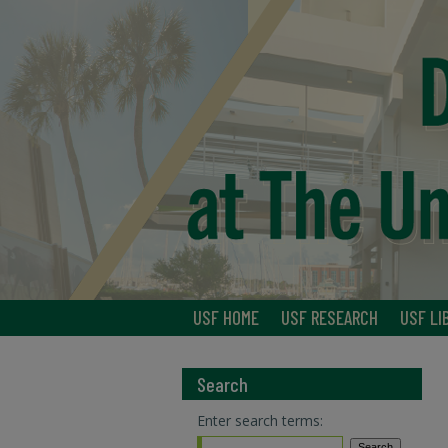
USF HOME
USF RESEARCH
USF LI
Search
Enter search terms: