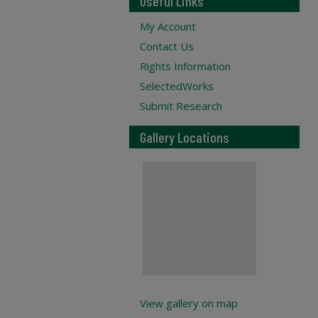
Useful Links
My Account
Contact Us
Rights Information
SelectedWorks
Submit Research
Gallery Locations
View gallery on map