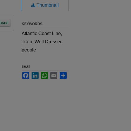
Thumbnail
load
KEYWORDS
Atlantic Coast Line,
Train, Well Dressed
people
SHARE
Facebook
LinkedIn
WhatsApp
Email
Share