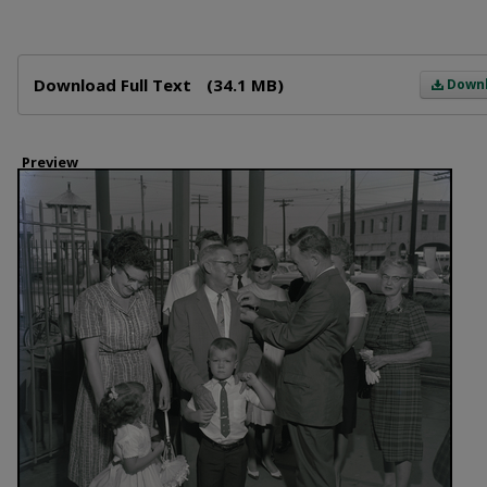
Files
Download Full Text
(34.1 MB)
Down
Preview