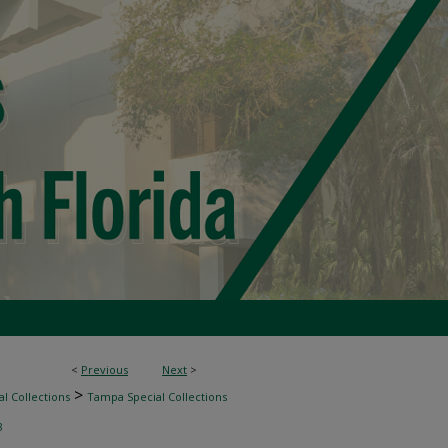
<
Previous
Next
>
>
l Collections
Tampa Special Collections
8