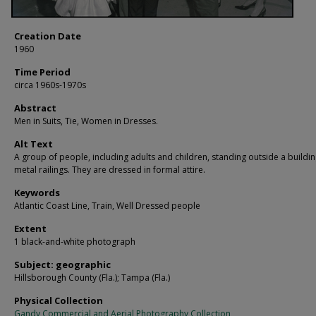
Creation Date
1960
Time Period
circa 1960s-1970s
Abstract
Men in Suits, Tie, Women in Dresses.
Alt Text
A group of people, including adults and children, standing outside a buildin
metal railings. They are dressed in formal attire.
Keywords
Atlantic Coast Line, Train, Well Dressed people
Extent
1 black-and-white photograph
Subject: geographic
Hillsborough County (Fla.); Tampa (Fla.)
Physical Collection
Gandy Commercial and Aerial Photography Collection