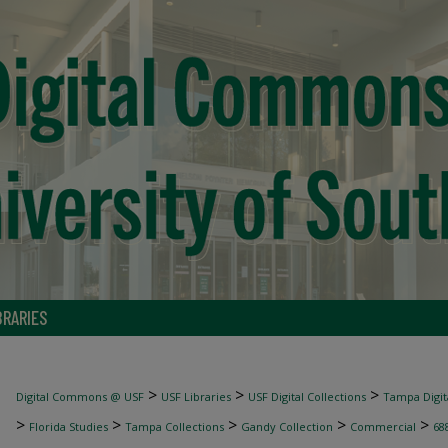
BRARIES
>
>
>
Digital Commons @ USF
USF Libraries
USF Digital Collections
Tampa Digita
>
>
>
>
>
Florida Studies
Tampa Collections
Gandy Collection
Commercial
68