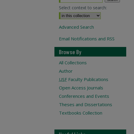
Select context to search:
Advanced Search
Email Notifications and RSS
Browse By
All Collections
Author
USF
Faculty Publications
Open Access Journals
Conferences and Events
Theses and Dissertations
Textbooks Collection