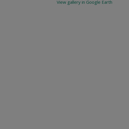
View gallery in Google Earth