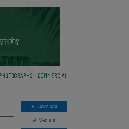
PHOTOGRAPHS - COMMERCIAL
Download
Medium