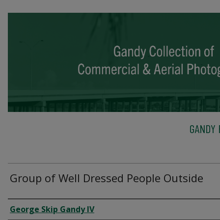
GANDY 
Group of Well Dressed People Outside
Creator
George Skip Gandy IV