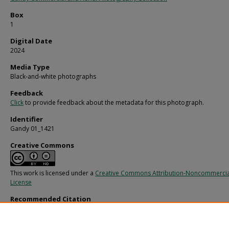
Box
1
Digital Date
2024
Media Type
Black-and-white photographs
Feedback
Click
to provide feedback about the metadata for this photograph.
Identifier
Gandy 01_1421
Creative Commons
This work is licensed under a
Creative Commons Attribution-Noncommercia
License
Recommended Citation
Gandy, George Skip IV, "Group of Well Dressed People Outside" (1960).
Gandy
Photographs - Commercial.
Image 688.
https://digitalcommons.usf.edu/gandy_commercial/688