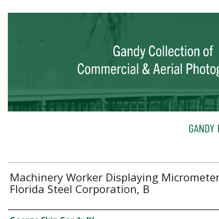
GANDY 
Machinery Worker Displaying Micrometer
Florida Steel Corporation, B
Creator