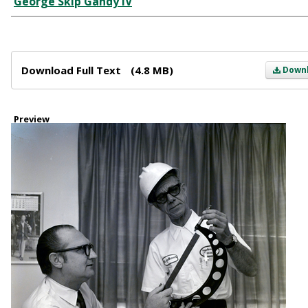
George Skip Gandy IV
Files
Download Full Text
(4.8 MB)
Down
Preview