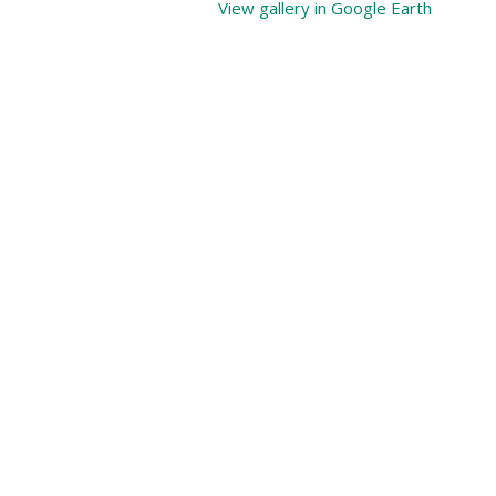
View gallery in Google Earth