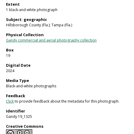
Extent
1 black-and-white photograph
Subject: geographic
Hillsborough County (Fla.); Tampa (Fla.)
Physical Collection
Gandy commercial and aerial photography collection
Box
19
Digital Date
2024
Media Type
Black-and-white photographs
Feedback
Click
to provide feedback about the metadata for this photograph.
Identifier
Gandy 19_1325
Creative Commons