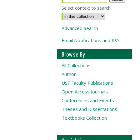
Select context to search:
Advanced Search
Email Notifications and RSS
Browse By
All Collections
Author
USF
Faculty Publications
Open Access Journals
Conferences and Events
Theses and Dissertations
Textbooks Collection