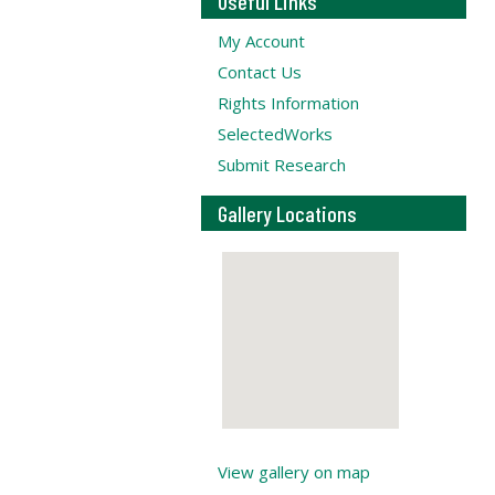
Useful Links
My Account
Contact Us
Rights Information
SelectedWorks
Submit Research
Gallery Locations
View gallery on map