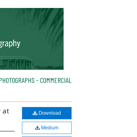
PHOTOGRAPHS - COMMERCIAL
 at
Download
Medium