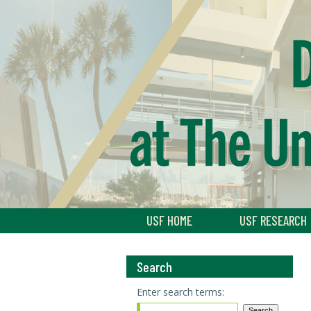
USF HOME
USF RESEARCH
Search
Enter search terms: