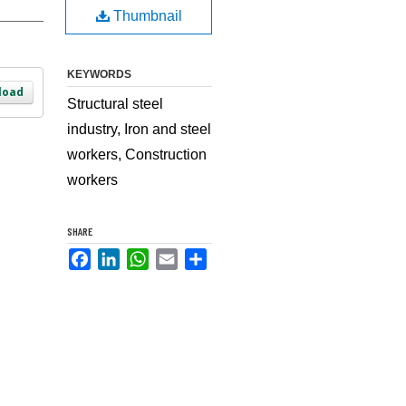
Thumbnail
KEYWORDS
load
Structural steel
industry, Iron and steel
workers, Construction
workers
SHARE
Facebook
LinkedIn
WhatsApp
Email
Share