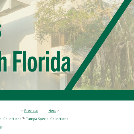
<
Previous
Next
>
>
l Collections
Tampa Special Collections
69