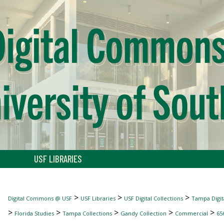
USF LIBRARIES
>
>
>
Digital Commons @ USF
USF Libraries
USF Digital Collections
Tampa Digita
>
>
>
>
>
Florida Studies
Tampa Collections
Gandy Collection
Commercial
65