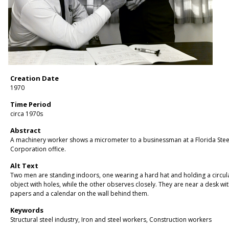
Creation Date
1970
Time Period
circa 1970s
Abstract
A machinery worker shows a micrometer to a businessman at a Florida Stee
Corporation office.
Alt Text
Two men are standing indoors, one wearing a hard hat and holding a circul
object with holes, while the other observes closely. They are near a desk wi
papers and a calendar on the wall behind them.
Keywords
Structural steel industry, Iron and steel workers, Construction workers