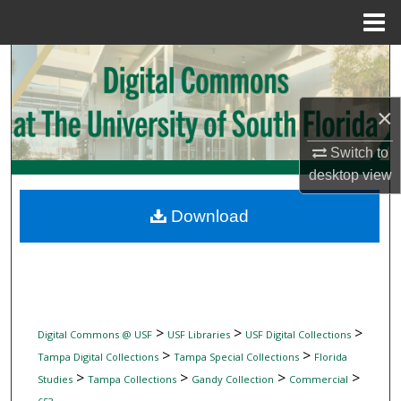
Menu
Home
Search
Browse Collections
×
My Account
Switch to
desktop
view
About
Download
Digital Commons Network™
>
>
>
Digital Commons @ USF
USF Libraries
USF Digital Collections
>
>
Tampa Digital Collections
Tampa Special Collections
Florida
>
>
>
>
Studies
Tampa Collections
Gandy Collection
Commercial