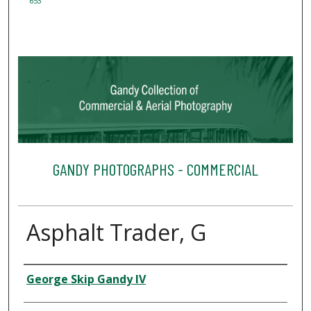
653
GANDY PHOTOGRAPHS - COMMERCIAL
Asphalt Trader, G
Creator
George Skip Gandy IV