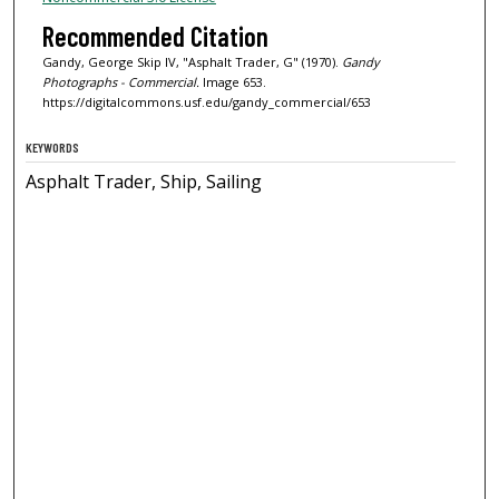
Recommended Citation
Gandy, George Skip IV, "Asphalt Trader, G" (1970).
Gandy
Photographs - Commercial.
Image 653.
https://digitalcommons.usf.edu/gandy_commercial/653
KEYWORDS
Asphalt Trader, Ship, Sailing