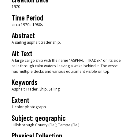
1970
Time Period
circa 1970s-1980s
Abstract
A sailing asphalt trader ship.
Alt Text
A large cargo ship with the name "ASPHALT TRADER" on its side
sails through calm waters, leaving a wake behind it. The vessel
has multiple decks and various equipment visible on top.
Keywords
Asphalt Trader, Ship, Sailing
Extent
1 color photograph
Subject: geographic
Hillsborough County (Fla.); Tampa (Fla.)
Physical Collection