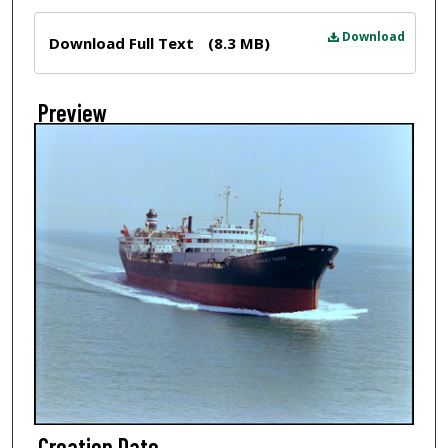
Files
Download
Download Full Text
(8.3 MB)
Preview
Creation Date