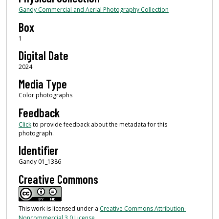
Gandy Commercial and Aerial Photography Collection
Box
1
Digital Date
2024
Media Type
Color photographs
Feedback
Click
to provide feedback about the metadata for this
photograph.
Identifier
Gandy 01_1386
Creative Commons
This work is licensed under a
Creative Commons Attribution-
Noncommercial 3.0 License