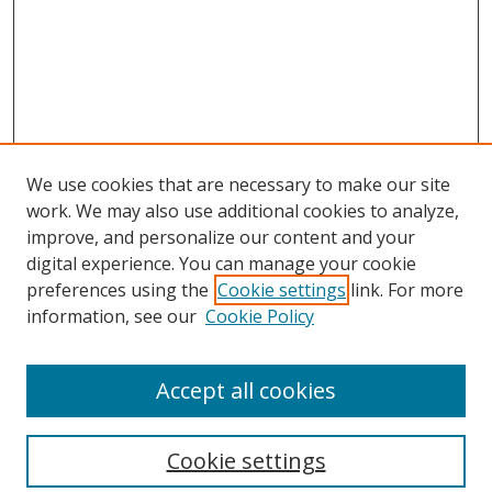
We use cookies that are necessary to make our site
work. We may also use additional cookies to analyze,
improve, and personalize our content and your
digital experience. You can manage your cookie
preferences using the
Cookie settings
link. For more
Search
information, see our
Cookie Policy
Enter search terms:
Accept all cookies
Cookie settings
Select context to search: