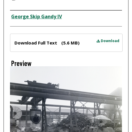
Creator
George Skip Gandy IV
Files
Download
Download Full Text
(5.6 MB)
Preview