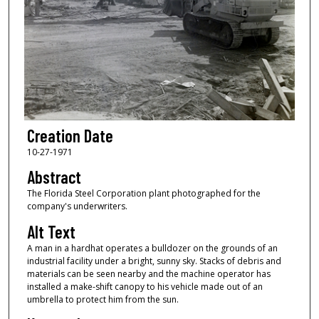
Creation Date
10-27-1971
Abstract
The Florida Steel Corporation plant photographed for the
company's underwriters.
Alt Text
A man in a hardhat operates a bulldozer on the grounds of an
industrial facility under a bright, sunny sky. Stacks of debris and
materials can be seen nearby and the machine operator has
installed a make-shift canopy to his vehicle made out of an
umbrella to protect him from the sun.