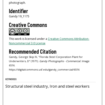
photograph.
Identifier
Gandy 19_1175
Creative Commons
This work is licensed under a
Creative Commons Attribution-
Noncommercial 3.0 License
Recommended Citation
Gandy, George Skip IV, "Florida Steel Corporation Plant for
Underwriters, D" (1971).
Gandy Photographs - Commercial.
Image
6516.
https://digitalcommons.usf.edu/gandy_commercial/6516
KEYWORDS
Structural steel industry, Iron and steel workers