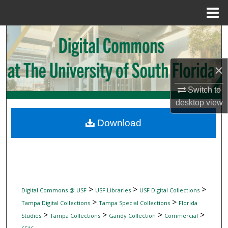
Menu
Home
Search
Browse Collections
×
My Account
Switch to
desktop
view
About
Download
Digital Commons Network™
>
>
>
Digital Commons @ USF
USF Libraries
USF Digital Collections
>
>
Tampa Digital Collections
Tampa Special Collections
Florida
>
>
>
>
Studies
Tampa Collections
Gandy Collection
Commercial