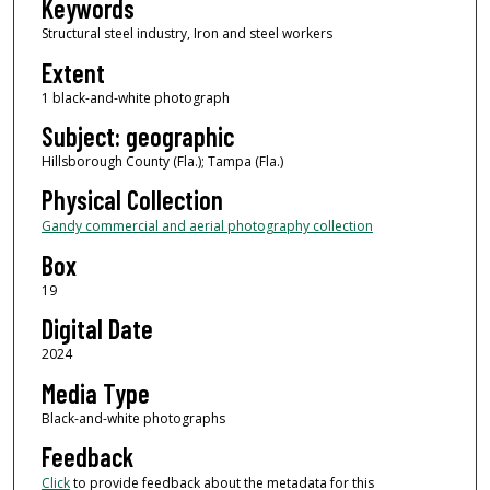
Keywords
Structural steel industry, Iron and steel workers
Extent
1 black-and-white photograph
Subject: geographic
Hillsborough County (Fla.); Tampa (Fla.)
Physical Collection
Gandy commercial and aerial photography collection
Box
19
Digital Date
2024
Media Type
Black-and-white photographs
Feedback
Click
to provide feedback about the metadata for this