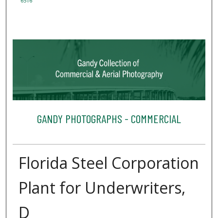
6516
GANDY PHOTOGRAPHS - COMMERCIAL
Florida Steel Corporation
Plant for Underwriters,
D