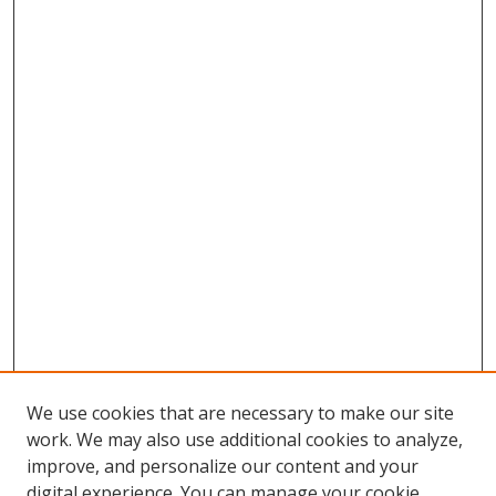
We use cookies that are necessary to make our site
work. We may also use additional cookies to analyze,
improve, and personalize our content and your
digital experience. You can manage your cookie