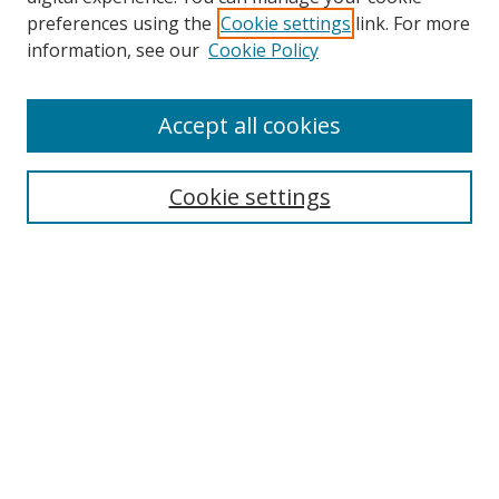
preferences using the
Cookie settings
link. For more
Search
information, see our
Cookie Policy
Enter search terms:
Accept all cookies
Cookie settings
Select context to search:
Advanced Search
Email Notifications and RSS
Browse By
All Collections
Author
USF
Faculty Publications
Open Access Journals