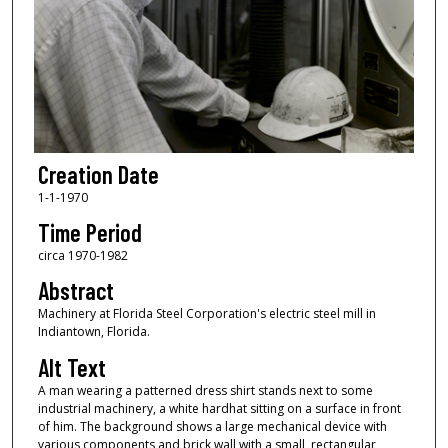
Creation Date
1-1-1970
Time Period
circa 1970-1982
Abstract
Machinery at Florida Steel Corporation's electric steel mill in
Indiantown, Florida.
Alt Text
A man wearing a patterned dress shirt stands next to some
industrial machinery, a white hardhat sitting on a surface in front
of him. The background shows a large mechanical device with
various components and brick wall with a small, rectangular