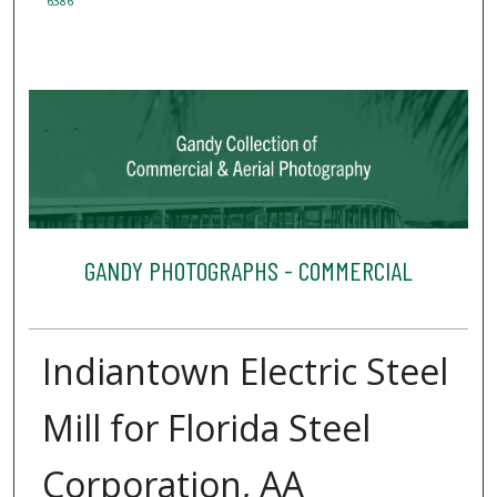
6386
GANDY PHOTOGRAPHS - COMMERCIAL
Indiantown Electric Steel
Mill for Florida Steel
Corporation, AA