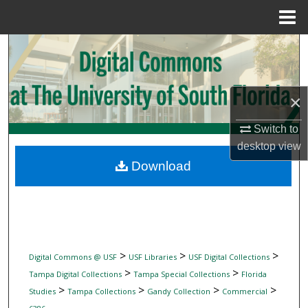
Menu
Home
Search
Browse Collections
×
My Account
Switch to
desktop
view
About
Download
Digital Commons Network™
>
>
>
Digital Commons @ USF
USF Libraries
USF Digital Collections
>
>
Tampa Digital Collections
Tampa Special Collections
Florida
>
>
>
>
Studies
Tampa Collections
Gandy Collection
Commercial