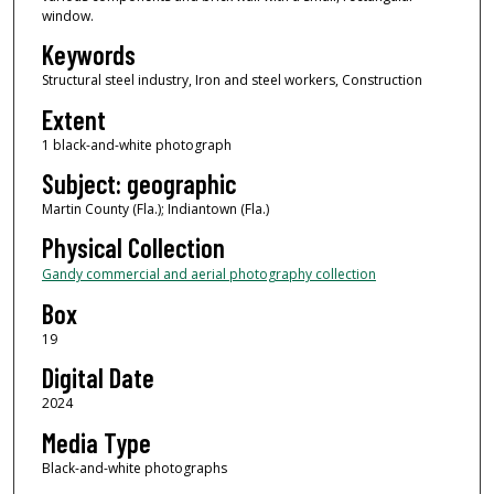
window.
Keywords
Structural steel industry, Iron and steel workers, Construction
Extent
1 black-and-white photograph
Subject: geographic
Martin County (Fla.); Indiantown (Fla.)
Physical Collection
Gandy commercial and aerial photography collection
Box
19
Digital Date
2024
Media Type
Black-and-white photographs