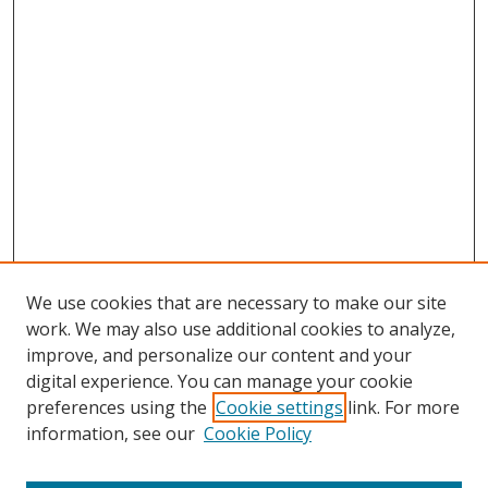
We use cookies that are necessary to make our site
work. We may also use additional cookies to analyze,
improve, and personalize our content and your
digital experience. You can manage your cookie
preferences using the
Cookie settings
link. For more
Search
information, see our
Cookie Policy
Enter search terms: