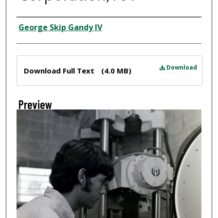
Creator
George Skip Gandy IV
Files
Download
Download Full Text
(4.0 MB)
Preview