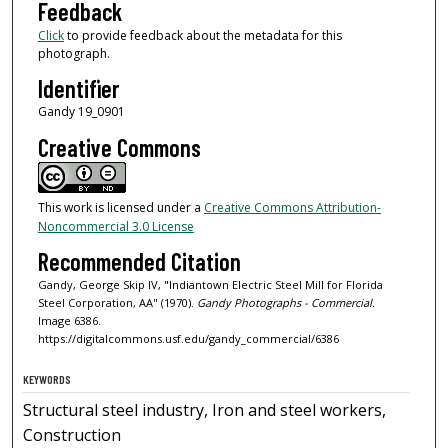
Feedback
Click
to provide feedback about the metadata for this
photograph.
Identifier
Gandy 19_0901
Creative Commons
This work is licensed under a
Creative Commons Attribution-
Noncommercial 3.0 License
Recommended Citation
Gandy, George Skip IV, "Indiantown Electric Steel Mill for Florida
Steel Corporation, AA" (1970).
Gandy Photographs - Commercial.
Image 6386.
https://digitalcommons.usf.edu/gandy_commercial/6386
KEYWORDS
Structural steel industry, Iron and steel workers,
Construction