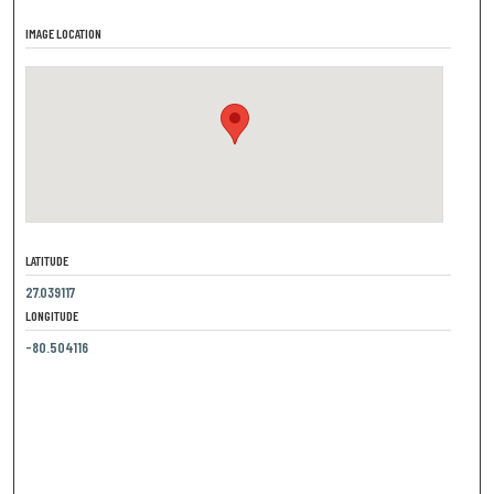
IMAGE LOCATION
LATITUDE
27.039117
LONGITUDE
-80.504116