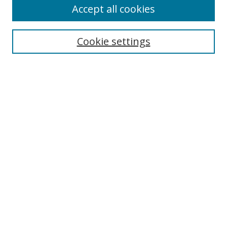
Accept all cookies
Cookie settings
Select context to search:
Advanced Search
Email Notifications and RSS
Browse By
All Collections
Author
USF
Faculty Publications
Open Access Journals
Conferences and Events
Theses and Dissertations
Textbooks Collection