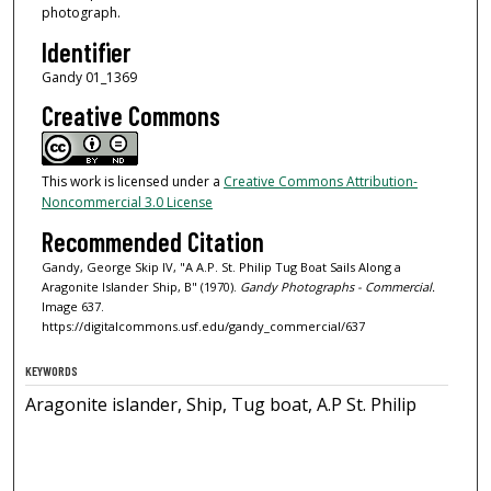
photograph.
Identifier
Gandy 01_1369
Creative Commons
This work is licensed under a
Creative Commons Attribution-
Noncommercial 3.0 License
Recommended Citation
Gandy, George Skip IV, "A A.P. St. Philip Tug Boat Sails Along a
Aragonite Islander Ship, B" (1970).
Gandy Photographs - Commercial.
Image 637.
https://digitalcommons.usf.edu/gandy_commercial/637
KEYWORDS
Aragonite islander, Ship, Tug boat, A.P St. Philip