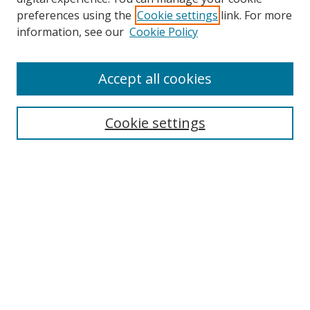
preferences using the
Cookie settings
link. For more
Search
information, see our
Cookie Policy
Enter search terms:
Accept all cookies
Cookie settings
Select context to search:
Advanced Search
Email Notifications and RSS
Browse By
All Collections
Author
USF
Faculty Publications
Open Access Journals