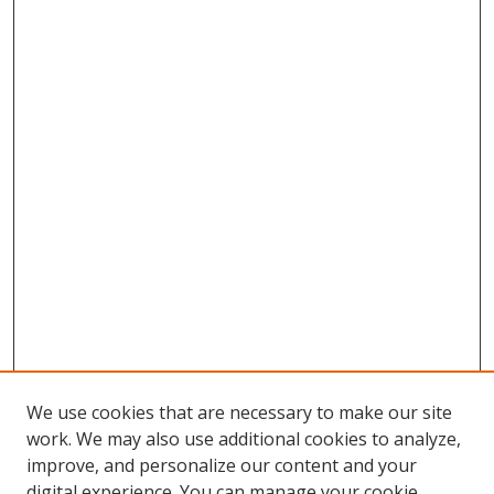
We use cookies that are necessary to make our site
work. We may also use additional cookies to analyze,
improve, and personalize our content and your
digital experience. You can manage your cookie