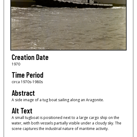
Creation Date
1970
Time Period
circa 1970s-1980s
Abstract
A side image of a tug boat sailing along an Aragonite.
Alt Text
A small tugboat is positioned next to a large cargo ship on the
water, with both vessels partially visible under a cloudy sky. The
scene captures the industrial nature of maritime activity.