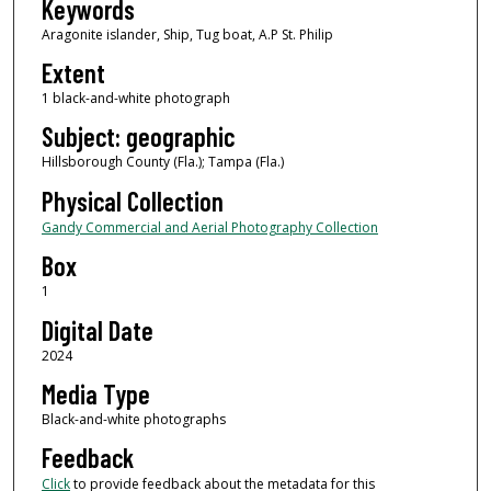
Keywords
Aragonite islander, Ship, Tug boat, A.P St. Philip
Extent
1 black-and-white photograph
Subject: geographic
Hillsborough County (Fla.); Tampa (Fla.)
Physical Collection
Gandy Commercial and Aerial Photography Collection
Box
1
Digital Date
2024
Media Type
Black-and-white photographs
Feedback
Click
to provide feedback about the metadata for this