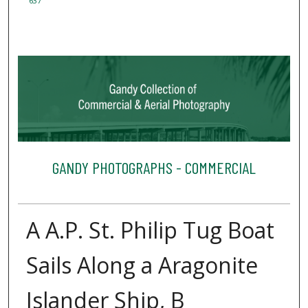
637
GANDY PHOTOGRAPHS - COMMERCIAL
A A.P. St. Philip Tug Boat
Sails Along a Aragonite
Islander Ship, B