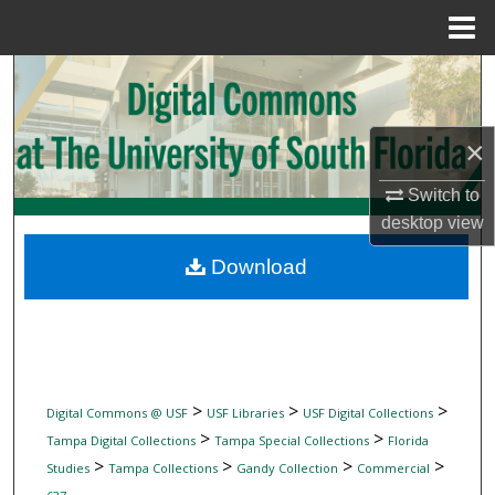
Menu
Home
Search
Browse Collections
×
My Account
Switch to
desktop
view
About
Download
Digital Commons Network™
>
>
>
Digital Commons @ USF
USF Libraries
USF Digital Collections
>
>
Tampa Digital Collections
Tampa Special Collections
Florida
>
>
>
>
Studies
Tampa Collections
Gandy Collection
Commercial