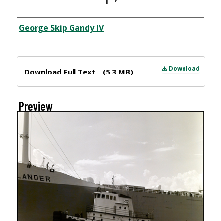
Creator
George Skip Gandy IV
Files
Download
Download Full Text
(5.3 MB)
Preview