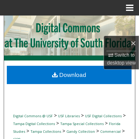
Menu
Home
Search
Browse Collections
×
My Account
Switch to
desktop
view
About
Download
Digital Commons Network™
>
>
>
Digital Commons @ USF
USF Libraries
USF Digital Collections
>
>
Tampa Digital Collections
Tampa Special Collections
Florida
>
>
>
>
Studies
Tampa Collections
Gandy Collection
Commercial