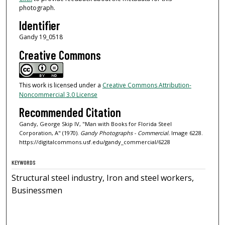
photograph.
Identifier
Gandy 19_0518
Creative Commons
This work is licensed under a
Creative Commons Attribution-
Noncommercial 3.0 License
Recommended Citation
Gandy, George Skip IV, "Man with Books for Florida Steel
Corporation, A" (1970).
Gandy Photographs - Commercial.
Image 6228.
https://digitalcommons.usf.edu/gandy_commercial/6228
KEYWORDS
Structural steel industry, Iron and steel workers,
Businessmen