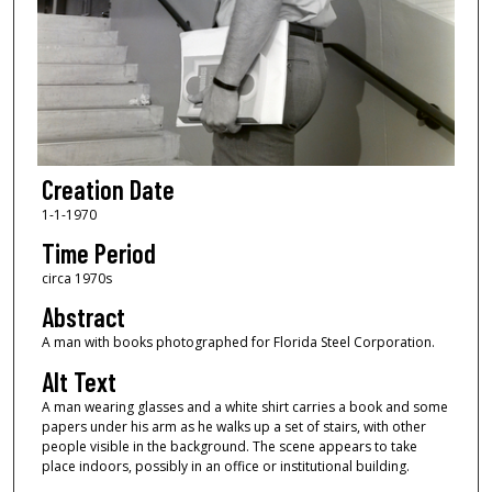
Creation Date
1-1-1970
Time Period
circa 1970s
Abstract
A man with books photographed for Florida Steel Corporation.
Alt Text
A man wearing glasses and a white shirt carries a book and some
papers under his arm as he walks up a set of stairs, with other
people visible in the background. The scene appears to take
place indoors, possibly in an office or institutional building.