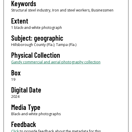
Keywords
Structural steel industry, Iron and steel workers, Businessmen
Extent
1 black-and-white photograph
Subject: geographic
Hillsborough County (Fla.); Tampa (Fla.)
Physical Collection
Gandy commercial and aerial photography collection
Box
19
Digital Date
2024
Media Type
Black-and-white photographs
Feedback
Click
to provide feedback about the metadata for this