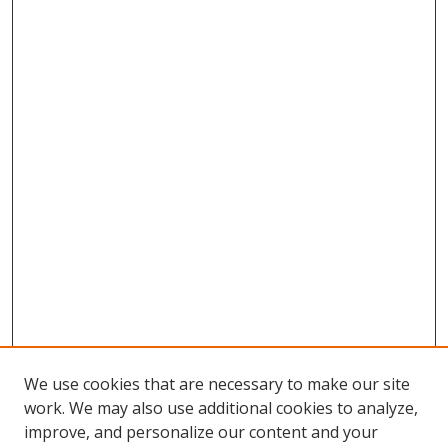
We use cookies that are necessary to make our site
work. We may also use additional cookies to analyze,
improve, and personalize our content and your