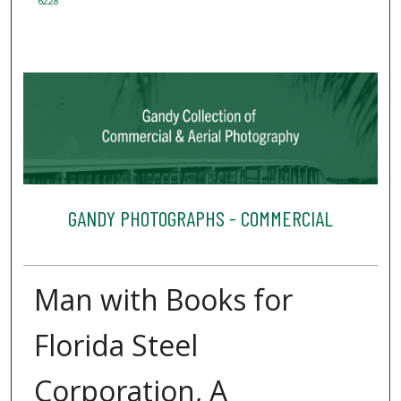
6228
GANDY PHOTOGRAPHS - COMMERCIAL
Man with Books for
Florida Steel
Corporation, A