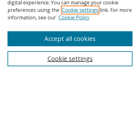
digital experience. You can manage your cookie
preferences using the
Cookie settings
link. For more
Search
information, see our
Cookie Policy
Enter search terms:
Accept all cookies
Cookie settings
Select context to search:
Advanced Search
Email Notifications and RSS
Browse By
All Collections
Author
USF
Faculty Publications
Open Access Journals