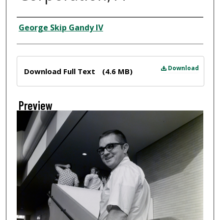
Creator
George Skip Gandy IV
Files
Download
Download Full Text
(4.6 MB)
Preview