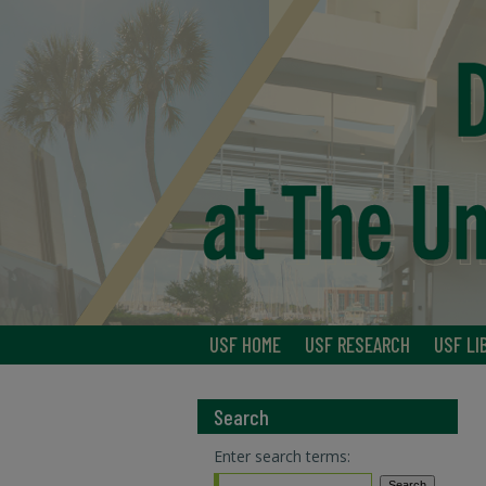
USF HOME
USF RESEARCH
USF LI
Search
Enter search terms: