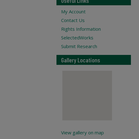
Useful Links
My Account
Contact Us
Rights Information
SelectedWorks
Submit Research
Gallery Locations
View gallery on map