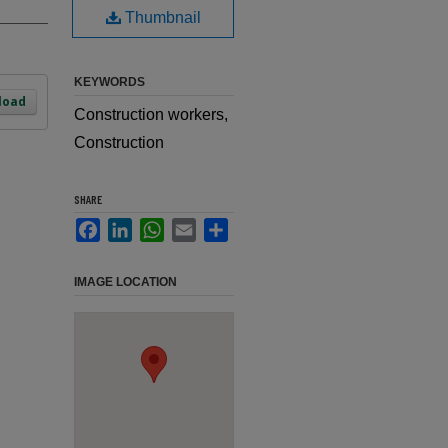
Thumbnail
KEYWORDS
load
Construction workers,
Construction
SHARE
Facebook
LinkedIn
WhatsApp
Email
Share
IMAGE LOCATION