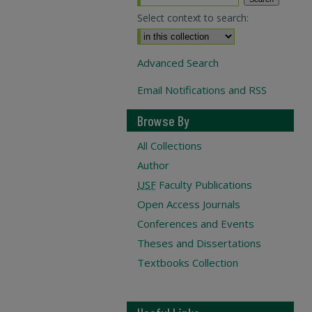
Select context to search:
Advanced Search
Email Notifications and RSS
Browse By
All Collections
Author
USF
Faculty Publications
Open Access Journals
Conferences and Events
Theses and Dissertations
Textbooks Collection