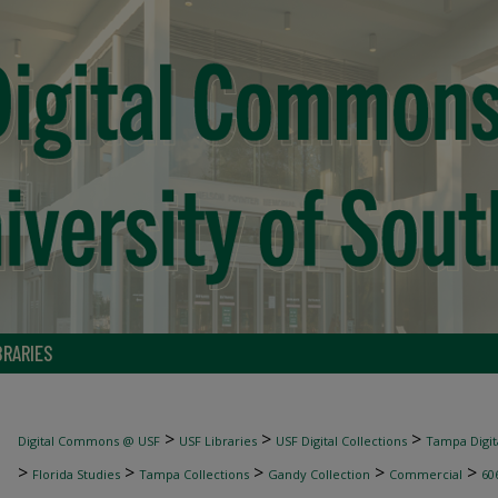
BRARIES
>
>
>
Digital Commons @ USF
USF Libraries
USF Digital Collections
Tampa Digita
>
>
>
>
>
Florida Studies
Tampa Collections
Gandy Collection
Commercial
60