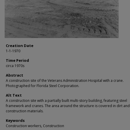
Creation Date
1-1-1970
Time Period
circa 1970s
Abstract
A construction site of the Veterans Administration Hospital with a crane.
Photographed for Florida Steel Corporation.
Alt Text
A construction site with a partially built multi-story building, featuring steel
framework and cranes. The area around the structure is covered in dirt and
construction materials.
Keywords
Construction workers, Construction