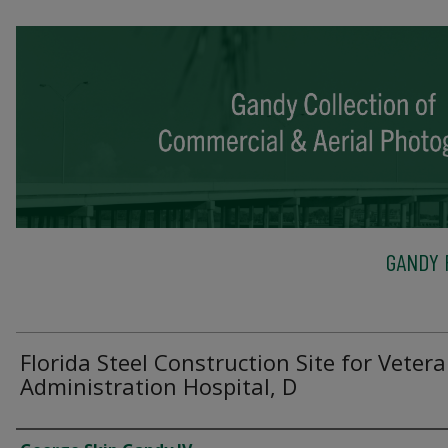
GANDY 
Florida Steel Construction Site for Veter
Administration Hospital, D
Creator