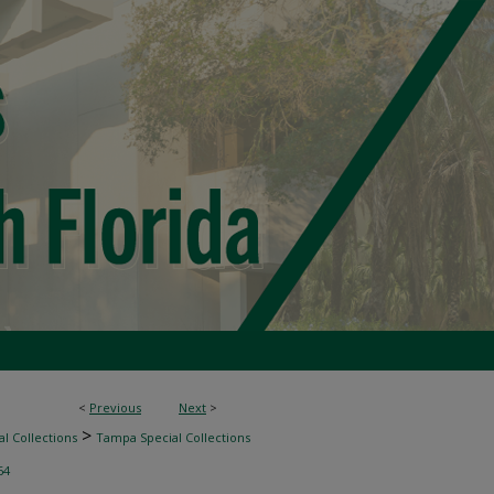
<
Previous
Next
>
>
l Collections
Tampa Special Collections
64