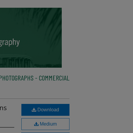
PHOTOGRAPHS - COMMERCIAL
ans
Download
Medium