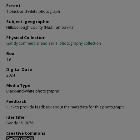
Extent
1 black-and-white photograph
Subject: geographic
Hillsborough County (Fla.); Tampa (Fla.)
Physical Collection
Gandy commercial and aerial photography collection
Box
19
Digital Date
2024
Media Type
Black-and-white photographs
Feedback
Click
to provide feedback about the metadata for this photograph.
Identifier
Gandy 19_0076
Creative Commons