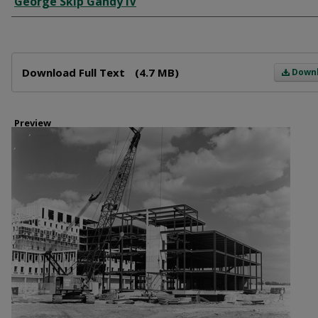
George Skip Gandy IV
Files
Download Full Text
(4.7 MB)
Down
Preview