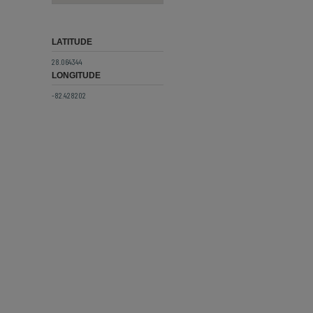
LATITUDE
28.064344
LONGITUDE
-82.428202