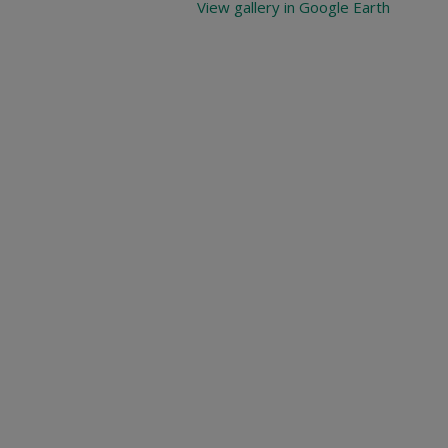
View gallery in Google Earth