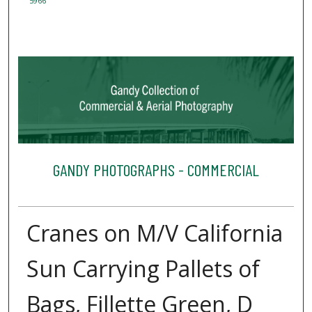
5966
GANDY PHOTOGRAPHS - COMMERCIAL
Cranes on M/V California
Sun Carrying Pallets of
Bags, Fillette Green, D