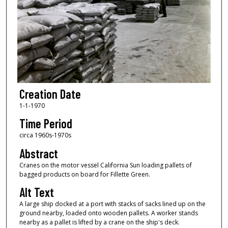
Creation Date
1-1-1970
Time Period
circa 1960s-1970s
Abstract
Cranes on the motor vessel California Sun loading pallets of
bagged products on board for Fillette Green.
Alt Text
A large ship docked at a port with stacks of sacks lined up on the
ground nearby, loaded onto wooden pallets. A worker stands
nearby as a pallet is lifted by a crane on the ship's deck.