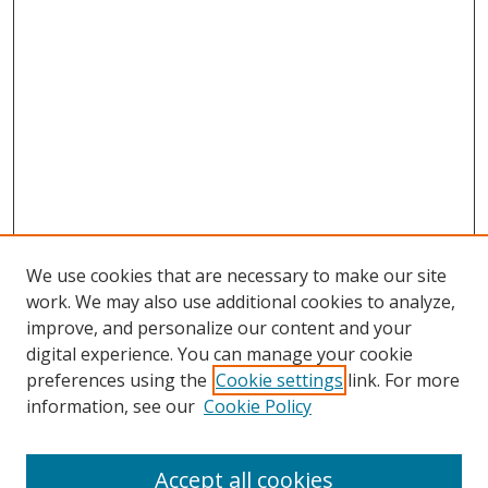
We use cookies that are necessary to make our site
work. We may also use additional cookies to analyze,
improve, and personalize our content and your
digital experience. You can manage your cookie
preferences using the
Cookie settings
link. For more
Search
information, see our
Cookie Policy
Enter search terms:
Accept all cookies