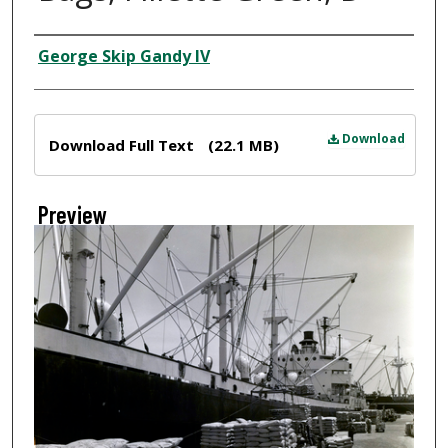
Creator
George Skip Gandy IV
Files
Download
Download Full Text
(22.1 MB)
Preview