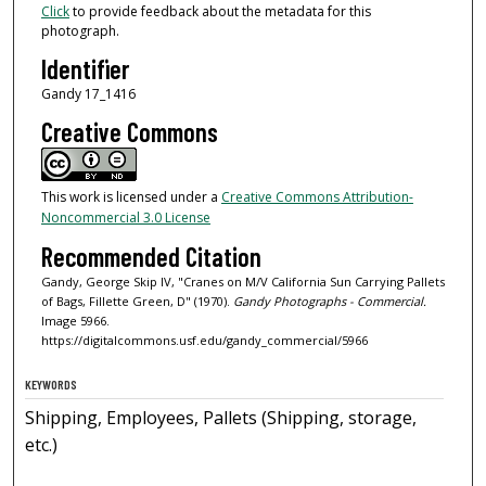
Click
to provide feedback about the metadata for this
photograph.
Identifier
Gandy 17_1416
Creative Commons
This work is licensed under a
Creative Commons Attribution-
Noncommercial 3.0 License
Recommended Citation
Gandy, George Skip IV, "Cranes on M/V California Sun Carrying Pallets
of Bags, Fillette Green, D" (1970).
Gandy Photographs - Commercial.
Image 5966.
https://digitalcommons.usf.edu/gandy_commercial/5966
KEYWORDS
Shipping, Employees, Pallets (Shipping, storage,
etc.)