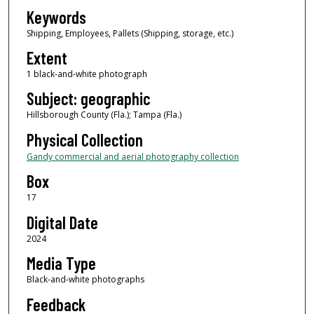
Keywords
Shipping, Employees, Pallets (Shipping, storage, etc.)
Extent
1 black-and-white photograph
Subject: geographic
Hillsborough County (Fla.); Tampa (Fla.)
Physical Collection
Gandy commercial and aerial photography collection
Box
17
Digital Date
2024
Media Type
Black-and-white photographs
Feedback