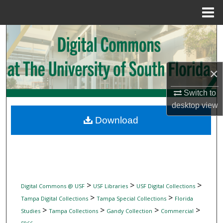
Menu
Home
Search
Browse Collections
×
My Account
Switch to
desktop
view
About
Download
Digital Commons Network™
>
>
>
Digital Commons @ USF
USF Libraries
USF Digital Collections
>
>
Tampa Digital Collections
Tampa Special Collections
Florida
>
>
>
>
Studies
Tampa Collections
Gandy Collection
Commercial