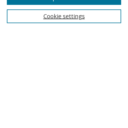
Cookie settings
Select context to search:
Advanced Search
Email Notifications and RSS
Browse By
All Collections
Author
USF
Faculty Publications
Open Access Journals
Conferences and Events
Theses and Dissertations
Textbooks Collection