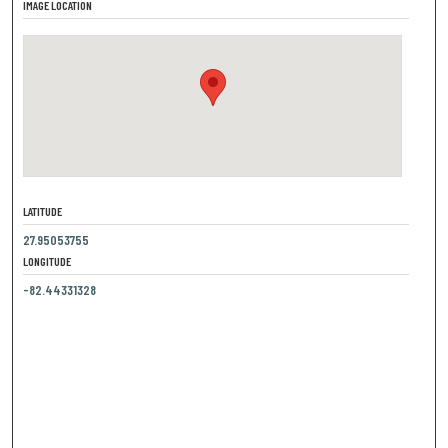
IMAGE LOCATION
LATITUDE
27.95053755
LONGITUDE
-82.44331328