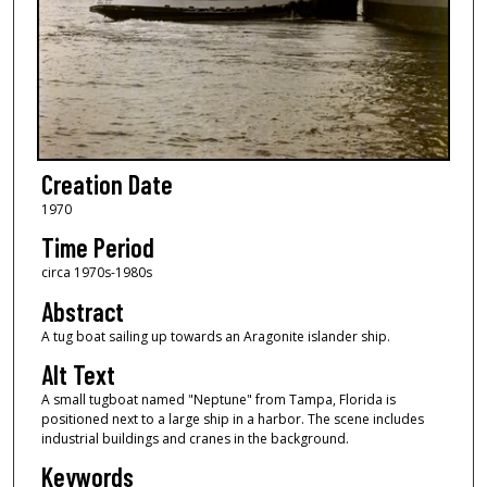
Creation Date
1970
Time Period
circa 1970s-1980s
Abstract
A tug boat sailing up towards an Aragonite islander ship.
Alt Text
A small tugboat named "Neptune" from Tampa, Florida is
positioned next to a large ship in a harbor. The scene includes
industrial buildings and cranes in the background.
Keywords