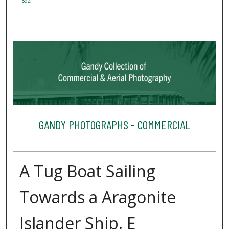
592
GANDY PHOTOGRAPHS - COMMERCIAL
A Tug Boat Sailing
Towards a Aragonite
Islander Ship, E