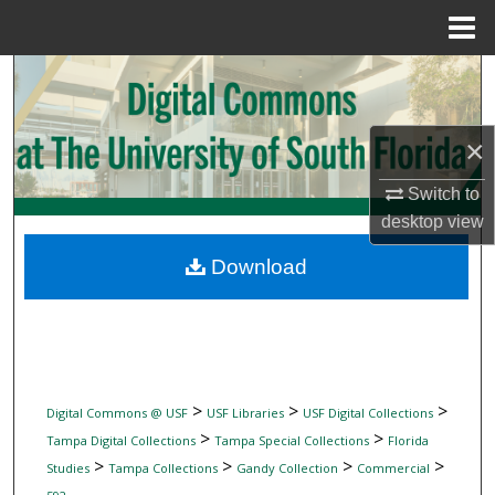
Menu
Home
Search
Browse Collections
×
My Account
Switch to
desktop
view
About
Download
Digital Commons Network™
>
>
>
Digital Commons @ USF
USF Libraries
USF Digital Collections
>
>
Tampa Digital Collections
Tampa Special Collections
Florida
>
>
>
>
Studies
Tampa Collections
Gandy Collection
Commercial