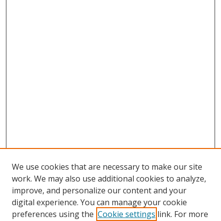
We use cookies that are necessary to make our site
work. We may also use additional cookies to analyze,
improve, and personalize our content and your
digital experience. You can manage your cookie
preferences using the
Cookie settings
link. For more