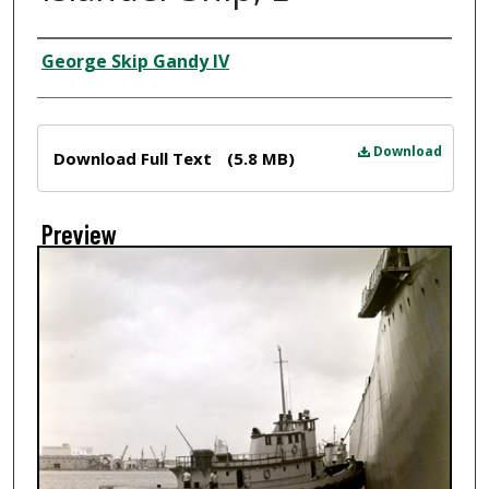
Creator
George Skip Gandy IV
Files
Download
Download Full Text
(5.8 MB)
Preview