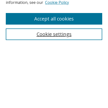
Search
information, see our
Cookie Policy
Enter search terms:
Accept all cookies
Cookie settings
Select context to search:
Advanced Search
Email Notifications and RSS
Browse By
All Collections
Author
USF
Faculty Publications
Open Access Journals
Conferences and Events