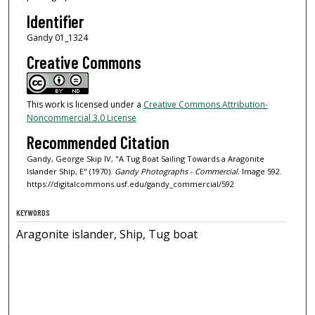
Identifier
Gandy 01_1324
Creative Commons
This work is licensed under a
Creative Commons Attribution-
Noncommercial 3.0 License
Recommended Citation
Gandy, George Skip IV, "A Tug Boat Sailing Towards a Aragonite
Islander Ship, E" (1970).
Gandy Photographs - Commercial.
Image 592.
https://digitalcommons.usf.edu/gandy_commercial/592
KEYWORDS
Aragonite islander, Ship, Tug boat