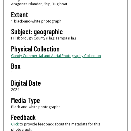
Aragonite islander, Ship, Tug boat
Extent
1 black-and-white photograph
Subject: geographic
Hillsborough County (Fla.); Tampa (Fla.)
Physical Collection
Gandy Commercial and Aerial Photography Collection
Box
1
Digital Date
2024
Media Type
Black-and-white photographs
Feedback
Click
to provide feedback about the metadata for this
photograph.