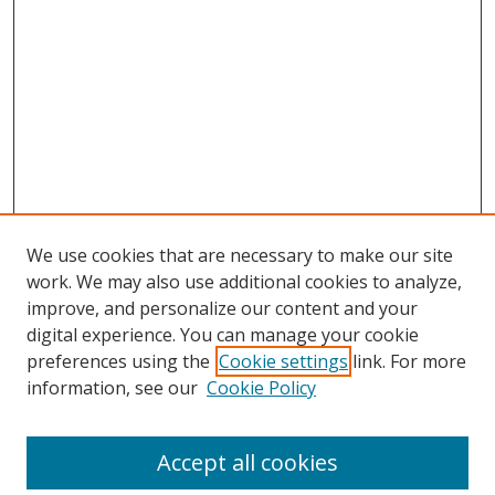
We use cookies that are necessary to make our site
work. We may also use additional cookies to analyze,
improve, and personalize our content and your
digital experience. You can manage your cookie
preferences using the
Cookie settings
link. For more
Search
information, see our
Cookie Policy
Enter search terms:
Accept all cookies