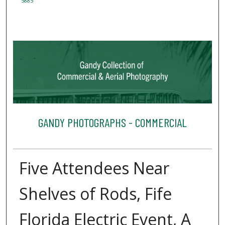
5885
GANDY PHOTOGRAPHS - COMMERCIAL
Five Attendees Near
Shelves of Rods, Fife
Florida Electric Event, A