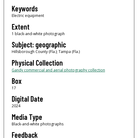
Keywords
Electric equipment
Extent
1 black-and-white photograph
Subject: geographic
Hillsborough County (Fla.); Tampa (Fla.)
Physical Collection
Gandy commercial and aerial photography collection
Box
17
Digital Date
2024
Media Type
Black-and-white photographs
Feedback