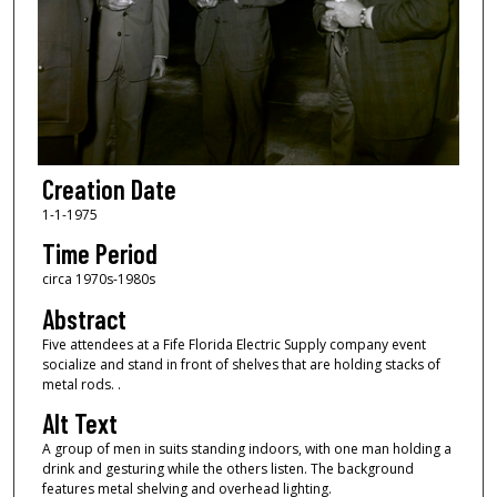
Creation Date
1-1-1975
Time Period
circa 1970s-1980s
Abstract
Five attendees at a Fife Florida Electric Supply company event
socialize and stand in front of shelves that are holding stacks of
metal rods. .
Alt Text
A group of men in suits standing indoors, with one man holding a
drink and gesturing while the others listen. The background
features metal shelving and overhead lighting.