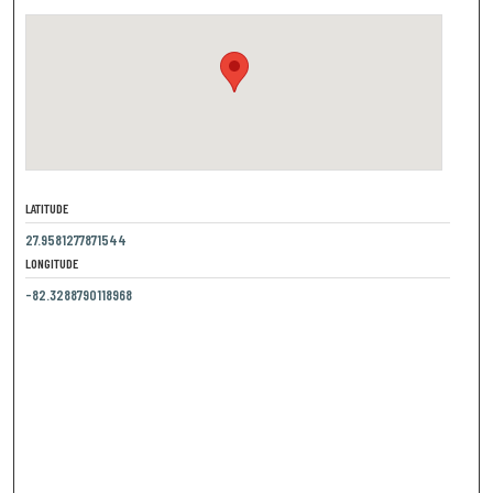
LATITUDE
27.9581277871544
LONGITUDE
-82.3288790118968