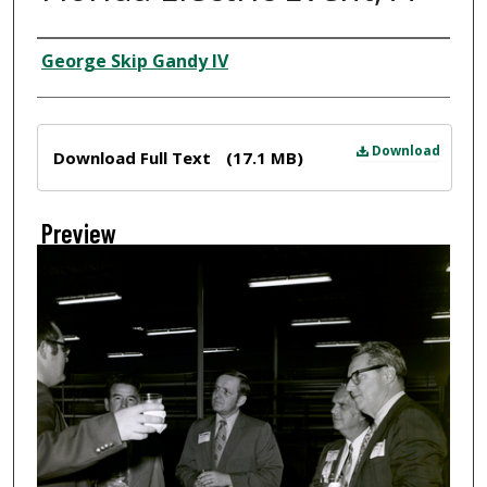
Creator
George Skip Gandy IV
Files
Download
Download Full Text
(17.1 MB)
Preview