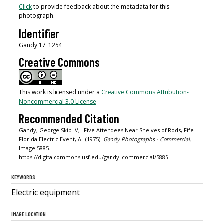
Click
to provide feedback about the metadata for this
photograph.
Identifier
Gandy 17_1264
Creative Commons
This work is licensed under a
Creative Commons Attribution-
Noncommercial 3.0 License
Recommended Citation
Gandy, George Skip IV, "Five Attendees Near Shelves of Rods, Fife
Florida Electric Event, A" (1975).
Gandy Photographs - Commercial.
Image 5885.
https://digitalcommons.usf.edu/gandy_commercial/5885
KEYWORDS
Electric equipment
IMAGE LOCATION