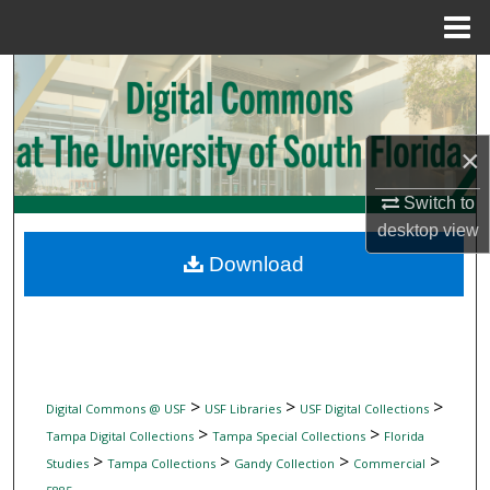
Menu
Home
Search
Browse Collections
×
My Account
Switch to
desktop
view
About
Download
Digital Commons Network™
>
>
>
Digital Commons @ USF
USF Libraries
USF Digital Collections
>
>
Tampa Digital Collections
Tampa Special Collections
Florida
>
>
>
>
Studies
Tampa Collections
Gandy Collection
Commercial