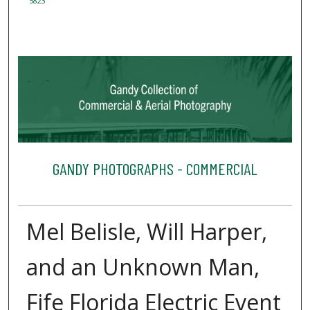
5823
GANDY PHOTOGRAPHS - COMMERCIAL
Mel Belisle, Will Harper,
and an Unknown Man,
Fife Florida Electric Event