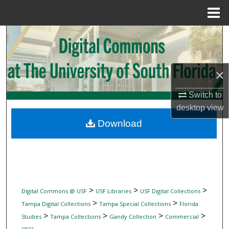
Menu
Home
Search
Browse Collections
×
My Account
Switch to
desktop
view
About
Download
Digital Commons Network™
>
>
>
Digital Commons @ USF
USF Libraries
USF Digital Collections
>
>
Tampa Digital Collections
Tampa Special Collections
Florida
>
>
>
>
Studies
Tampa Collections
Gandy Collection
Commercial