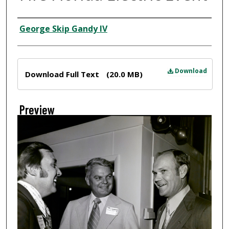
Creator
George Skip Gandy IV
Files
Download
Download Full Text
(20.0 MB)
Preview