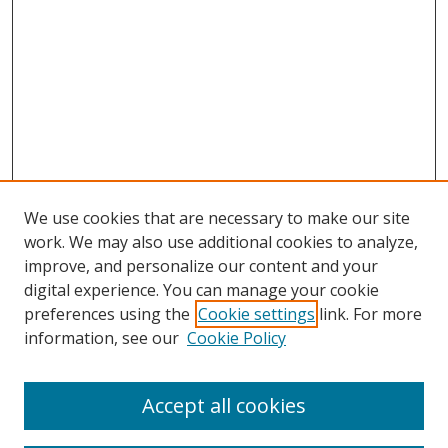
We use cookies that are necessary to make our site
work. We may also use additional cookies to analyze,
improve, and personalize our content and your
digital experience. You can manage your cookie
preferences using the
Cookie settings
link. For more
Search
information, see our
Cookie Policy
Enter search terms:
Accept all cookies