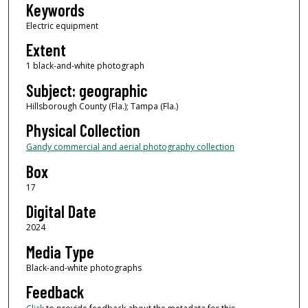
Keywords
Electric equipment
Extent
1 black-and-white photograph
Subject: geographic
Hillsborough County (Fla.); Tampa (Fla.)
Physical Collection
Gandy commercial and aerial photography collection
Box
17
Digital Date
2024
Media Type
Black-and-white photographs
Feedback