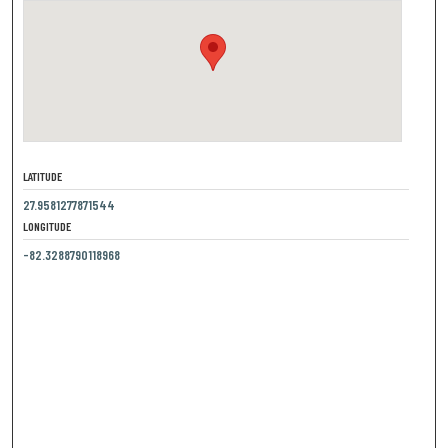
LATITUDE
27.9581277871544
LONGITUDE
-82.3288790118968