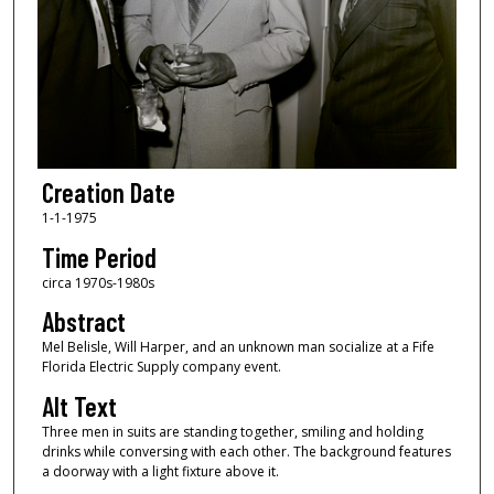
Creation Date
1-1-1975
Time Period
circa 1970s-1980s
Abstract
Mel Belisle, Will Harper, and an unknown man socialize at a Fife
Florida Electric Supply company event.
Alt Text
Three men in suits are standing together, smiling and holding
drinks while conversing with each other. The background features
a doorway with a light fixture above it.