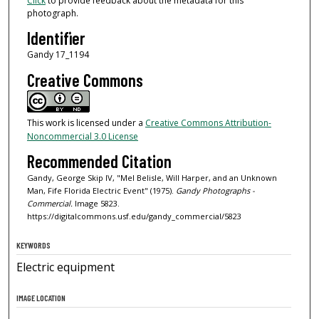
Click
to provide feedback about the metadata for this
photograph.
Identifier
Gandy 17_1194
Creative Commons
This work is licensed under a
Creative Commons Attribution-
Noncommercial 3.0 License
Recommended Citation
Gandy, George Skip IV, "Mel Belisle, Will Harper, and an Unknown
Man, Fife Florida Electric Event" (1975).
Gandy Photographs -
Commercial.
Image 5823.
https://digitalcommons.usf.edu/gandy_commercial/5823
KEYWORDS
Electric equipment
IMAGE LOCATION